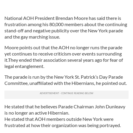
National AOH President Brendan Moore has said there is
frustration among his 80,000 members about the continuing
stand-off and negative publicity over the New York parade
and the gay marching issue.
Moore points out that the AOH no longer runs the parade
yet continues to receive criticism over events surrounding
it.They ended their association several years ago for fear of
legal entanglement.
The parade is run by the New York St. Patrick’s Day Parade
Committee, unaffiliated with the Hibernians, he pointed out.
He stated that he believes Parade Chairman John Dunleavy
is no longer an active Hibernian.
He stated that AOH members outside New York were
frustrated at how their organization was being portrayed.