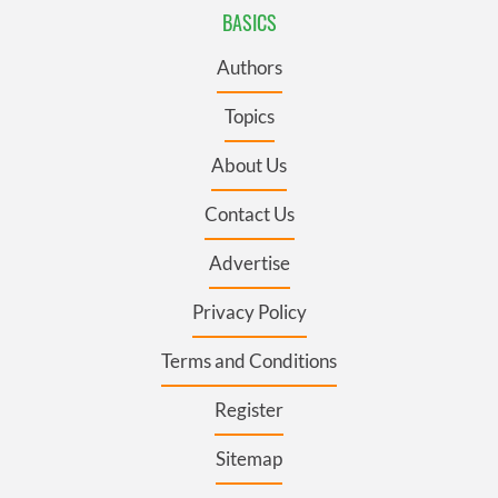
BASICS
Authors
Topics
About Us
Contact Us
Advertise
Privacy Policy
Terms and Conditions
Register
Sitemap