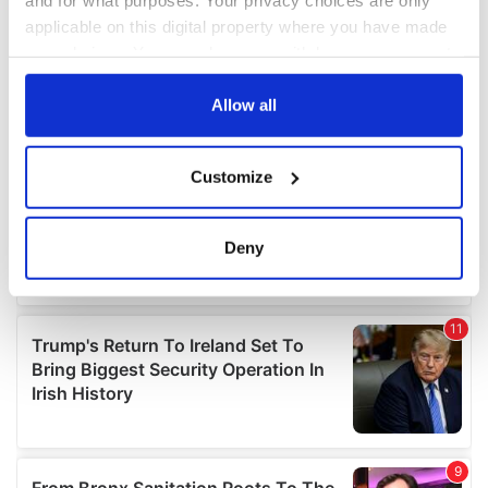
applicable on this digital property where you have made
your choices. You can change or withdraw your consent
any time from the Cookie Declaration or by clicking on
the Privacy trigger icon.
Allow all
If you allow, we would also like to:
Customize
Collect information about your geographical
location which can be accurate to within several
meters
Deny
Identify your device by actively scanning it for
specific characteristics (fingerprinting)
Find out more about how your personal data is processed
and set your preferences in the
details section
.
We use cookies to personalise content and ads, to
provide social media features and to analyse our traffic.
We also share information about your use of our site with
our social media, advertising and analytics partners who