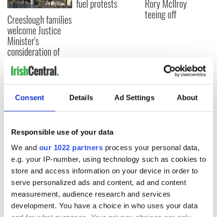
fuel protests
Rory McIlroy
teeing off
Creeslough families
welcome Justice
Minister's
consideration of
inquiry
Consent
Details
Ad Settings
About
COMMENTS
Responsible use of your data
We and
our 1022 partners
process your personal data,
e.g. your IP-number, using technology such as cookies to
store and access information on your device in order to
serve personalized ads and content, ad and content
measurement, audience research and services
development. You have a choice in who uses your data
and for what purposes. Your privacy choices are only