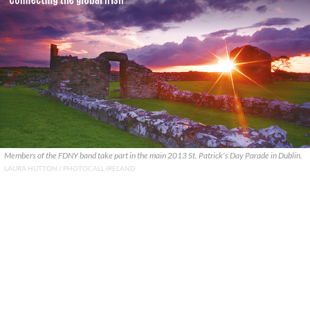
Members of the FDNY band take part in the main 2013 St. Patrick's Day Parade in Dublin.
LAURA HUTTON / PHOTOCALL IRELAND