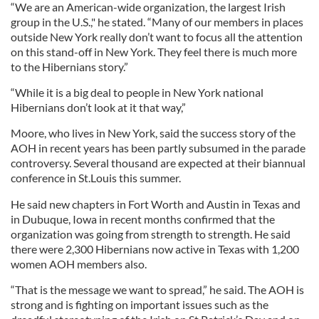
“We are an American-wide organization, the largest Irish
group in the U.S.," he stated. “Many of our members in places
outside New York really don’t want to focus all the attention
on this stand-off in New York. They feel there is much more
to the Hibernians story.”
“While it is a big deal to people in New York national
Hibernians don’t look at it that way,”
Moore, who lives in New York, said the success story of the
AOH in recent years has been partly subsumed in the parade
controversy. Several thousand are expected at their biannual
conference in St.Louis this summer.
He said new chapters in Fort Worth and Austin in Texas and
in Dubuque, Iowa in recent months confirmed that the
organization was going from strength to strength. He said
there were 2,300 Hibernians now active in Texas with 1,200
women AOH members also.
“That is the message we want to spread,” he said. The AOH is
strong and is fighting on important issues such as the