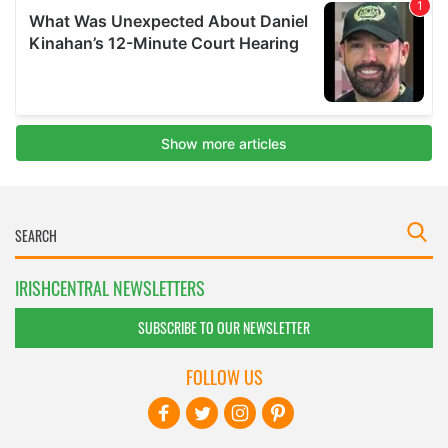
IRISHCENTRAL NEWSLETTERS
SUBSCRIBE TO OUR NEWSLETTER
FOLLOW US