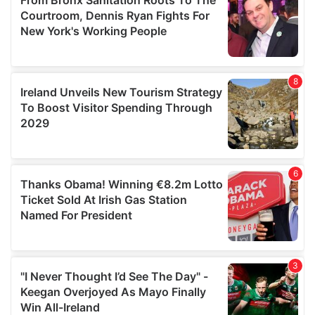
may combine it with other information that you’ve
provided to them or that they’ve collected from your use
of their services.