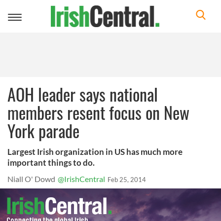
Toggle
navigation
AOH leader says national
members resent focus on New
York parade
Largest Irish organization in US has much more
important things to do.
Niall O' Dowd
@IrishCentral
Feb 25, 2014