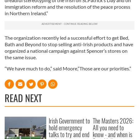
dreadful stereotyping of the Irish on St.Patrick’s Day and on
immigration reform and the resolution of the peace process
in Northern Ireland.”
The organization recently led a successful effort to get Bed,
Bath and Beyond to stop selling anti-Irish products and have
organized a national campaign against Spencer’s stores on
the same issue.
“We have much to do,” said Moore,”Those are our priorities.”
READ NEXT
Irish Government to
The Masters 2026:
hold emergency
All you need to
talks to try and end
know - and when is