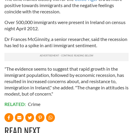
positive towards immigrants and the negative feelings
coincide with the recession.
Over 500,000 immigrants were present in Ireland on census
night April 2012.
Dr Frances McGinnity, a senior researcher, said the recession
has led to a spike in anti immigrant sentiment.
"The evidence seems to suggest that rapid growth in the
immigrant population, followed by economic recession, has
resulted in increased concerns about, and resistance to,
immigration in Ireland," she added. "The change in attitudes is
modest, but of concern."
RELATED:
Crime
READ NEXT