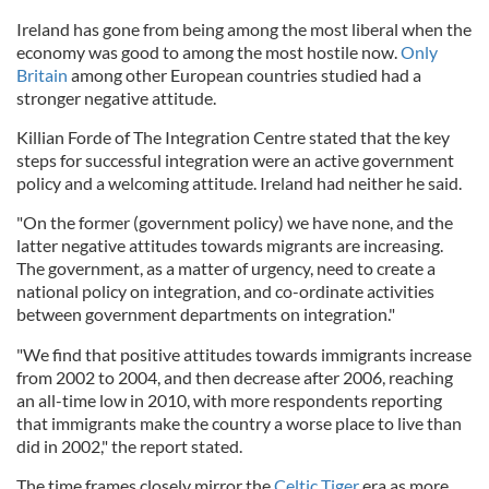
Ireland has gone from being among the most liberal when the
economy was good to among the most hostile now.
Only
Britain
among other European countries studied had a
stronger negative attitude.
Killian Forde of The Integration Centre stated that the key
steps for successful integration were an active government
policy and a welcoming attitude. Ireland had neither he said.
"On the former (government policy) we have none, and the
latter negative attitudes towards migrants are increasing.
The government, as a matter of urgency, need to create a
national policy on integration, and co-ordinate activities
between government departments on integration."
"We find that positive attitudes towards immigrants increase
from 2002 to 2004, and then decrease after 2006, reaching
an all-time low in 2010, with more respondents reporting
that immigrants make the country a worse place to live than
did in 2002," the report stated.
The time frames closely mirror the
Celtic Tiger
era as more