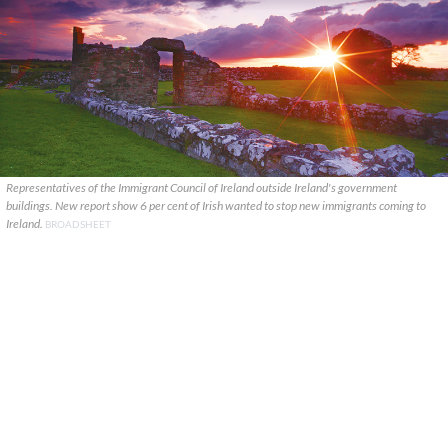
Representatives of the Immigrant Council of Ireland outside Ireland's government
buildings. New report show 6 per cent of Irish wanted to stop new immigrants coming to
Ireland.
BROADSHEET