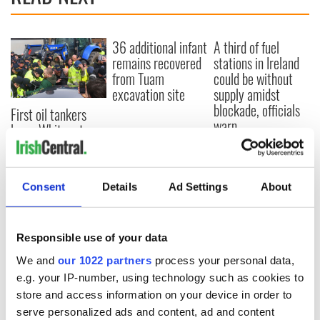
36 additional infant
A third of fuel
remains recovered
stations in Ireland
from Tuam
could be without
excavation site
supply amidst
blockade, officials
First oil tankers
warn
leave Whitegate as
Gardaí clash with
protestors at the
site
Consent
Details
Ad Settings
About
Responsible use of your data
COMMENTS
We and
our 1022 partners
process your personal data,
e.g. your IP-number, using technology such as cookies to
store and access information on your device in order to
serve personalized ads and content, ad and content