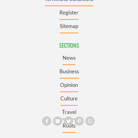
Register
Sitemap
SECTIONS
News
Business
Opinion
Culture
Travel
Roots