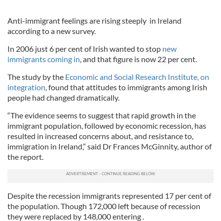
Anti-immigrant feelings are rising steeply in Ireland
according to a new survey.
In 2006 just 6 per cent of Irish wanted to stop
new
immigrants coming in
, and that figure is now 22 per cent.
The study by the
Economic and Social Research Institute, on
integration
, found that attitudes to immigrants among Irish
people had changed dramatically.
“The evidence seems to suggest that rapid growth in the
immigrant population, followed by economic recession, has
resulted in increased concerns about, and resistance to,
immigration in Ireland,” said Dr Frances McGinnity, author of
the report.
Despite the recession immigrants represented 17 per cent of
the population. Though 172,000 left because of recession
they were replaced by 148,000 entering .