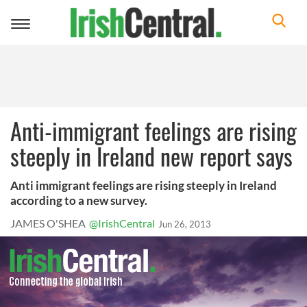
Toggle
navigation
Anti-immigrant feelings are rising
steeply in Ireland new report says
Anti immigrant feelings are rising steeply in Ireland
according to a new survey.
JAMES O'SHEA
@IrishCentral
Jun 26, 2013