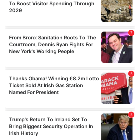
provide social media features and to analyse our traffic.
We also share information about your use of our site with
our social media, advertising and analytics partners who
may combine it with other information that you’ve
provided to them or that they’ve collected from your use
of their services.