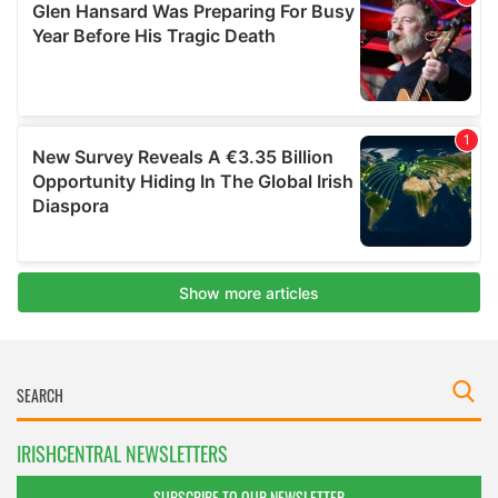
IRISHCENTRAL NEWSLETTERS
SUBSCRIBE TO OUR NEWSLETTER