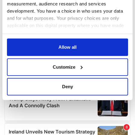
measurement, audience research and services
development. You have a choice in who uses your data
and for what purposes. Your privacy choices are only
applicable on this digital property where you have made
your choices. You can change or withdraw your consent
any time from the Cookie Declaration or by clicking on
the Privacy trigger icon.
Allow all
If you allow, we would also like to:
Customize
Collect information about your geographical
location which can be accurate to within several
meters
Deny
Identify your device by actively scanning it for
specific characteristics (fingerprinting)
Find out more about how your personal data is processed
and set your preferences in the
details section
.
We use cookies to personalise content and ads, to