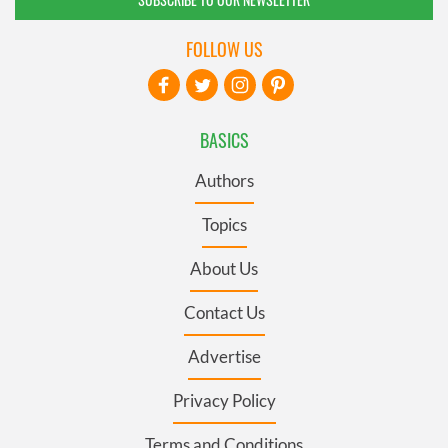
FOLLOW US
BASICS
Authors
Topics
About Us
Contact Us
Advertise
Privacy Policy
Terms and Conditions