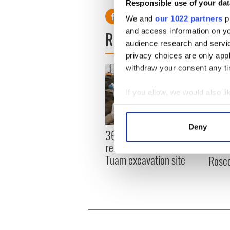
Responsible use of your dat
We and
our 1022 partners
pr
and access information on yo
READ NEXT
audience research and servi
privacy choices are only app
withdraw your consent any tim
If you allow, we would also lik
Collect information a
Identify your device by
Deny
36 additional infant
All y
Find out more about how your
remains recovered from
ahead
Tuam excavation site
Rosc
We use cookies to personalis
information about your use of
other information that you’ve