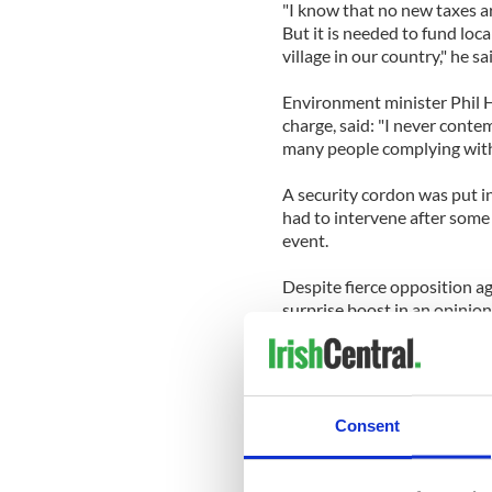
"I know that no new taxes a
But it is needed to fund loca
village in our country," he sa
Environment minister Phil 
charge, said: "I never contem
many people complying with
A security cordon was put in
had to intervene after some 
event.
Despite fierce opposition ag
surprise boost in an opinion
increase in support, accordi
On Friday night, Justice Mini
"I’ve never seen such a mount
Consent