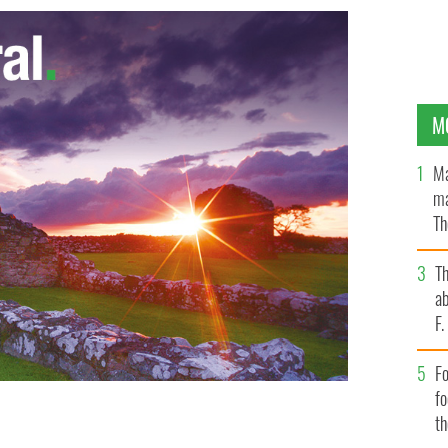
M
Ma
ma
Th
an
T
ab
F
Fo
f
t
hered in Dublin to protest against a €100 household