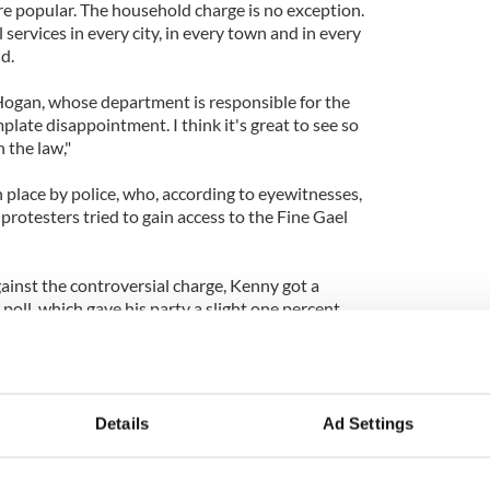
re popular. The household charge is no exception.
l services in every city, in every town and in every
id.
Hogan, whose department is responsible for the
plate disappointment. I think it's great to see so
 the law,"
 place by police, who, according to eyewitnesses,
protesters tried to gain access to the Fine Gael
ainst the controversial charge, Kenny got a
 poll, which gave his party a slight one percent
ng to the
Irish Independent
.
ster Alan Shatter told the protesters to "get a life."
ain made out of a molehill in my life," he said.
Details
Ad Settings