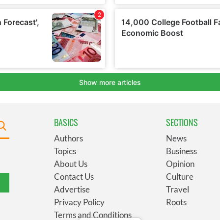
BASICS
SECTIONS
Authors
News
Topics
Business
About Us
Opinion
Contact Us
Culture
Advertise
Travel
Privacy Policy
Roots
Terms and Conditions