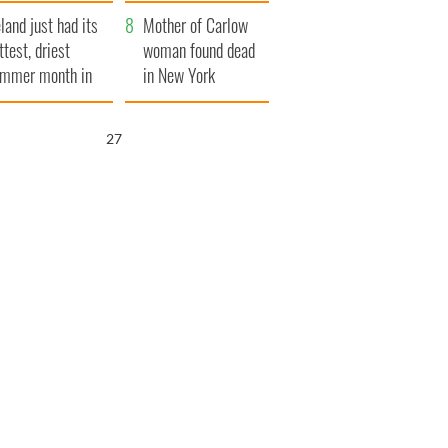
her funeral as she
eland just had its
thanked local shops
Mother of Carlow
ttest, driest
woman found dead
mmer month in
in New York
cades
launches $50
million wrongful
26
death lawsuit