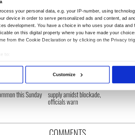
a
ocess your personal data, e.g. your IP-number, using technolog
ur device in order to serve personalized ads and content, ad a
ces development. You have a choice in who uses your data and 
licable on this digital property where you have made your choic
e from the Cookie Declaration or by clicking on the Privacy trig
e to:
bout your geographical location which can be accurate to within 
 actively scanning it for specific characteristics (fingerprinting)
Customize
ou need to know
A third of fuel stations in
 personal data is processed and set your preferences in the
det
 of New York v
Ireland could be without
ommon this Sunday
supply amidst blockade,
e content and ads, to provide social media features and to analy
officials warn
 our site with our social media, advertising and analytics partn
 provided to them or that they’ve collected from your use of their
COMMENTS