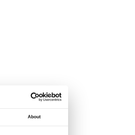
About