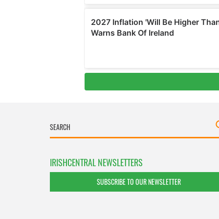
IRISHCENTRAL NEWSLETTERS
SUBSCRIBE TO OUR NEWSLETTER