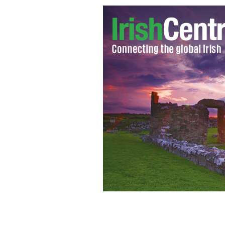
An estimated 5,000 demonstrators gat
charge.