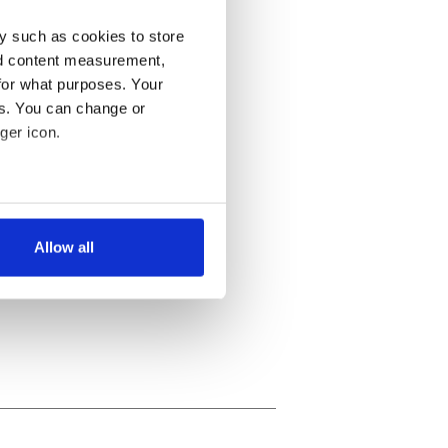
y such as cookies to store
nd content measurement,
for what purposes. Your
es. You can change or
ger icon.
several meters
Allow all
ails section
.
se our traffic. We also share
ers who may combine it with
 services.