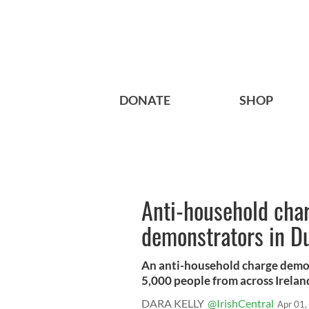
DONATE
SHOP
Anti-household char
demonstrators in D
An anti-household charge demon
5,000 people from across Ireland 
DARA KELLY
@IrishCentral
Apr 01,