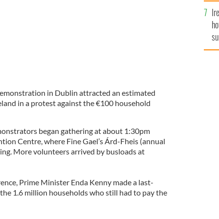
Ir
ho
su
de
emonstration in Dublin attracted an estimated
eland in a protest against the €100 household
nstrators began gathering at about 1:30pm
tion Centre, where Fine Gael’s Árd-Fheis (annual
uing. More volunteers arrived by busloads at
rence, Prime Minister Enda Kenny made a last-
 the 1.6 million households who still had to pay the