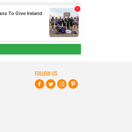
FOLLOW US