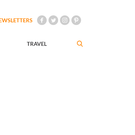
EWSLETTERS
TRAVEL