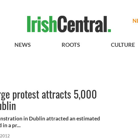
N
NEWS
ROOTS
CULTURE
ge protest attracts 5,000
ublin
stration in Dublin attracted an estimated
in a pr...
 2012