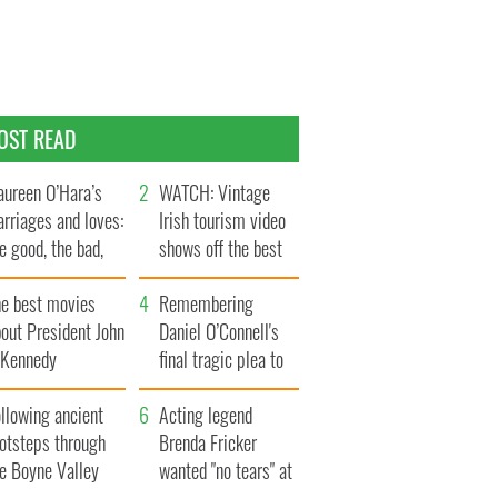
OST READ
ureen O’Hara’s
WATCH: Vintage
rriages and loves:
Irish tourism video
e good, the bad,
shows off the best
d the ugly
bits of Ireland
he best movies
Remembering
out President John
Daniel O’Connell's
. Kennedy
final tragic plea to
save Ireland from
llowing ancient
Famine
Acting legend
ootsteps through
Brenda Fricker
he Boyne Valley
wanted "no tears" at