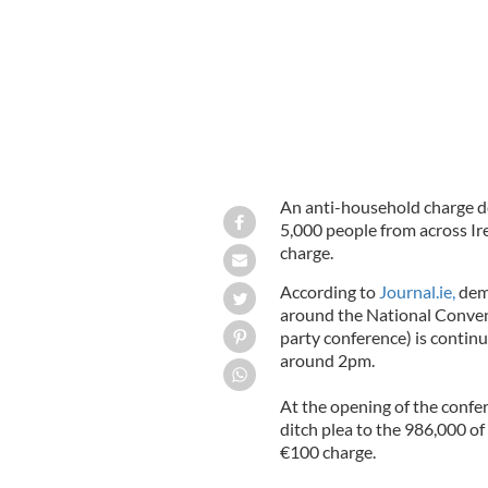
An anti-household charge d
5,000 people from across Ir
charge.
According to
Journal.ie,
demo
around the National Conven
party conference) is contin
around 2pm.
At the opening of the confe
ditch plea to the 986,000 of
€100 charge.