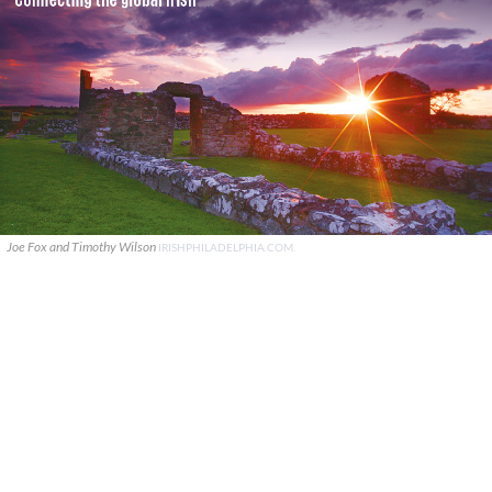
Joe Fox and Timothy Wilson
IRISHPHILADELPHIA.COM.