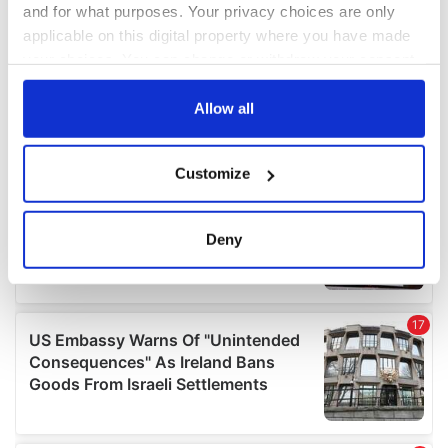
and for what purposes. Your privacy choices are only
applicable on this digital property where you have made
your choices. You can change or withdraw your consent
any time from the Cookie Declaration or by clicking on
the Privacy trigger icon.
Allow all
If you allow, we would also like to:
Customize
Collect information about your geographical
location which can be accurate to within several
meters
Deny
Identify your device by actively scanning it for
specific characteristics (fingerprinting)
Find out more about how your personal data is processed
and set your preferences in the
details section
.
We use cookies to personalise content and ads, to
provide social media features and to analyse our traffic.
We also share information about your use of our site with