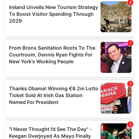
our social media, advertising and analytics partners who
may combine it with other information that you’ve
provided to them or that they’ve collected from your use
of their services.