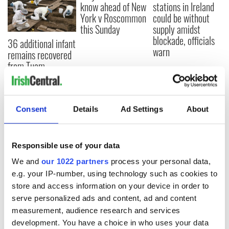
know ahead of New
stations in Ireland
York v Roscommon
could be without
this Sunday
supply amidst
blockade, officials
36 additional infant
warn
remains recovered
from Tuam
excavation site
Consent
Details
Ad Settings
About
COMMENTS
Responsible use of your data
We and
our 1022 partners
process your personal data,
e.g. your IP-number, using technology such as cookies to
store and access information on your device in order to
serve personalized ads and content, ad and content
measurement, audience research and services
development. You have a choice in who uses your data