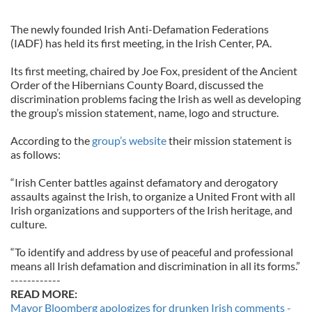
The newly founded Irish Anti-Defamation Federations
(IADF) has held its first meeting, in the Irish Center, PA.
Its first meeting, chaired by Joe Fox, president of the Ancient
Order of the Hibernians County Board, discussed the
discrimination problems facing the Irish as well as developing
the group’s mission statement, name, logo and structure.
According to the
group’s website
their mission statement is
as follows:
“Irish Center battles against defamatory and derogatory
assaults against the Irish, to organize a United Front with all
Irish organizations and supporters of the Irish heritage, and
culture.
“To identify and address by use of peaceful and professional
means all Irish defamation and discrimination in all its forms.”
------------
READ MORE:
Mayor Bloomberg apologizes for drunken Irish comments -