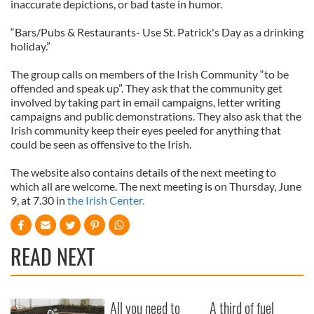
inaccurate depictions, or bad taste in humor.
“Bars/Pubs & Restaurants- Use St. Patrick's Day as a drinking
holiday.”
The group calls on members of the Irish Community “to be
offended and speak up”. They ask that the community get
involved by taking part in email campaigns, letter writing
campaigns and public demonstrations. They also ask that the
Irish community keep their eyes peeled for anything that
could be seen as offensive to the Irish.
The website also contains details of the next meeting to
which all are welcome. The next meeting is on Thursday, June
9, at 7.30 in
the Irish Center.
READ NEXT
All you need to
A third of fuel