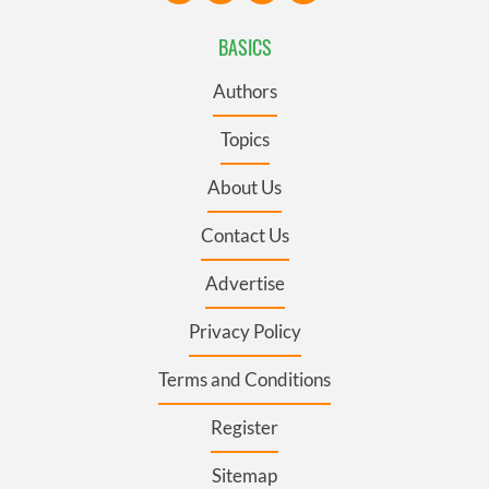
BASICS
Authors
Topics
About Us
Contact Us
Advertise
Privacy Policy
Terms and Conditions
Register
Sitemap