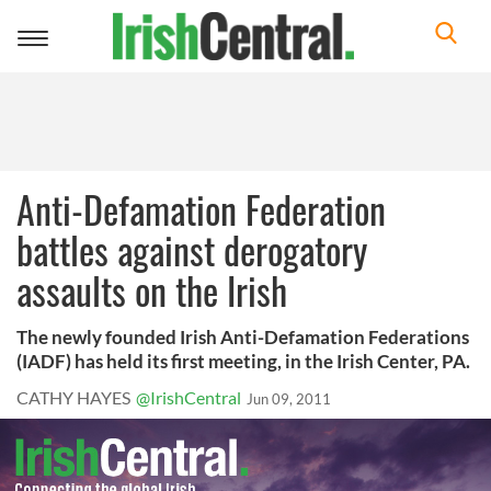
Toggle
navigation
Anti-Defamation Federation
battles against derogatory
assaults on the Irish
The newly founded Irish Anti-Defamation Federations
(IADF) has held its first meeting, in the Irish Center, PA.
CATHY HAYES
@IrishCentral
Jun 09, 2011