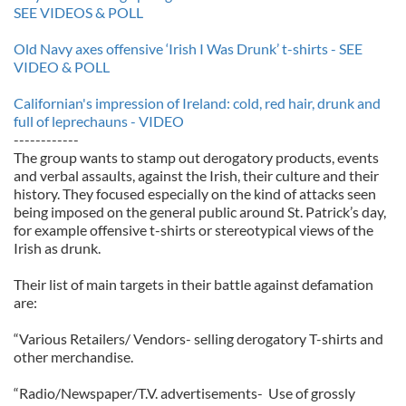
SEE VIDEOS & POLL
Old Navy axes offensive ‘Irish I Was Drunk’ t-shirts - SEE
VIDEO & POLL
Californian's impression of Ireland: cold, red hair, drunk and
full of leprechauns - VIDEO
------------
The group wants to stamp out derogatory products, events
and verbal assaults, against the Irish, their culture and their
history. They focused especially on the kind of attacks seen
being imposed on the general public around St. Patrick’s day,
for example offensive t-shirts or stereotypical views of the
Irish as drunk.
Their list of main targets in their battle against defamation
are:
“Various Retailers/ Vendors- selling derogatory T-shirts and
other merchandise.
“Radio/Newspaper/T.V. advertisements- Use of grossly