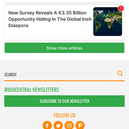
IRISHCENTRAL NEWSLETTERS
SUBSCRIBE TO OUR NEWSLETTER
FOLLOW US