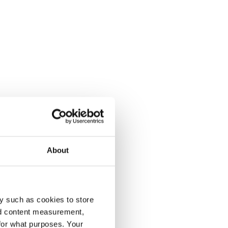
About
y such as cookies to store
nd content measurement,
for what purposes. Your