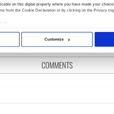
licable on this digital property where you have made your choic
e from the Cookie Declaration or by clicking on the Privacy trig
es pour in for "First
Limerick woman Scarlett
e to:
of Celtic music"
Faulkner passes away
bout your geographical location which can be accurate to within 
 Brennan
following serious assault
 actively scanning it for specific characteristics (fingerprinting)
Customize
 personal data is processed and set your preferences in the
det
e content and ads, to provide social media features and to analy
 our site with our social media, advertising and analytics partn
COMMENTS
 provided to them or that they’ve collected from your use of their