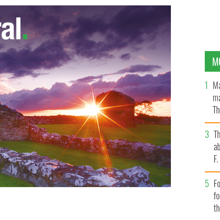
M
Ma
ma
Th
an
T
ab
F
Fo
f
t
blin
GOOGLE IMAGES