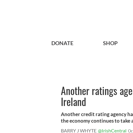
DONATE
SHOP
Another ratings ag
Ireland
Another credit rating agency ha
the economy continues to take a 
BARRY J WHYTE
@IrishCentral
Oc