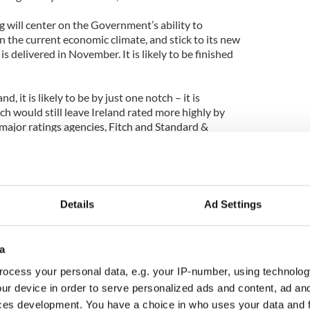
ng will center on the Government’s ability to
in the current economic climate, and stick to its new
is delivered in November. It is likely to be finished
, it is likely to be by just one notch – it is
ch would still leave Ireland rated more highly by
ajor ratings agencies, Fitch and Standard &
Details
Ad Settings
a
ocess your personal data, e.g. your IP-number, using technolog
ur device in order to serve personalized ads and content, ad a
ces development. You have a choice in who uses your data and 