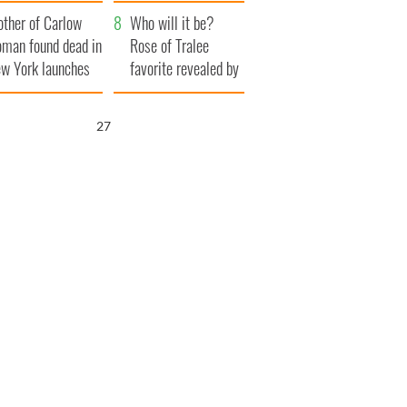
her funeral as she
ther of Carlow
thanked local shops
Who will it be?
man found dead in
Rose of Tralee
w York launches
favorite revealed by
0 million
bookies
ongful death
26
wsuit