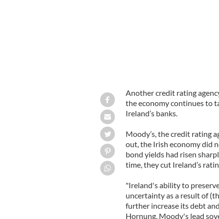
Another credit rating agenc
the economy continues to tak
Ireland’s banks.
Moody’s, the credit rating ag
out, the Irish economy did n
bond yields had risen sharply
time, they cut Ireland’s rati
"Ireland's ability to preser
uncertainty as a result of (
further increase its debt and
Hornung, Moody's lead sovere