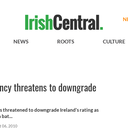
N
NEWS
ROOTS
CULTURE
ency threatens to downgrade
s threatened to downgrade Ireland’s rating as
bat...
t 06, 2010