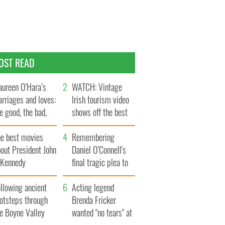
OST READ
ureen O’Hara’s
WATCH: Vintage
rriages and loves:
Irish tourism video
e good, the bad,
shows off the best
d the ugly
bits of Ireland
he best movies
Remembering
out President John
Daniel O’Connell's
. Kennedy
final tragic plea to
save Ireland from
llowing ancient
Famine
Acting legend
ootsteps through
Brenda Fricker
he Boyne Valley
wanted "no tears" at