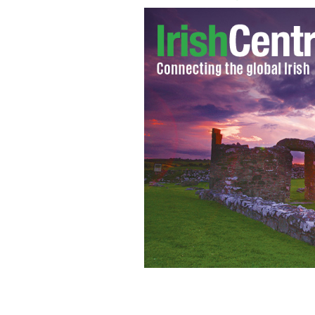
Irish Financial Services Centre in Du