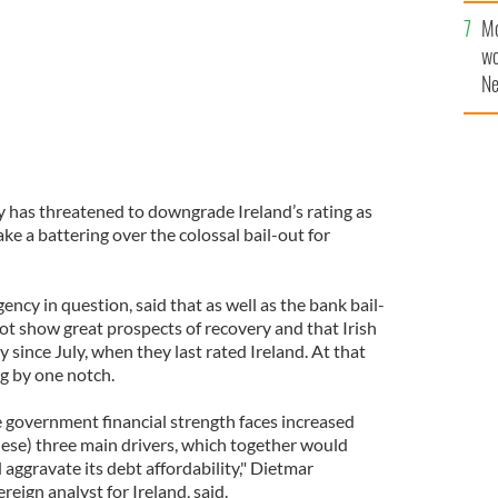
Mo
wo
Ne
$5
wr
la
y has threatened to downgrade Ireland’s rating as
e a battering over the colossal bail-out for
ency in question, said that as well as the bank bail-
ot show great prospects of recovery and that Irish
 since July, when they last rated Ireland. At that
ng by one notch.
ve government financial strength faces increased
these) three main drivers, which together would
 aggravate its debt affordability," Dietmar
ign analyst for Ireland, said.