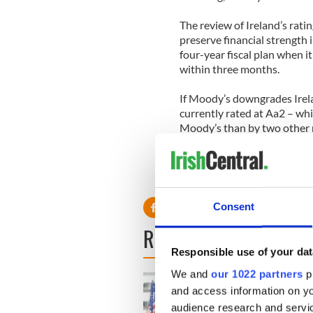
The review of Ireland’s rati
preserve financial strength 
four-year fiscal plan when it 
within three months.
If Moody’s downgrades Ireland
currently rated at Aa2 – whi
Moody’s than by two other m
Poor’s.
Consent
READ NEXT
Responsible use of your dat
We and
our 1022 partners
pr
and access information on yo
audience research and servi