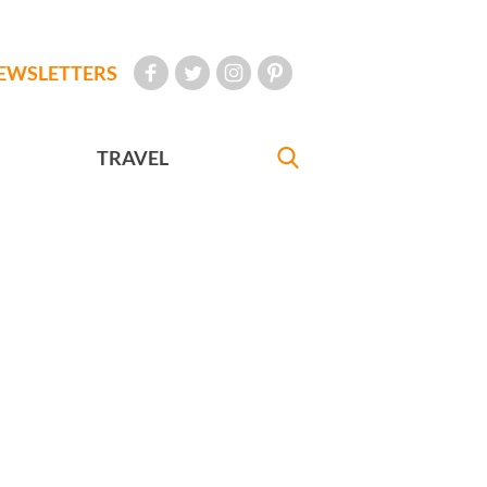
EWSLETTERS
TRAVEL