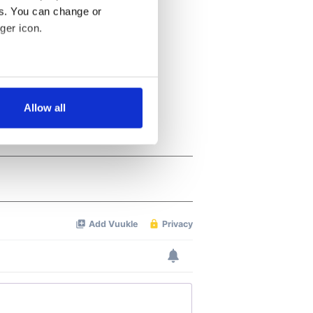
es. You can change or
ger icon.
several meters
Allow all
ails section
.
se our traffic. We also share
ers who may combine it with
 services.