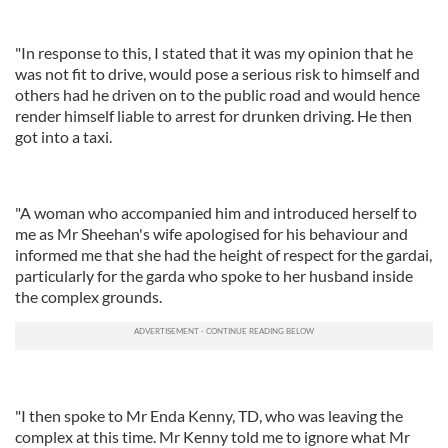
"In response to this, I stated that it was my opinion that he
was not fit to drive, would pose a serious risk to himself and
others had he driven on to the public road and would hence
render himself liable to arrest for drunken driving. He then
got into a taxi.
"A woman who accompanied him and introduced herself to
me as Mr Sheehan's wife apologised for his behaviour and
informed me that she had the height of respect for the gardai,
particularly for the garda who spoke to her husband inside
the complex grounds.
"I then spoke to Mr Enda Kenny, TD, who was leaving the
complex at this time. Mr Kenny told me to ignore what Mr