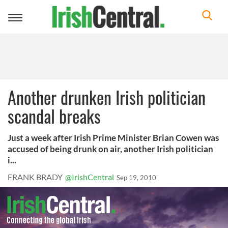
Toggle
navigation
Another drunken Irish politician
scandal breaks
Just a week after Irish Prime Minister Brian Cowen was
accused of being drunk on air, another Irish politician
i...
FRANK BRADY
@IrishCentral
Sep 19, 2010