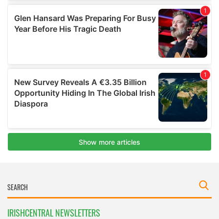
IRISHCENTRAL NEWSLETTERS