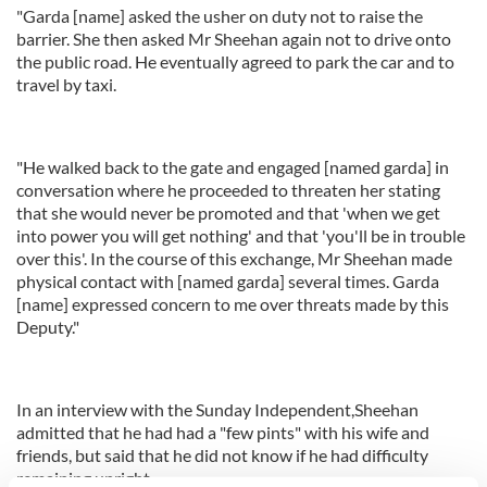
"Garda [name] asked the usher on duty not to raise the
barrier. She then asked Mr Sheehan again not to drive onto
the public road. He eventually agreed to park the car and to
travel by taxi.
"He walked back to the gate and engaged [named garda] in
conversation where he proceeded to threaten her stating
that she would never be promoted and that 'when we get
into power you will get nothing' and that 'you'll be in trouble
over this'. In the course of this exchange, Mr Sheehan made
physical contact with [named garda] several times. Garda
[name] expressed concern to me over threats made by this
Deputy."
In an interview with the Sunday Independent,Sheehan
admitted that he had had a "few pints" with his wife and
friends, but said that he did not know if he had difficulty
remaining upright.