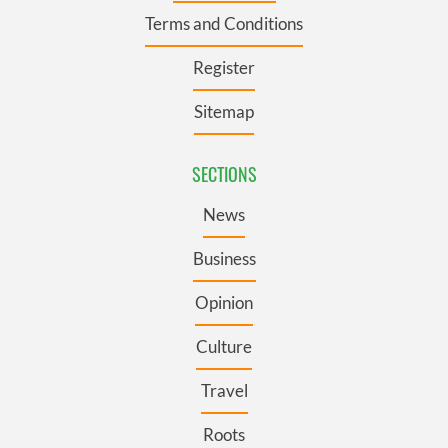
Terms and Conditions
Register
Sitemap
SECTIONS
News
Business
Opinion
Culture
Travel
Roots