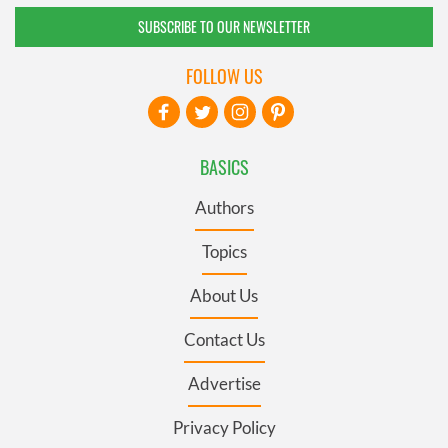
SUBSCRIBE TO OUR NEWSLETTER
FOLLOW US
BASICS
Authors
Topics
About Us
Contact Us
Advertise
Privacy Policy