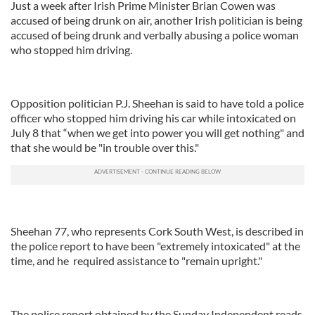
Just a week after Irish Prime Minister Brian Cowen was
accused of being drunk on air, another Irish politician is being
accused of being drunk and verbally abusing a police woman
who stopped him driving.
Opposition politician P.J. Sheehan is said to have told a police
officer who stopped him driving his car while intoxicated on
July 8 that “when we get into power you will get nothing" and
that she would be "in trouble over this."
Sheehan 77, who represents Cork South West, is described in
the police report to have been "extremely intoxicated" at the
time, and he required assistance to "remain upright."
The police report obtained by the Sunday Independent reads