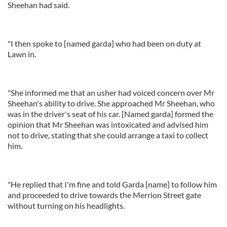
Sheehan had said.
"I then spoke to [named garda] who had been on duty at
Lawn in.
"She informed me that an usher had voiced concern over Mr
Sheehan's ability to drive. She approached Mr Sheehan, who
was in the driver's seat of his car. [Named garda] formed the
opinion that Mr Sheehan was intoxicated and advised him
not to drive, stating that she could arrange a taxi to collect
him.
"He replied that I'm fine and told Garda [name] to follow him
and proceeded to drive towards the Merrion Street gate
without turning on his headlights.