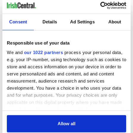
Consent
Details
Ad Settings
About
"I can't tell you anything about it. I invite you to be wary. This
is an infringement on my personal duties, my personal
Responsible use of your data
activity," he said.
We and
our 1022 partners
process your personal data,
e.g. your IP-number, using technology such as cookies to
store and access information on your device in order to
"I can't remember what went on. I remember the garda. I can't
serve personalized ads and content, ad and content
recollect now. . . I'm not saying that I didn't. . . I was very tired
after a hard day in work."
measurement, audience research and services
development. You have a choice in who uses your data
and for what purposes. Your privacy choices are only
applicable on this digital property where you have made
"I have the height of personal regard for the Garda Siochana.
I appreciate what they are doing."
your choices. You can change or withdraw your consent
any time from the Cookie Declaration or by clicking on
the Privacy trigger icon.
Allow all