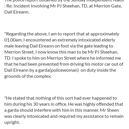
: Re: Incident Involving Mr PJ Sheehan, TD, at Merrion Gate,
Dail Eireann.
"Regarding the above, I am to report that at approximately
01.00am, I encountered an extremely intoxicated elderly
male leaving Dail Eireann on foot via the gate leading to
Merrion Street. I now know this man to be Mr PJ Sheehan,
TD. I spoke to him on Merrion Street where he informed me
that he had been prevented from driving his motor car out of
Dail Eireann by a garda(policewoman) on duty inside the
grounds of the complex.
"He stated that nothing of this sort had ever happened to
him during his 30 years in office. He was highly offended that
a garda should interfere with him in this manner. Mr Sheen
was clearly intoxicated and required my assistance to remain
upright.