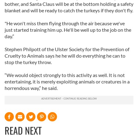
bother, and Santa Claus will be at the bottom holding a safety
blanket and will be ready to catch the turkeys if they don't fly.
"He won't miss them flying through the air because we've
just started training him up. He'll be well up to the job on the
day.”
Stephen Philpott of the Ulster Society for the Prevention of
Cruelty to Animals says he he will do everything he can to
stop the turkey throw.
“We would object strongly to this activity as well. It is not
entertaining, it is merely exploiting animals or creatures in a
horrendous way,” he said.
READ NEXT