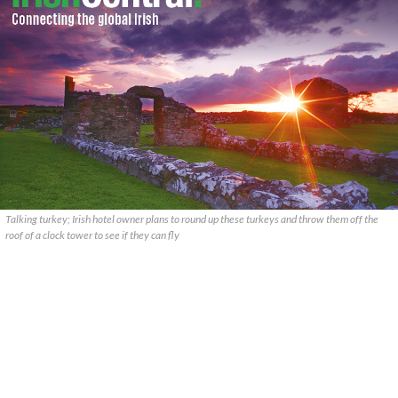
Talking turkey; Irish hotel owner plans to round up these turkeys and throw them off the
roof of a clock tower to see if they can fly