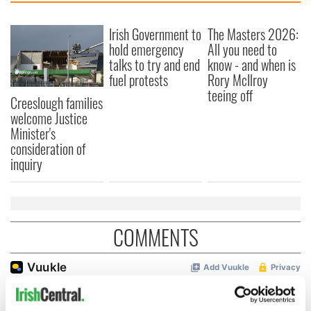
Irish Government to
The Masters 2026:
hold emergency
All you need to
talks to try and end
know - and when is
fuel protests
Rory McIlroy
teeing off
Creeslough families
welcome Justice
Minister's
consideration of
inquiry
COMMENTS