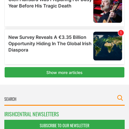
IRISHCENTRAL NEWSLETTERS
SUBSCRIBE TO OUR NEWSLETTER