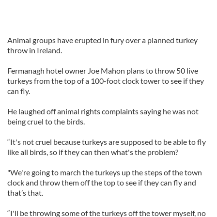
Animal groups have erupted in fury over a planned turkey
throw in Ireland.
Fermanagh hotel owner Joe Mahon plans to throw 50 live
turkeys from the top of a 100-foot clock tower to see if they
can fly.
He laughed off animal rights complaints saying he was not
being cruel to the birds.
“It's not cruel because turkeys are supposed to be able to fly
like all birds, so if they can then what's the problem?
"We're going to march the turkeys up the steps of the town
clock and throw them off the top to see if they can fly and
that’s that.
“I'll be throwing some of the turkeys off the tower myself, no