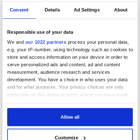
Consent
Details
Ad Settings
About
Responsible use of your data
We and
our 1022 partners
process your personal data,
e.g. your IP-number, using technology such as cookies to
store and access information on your device in order to
serve personalized ads and content, ad and content
measurement, audience research and services
development. You have a choice in who uses your data
and for what purposes. Your privacy choices are only
applicable on this digital property where you have made
your choices. You can change or withdraw your consent
any time from the Cookie Declaration or by clicking on
the Privacy trigger icon.
Allow all
If you allow, we would also like to:
Customize