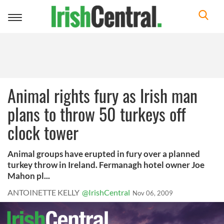
Toggle
navigation
Animal rights fury as Irish man
plans to throw 50 turkeys off
clock tower
Animal groups have erupted in fury over a planned
turkey throw in Ireland. Fermanagh hotel owner Joe
Mahon pl...
ANTOINETTE KELLY
@IrishCentral
Nov 06, 2009