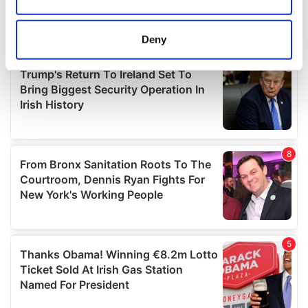
Collect information about your geographical
location which can be accurate to within several
meters
Deny
Identify your device by actively scanning it for
specific characteristics (fingerprinting)
Find out more about how your personal data is processed
and set your preferences in the
details section
.
We use cookies to personalise content and ads, to
provide social media features and to analyse our traffic.
We also share information about your use of our site with
our social media, advertising and analytics partners who
may combine it with other information that you’ve
provided to them or that they’ve collected from your use
of their services.