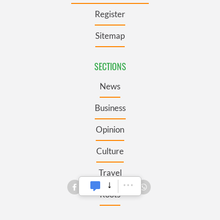
Register
Sitemap
SECTIONS
News
Business
Opinion
Culture
Travel
Roots