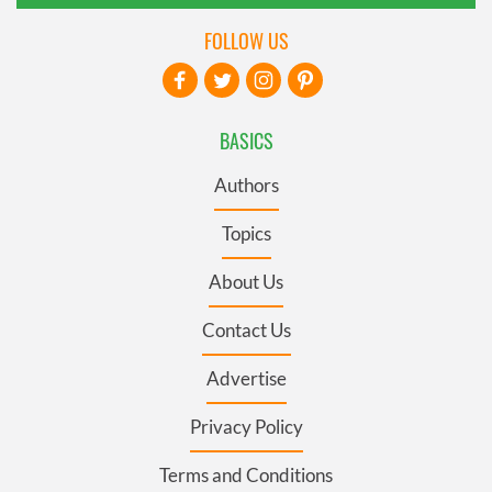
FOLLOW US
BASICS
Authors
Topics
About Us
Contact Us
Advertise
Privacy Policy
Terms and Conditions