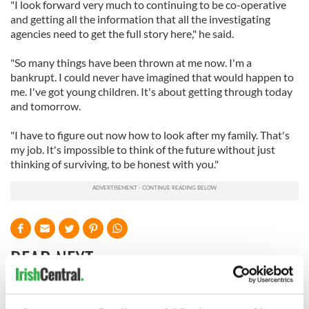
"I look forward very much to continuing to be co-operative
and getting all the information that all the investigating
agencies need to get the full story here," he said.
"So many things have been thrown at me now. I'm a
bankrupt. I could never have imagined that would happen to
me. I've got young children. It's about getting through today
and tomorrow.
"I have to figure out now how to look after my family. That's
my job. It's impossible to think of the future without just
thinking of surviving, to be honest with you."
READ NEXT