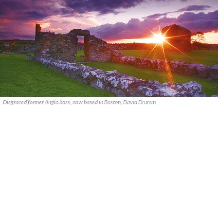
Disgraced former Anglo boss, now based in Boston, David Drumm