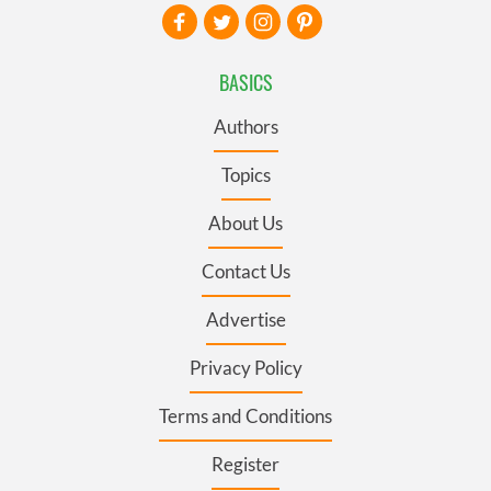
BASICS
Authors
Topics
About Us
Contact Us
Advertise
Privacy Policy
Terms and Conditions
Register