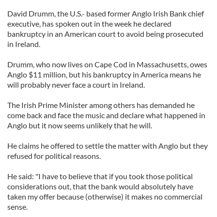
David Drumm, the U.S.- based former Anglo Irish Bank chief
executive, has spoken out in the week he declared
bankruptcy in an American court to avoid being prosecuted
in Ireland.
Drumm, who now lives on Cape Cod in Massachusetts, owes
Anglo $11 million, but his bankruptcy in America means he
will probably never face a court in Ireland.
The Irish Prime Minister among others has demanded he
come back and face the music and declare what happened in
Anglo but it now seems unlikely that he will.
He claims he offered to settle the matter with Anglo but they
refused for political reasons.
He said: "I have to believe that if you took those political
considerations out, that the bank would absolutely have
taken my offer because (otherwise) it makes no commercial
sense.