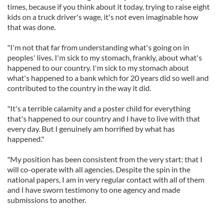
times, because if you think about it today, trying to raise eight
kids on a truck driver's wage, it's not even imaginable how
that was done.
"I'm not that far from understanding what's going on in
peoples' lives. I'm sick to my stomach, frankly, about what's
happened to our country. I'm sick to my stomach about
what's happened to a bank which for 20 years did so well and
contributed to the country in the way it did.
"It's a terrible calamity and a poster child for everything
that's happened to our country and I have to live with that
every day. But I genuinely am horrified by what has
happened."
"My position has been consistent from the very start: that I
will co-operate with all agencies. Despite the spin in the
national papers, I am in very regular contact with all of them
and I have sworn testimony to one agency and made
submissions to another.