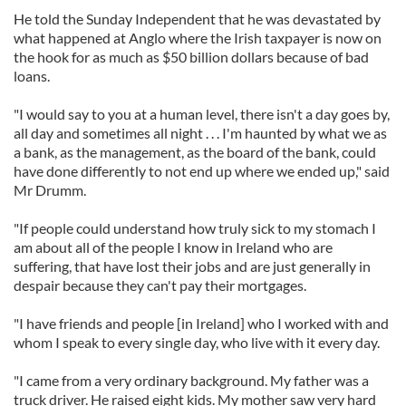
He told the Sunday Independent that he was devastated by
what happened at Anglo where the Irish taxpayer is now on
the hook for as much as $50 billion dollars because of bad
loans.
"I would say to you at a human level, there isn't a day goes by,
all day and sometimes all night . . . I'm haunted by what we as
a bank, as the management, as the board of the bank, could
have done differently to not end up where we ended up," said
Mr Drumm.
"If people could understand how truly sick to my stomach I
am about all of the people I know in Ireland who are
suffering, that have lost their jobs and are just generally in
despair because they can't pay their mortgages.
"I have friends and people [in Ireland] who I worked with and
whom I speak to every single day, who live with it every day.
"I came from a very ordinary background. My father was a
truck driver. He raised eight kids. My mother saw very hard