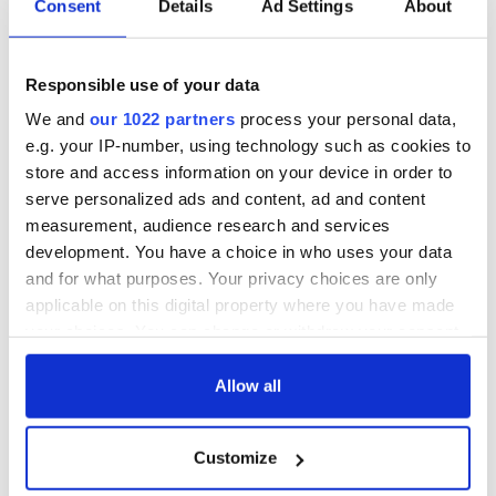
36 additional infant
A third of fuel
Consent
Details
Ad Settings
About
remains recovered
stations in Ireland
from Tuam
could be without
excavation site
supply amidst
Responsible use of your data
blockade, officials
First oil tankers
warn
We and
our 1022 partners
process your personal data,
leave Whitegate as
e.g. your IP-number, using technology such as cookies to
Gardaí clash with
protestors at the
store and access information on your device in order to
site
serve personalized ads and content, ad and content
measurement, audience research and services
development. You have a choice in who uses your data
and for what purposes. Your privacy choices are only
COMMENTS
applicable on this digital property where you have made
your choices. You can change or withdraw your consent
any time from the Cookie Declaration or by clicking on
the Privacy trigger icon.
Allow all
If you allow, we would also like to:
Customize
Collect information about your geographical
location which can be accurate to within several