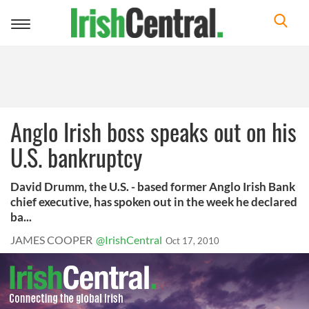
Toggle
navigation
Anglo Irish boss speaks out on his
U.S. bankruptcy
David Drumm, the U.S. - based former Anglo Irish Bank
chief executive, has spoken out in the week he declared
ba...
JAMES COOPER
@IrishCentral
Oct 17, 2010