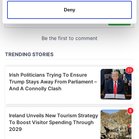
meters
Deny
Identify your device by actively scanning it for
specific characteristics (fingerprinting)
Find out more about how your personal data is processed
and set your preferences in the
details section
.
We use cookies to personalise content and ads, to
provide social media features and to analyse our traffic.
We also share information about your use of our site with
our social media, advertising and analytics partners who
may combine it with other information that you’ve
provided to them or that they’ve collected from your use
of their services.