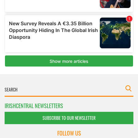
IRISHCENTRAL NEWSLETTERS
SUBSCRIBE TO OUR NEWSLETTER
FOLLOW US