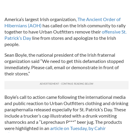
America’s largest Irish organization,
The Ancient Order of
Hibernians (AOH)
has called on the Irish community to rally
together to have Urban Outfitters remove their
offensive St.
Patrick’s Day
line from stores and apologize to the Irish
people.
Sean Boyle, the national president of the Irish fraternal
organization said “We need to get this defamation stopped
immediately. Please call, email or demonstrate in front of
their stores.”
Boyle’s call to action came following the international media
and public reaction to Urban Outfitters clothing and drinking
paraphernalia released especially for St. Patrick’s Day. These
include a trucker’s cap illustrated with a drunk vomiting
shamrocks and a “Leprechaun P***” beer jug. The products
were highlighted in an
article on Tuesday, by Cahir