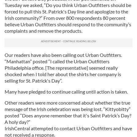
Tuesday we asked, “Do you think Urban Outfitters should be
forced to pull this St. Patrick's Day line and apologize to the
Irish community?” From over 800 respondents 80 percent
believe Urban Outfitters should respond to the community’s
complaints and remove the products.
Our readers have also been calling out Urban Outfitters.
“Manhattan” posted “I called the Urban Outfitters
Philadelphia office. [The representative] seemed really
shocked when I told her about the shirts her company is
selling for St. Patrick's Day”.
Many have pledged to continue calling until action is taken.
Other readers were more concerned about whether the true
message of the Irish celebration was being lost. “Kittyobitty”
posted “Does anyone remember that it's Saint Patrick’s Day?
A holy day?”
IrishCentral attempted to contact Urban Outfitters and have
not received a response.