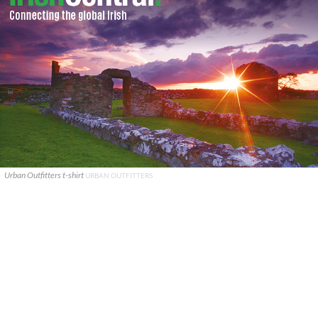
Urban Outfitters t-shirt
URBAN OUTFITTERS