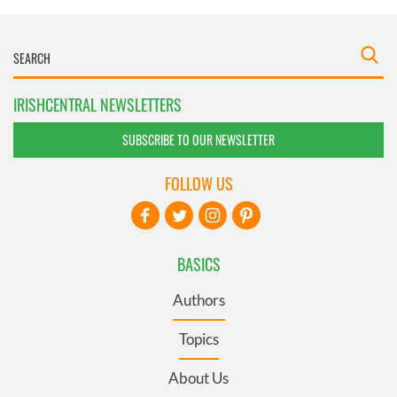
IRISHCENTRAL NEWSLETTERS
SUBSCRIBE TO OUR NEWSLETTER
FOLLOW US
BASICS
Authors
Topics
About Us