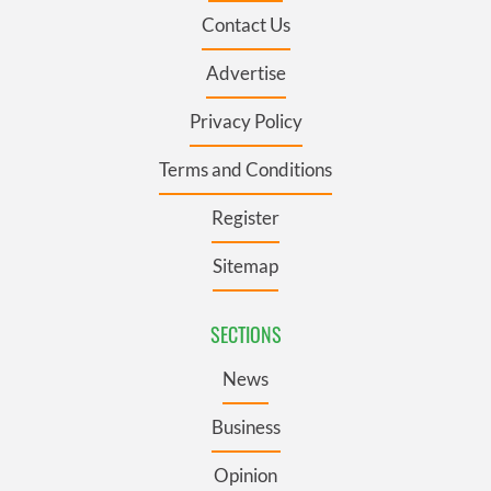
Contact Us
Advertise
Privacy Policy
Terms and Conditions
Register
Sitemap
SECTIONS
News
Business
Opinion