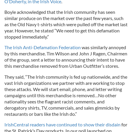
O’Doherty, in the Irish Voice
.
Boyle acknowledged that the Irish community has seen
similar produce on the market over the past few years, such
as the Old Navy t-shirts which were pulled off the market last
year. However, he stated “We need to get this defamation
stopped immediately.”
The Irish Anti-Defamation Federation
was similarly annoyed
by this merchandise. Tim Wilson and John J Ragen, Chairmen
of the group, sent a letter to announcing their intent to have
this merchandise removed from Urban Outfitter’s stores.
They said, “The Irish community is fed up nationwide, and the
vast Irish organizations we partner with are working to stop
these attacks. We will start email, phone, and letter writing
campaigns until this merchandise is removed…No other
nationality sees the flagrant racist comments, and
derogatory shirts, TV, commercials, and sales gimmicks by
restaurants or bars like the Irish do.”
IrishCentral readers have continued to show their disdain
for
the St. Patrick’s Day products. In our poll launched on