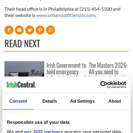
Their head office is in Philadelphia at (215) 454-5500 and
their website is
www.urbanoutfittersinc.com
.
READ NEXT
Irish Government to
The Masters 2026:
hold emergency
All you need to
talks to try and end
know - and when is
fuel protests
Rory McIlroy
teeing off
Creeslough families
welcome Justice
Consent
Details
Ad Settings
About
Minister's
consideration of
inquiry
Responsible use of your data
We and
our 1022 partners
process your personal data,