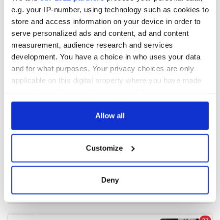
e.g. your IP-number, using technology such as cookies to
store and access information on your device in order to
COMMENTS
serve personalized ads and content, ad and content
measurement, audience research and services
development. You have a choice in who uses your data
and for what purposes. Your privacy choices are only
applicable on this digital property where you have made
your choices. You can change or withdraw your consent
any time from the Cookie Declaration or by clicking on
the Privacy trigger icon.
Allow all
If you allow, we would also like to:
Customize
Collect information about your geographical
location which can be accurate to within several
meters
Deny
Identify your device by actively scanning it for
specific characteristics (fingerprinting)
Find out more about how your personal data is processed