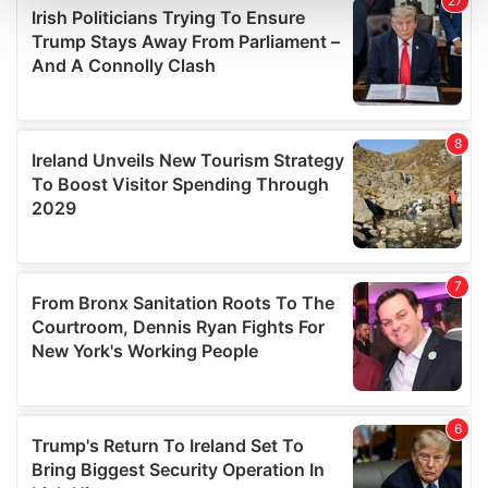
and set your preferences in the
details section
.
We use cookies to personalise content and ads, to
provide social media features and to analyse our traffic.
We also share information about your use of our site with
our social media, advertising and analytics partners who
may combine it with other information that you’ve
provided to them or that they’ve collected from your use
of their services.