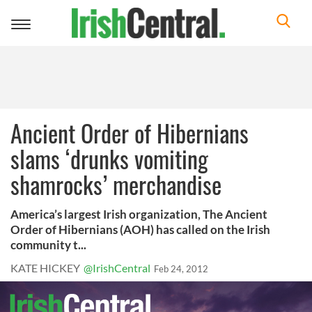
Toggle
navigation
Ancient Order of Hibernians
slams ‘drunks vomiting
shamrocks’ merchandise
America’s largest Irish organization, The Ancient
Order of Hibernians (AOH) has called on the Irish
community t...
KATE HICKEY
@IrishCentral
Feb 24, 2012