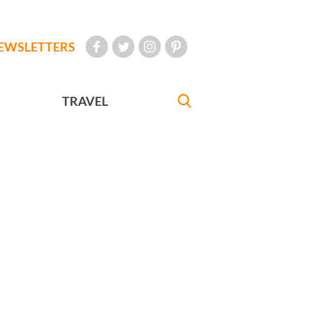
EWSLETTERS
TRAVEL