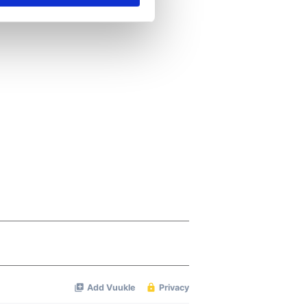
se our traffic. We also share
ers who may combine it with
 services.