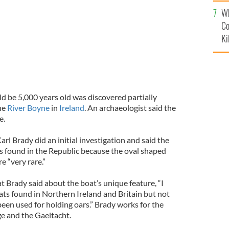
c
Wh
Co
Ki
d be 5,000 years old was discovered partially
he
River Boyne
in
Ireland
. An archaeologist said the
e.
arl Brady did an initial investigation and said the
 found in the Republic because the oval shaped
e “very rare.”
t Brady said about the boat’s unique feature, “I
s found in Northern Ireland and Britain but not
been used for holding oars.” Brady works for the
e and the Gaeltacht.