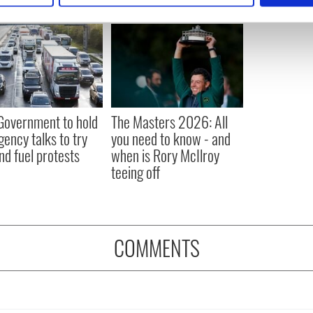
e content and ads, to provide social media features and to analy
 our site with our social media, advertising and analytics partn
 provided to them or that they’ve collected from your use of their
 Government to hold
The Masters 2026: All
ency talks to try
you need to know - and
nd fuel protests
when is Rory McIlroy
teeing off
COMMENTS