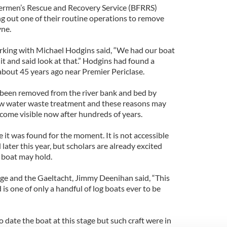
ermen’s Rescue and Recovery Service (BFRRS)
ng out one of their routine operations to remove
yne.
rking with Michael Hodgins said, “We had our boat
 it and said look at that.” Hodgins had found a
 about 45 years ago near Premier Periclase.
 been removed from the river bank and bed by
new water waste treatment and these reasons may
come visible now after hundreds of years.
 it was found for the moment. It is not accessible
d later this year, but scholars are already excited
 boat may hold.
age and the Gaeltacht, Jimmy Deenihan said, “This
d is one of only a handful of log boats ever to be
o date the boat at this stage but such craft were in