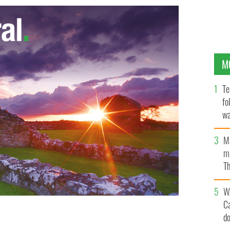
M
Te
fo
wa
Pa
M
ma
Th
an
W
C
d