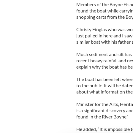
Members of the Boyne Fish
found the boat while carryi
shopping carts from the Bo
Christy Finglas who was wo
just pulled in here and I saw
similar boat with his father
Much sediment and silt has
recent heavy rainfall and 
explain why the boat has be
The boat has been left where
to the public. It will be date
about what information the
Minister for the Arts, Herit
is a significant discovery an
found in the River Boyne.”
He added, “It is impossible t