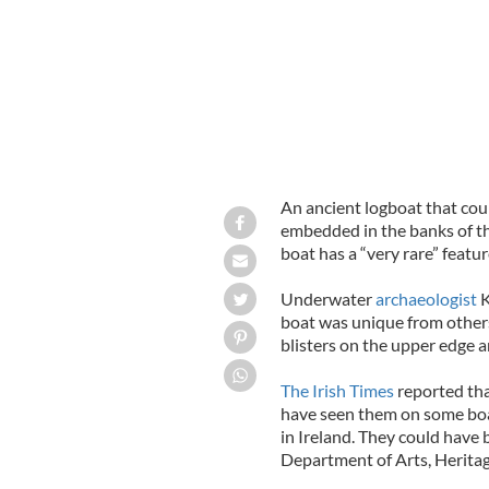
An ancient logboat that coul
embedded in the banks of t
boat has a “very rare” featur
Underwater
archaeologist
K
boat was unique from others
blisters on the upper edge ar
The Irish Times
reported tha
have seen them on some boat
in Ireland. They could have 
Department of Arts, Heritag