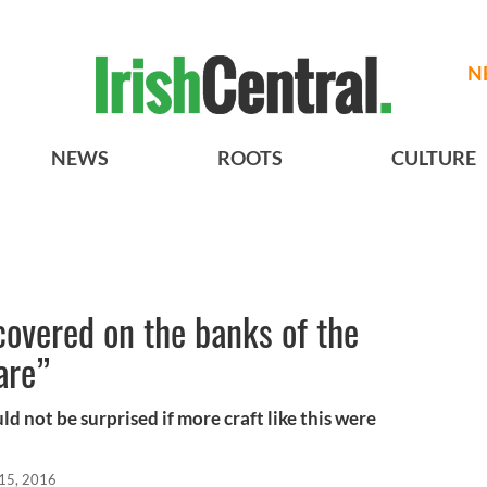
N
NEWS
ROOTS
CULTURE
covered on the banks of the
are”
ould not be surprised if more craft like this were
 15, 2016