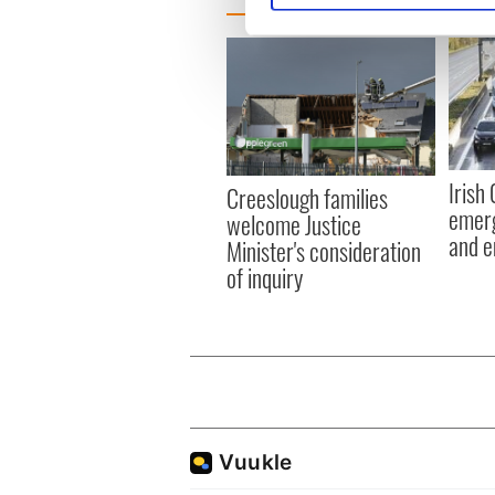
We use cookies to personalis
information about your use of
other information that you’ve
Irish
Creeslough families
emerg
welcome Justice
and e
Minister's consideration
of inquiry