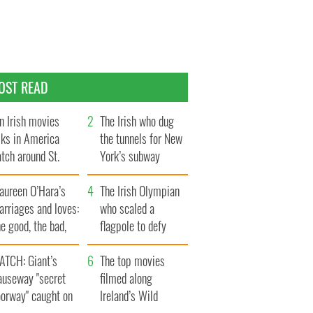
OST READ
n Irish movies
The Irish who dug
lks in America
the tunnels for New
tch around St.
York’s subway
trick’s Day
system
aureen O’Hara’s
The Irish Olympian
rriages and loves:
who scaled a
e good, the bad,
flagpole to defy
d the ugly
Britain
ATCH: Giant’s
The top movies
auseway "secret
filmed along
oorway" caught on
Ireland’s Wild