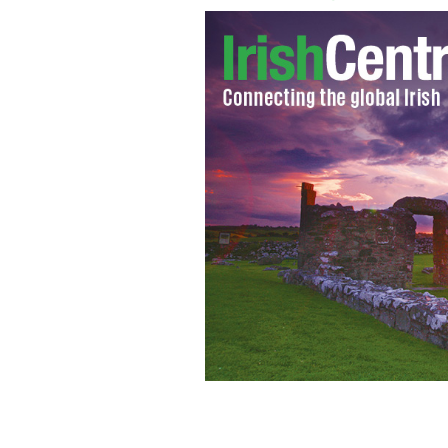
The River Boyne.
WIKIPEDIA