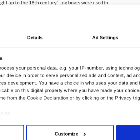
ight up to the 18th century.” Log boats were used in
rt people and goods as well as invade tribes.
boat’s possible age, “The
Boyne
is such an
ave been operating on it since the Stone Age. These
tream towards the estuary so there might be a
Details
Ad Settings
a area. This particular vessel could be anything
”
a
t will provide more information about sailing on
er at the National Museum Dr Ned Kelly said, “This
ocess your personal data, e.g. your IP-number, using technolog
uld not be surprised if more craft like this were found
ur device in order to serve personalized ads and content, ad a
ces development. You have a choice in who uses your data and 
licable on this digital property where you have made your choic
e from the Cookie Declaration or by clicking on the Privacy trig
.
e to:
bout your geographical location which can be accurate to within 
 actively scanning it for specific characteristics (fingerprinting)
Customize
 personal data is processed and set your preferences in the
det