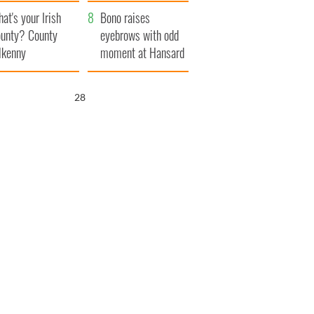
amera
Atlantic Way
at's your Irish
Bono raises
unty? County
eyebrows with odd
lkenny
moment at Hansard
funeral
27