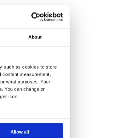
About
y such as cookies to store
nd content measurement,
for what purposes. Your
es. You can change or
ger icon.
several meters
Allow all
ails section
.