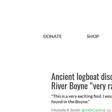
DONATE
SHOP
Ancient logboat dis
River Boyne “very r
"This is a very exciting find. I w
found in the Boyne.”
Michelle K Smith
@IrishCentral
Jul