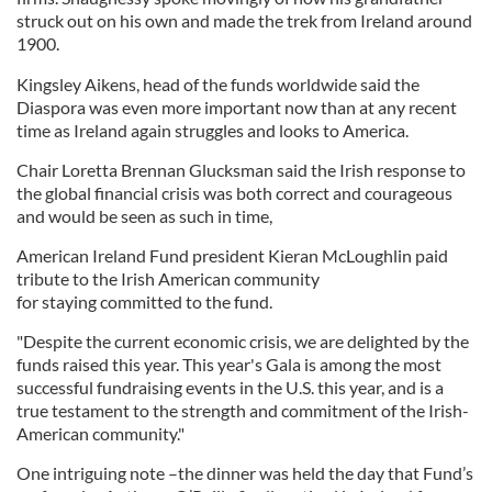
struck out on his own and made the trek from Ireland around
1900.
Kingsley Aikens, head of the funds worldwide said the
Diaspora was even more important now than at any recent
time as Ireland again struggles and looks to America.
Chair Loretta Brennan Glucksman said the Irish response to
the global financial crisis was both correct and courageous
and would be seen as such in time,
American Ireland Fund president Kieran McLoughlin paid
tribute to the Irish American community
for staying committed to the fund.
"Despite the current economic crisis, we are delighted by the
funds raised this year. This year's Gala is among the most
successful fundraising events in the U.S. this year, and is a
true testament to the strength and commitment of the Irish-
American community."
One intriguing note –the dinner was held the day that Fund’s