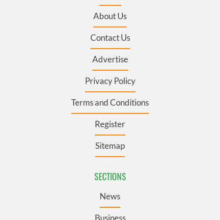
About Us
Contact Us
Advertise
Privacy Policy
Terms and Conditions
Register
Sitemap
SECTIONS
News
Business