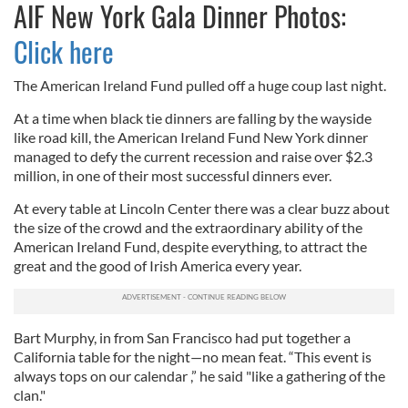
AIF New York Gala Dinner Photos:
Click here
The American Ireland Fund pulled off a huge coup last night.
At a time when black tie dinners are falling by the wayside
like road kill, the American Ireland Fund New York dinner
managed to defy the current recession and raise over $2.3
million, in one of their most successful dinners ever.
At every table at Lincoln Center there was a clear buzz about
the size of the crowd and the extraordinary ability of the
American Ireland Fund, despite everything, to attract the
great and the good of Irish America every year.
Bart Murphy, in from San Francisco had put together a
California table for the night—no mean feat. “This event is
always tops on our calendar ,” he said "like a gathering of the
clan."