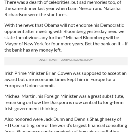
There was a dearth of celebrities, but sad memories too, of
the same dinner last year when Liam Neeson and Natasha
Richardson were the star turns.
With the news that Obama will not endorse his Democratic
opponent after meeting with Bloomberg yesterday need we
state the obvious any further? Michael Bloomberg will be
Mayor of New York for four more years. Bet the bank on it – if
the bank has any money left.
Irish Prime Minister Brian Cowen was supposed to accept an
award but dire economic times kept him in Europe for a
European Union summit.
Micheal Martin, his Foreign Minister was a great substitute,
remarking on how the Diaspora is now central to long-term
Irish government thinking.
Also honored were Jack Dunn and Dennis Shaughnessy of
FTI Consulting, one of the world’s largest financial consulting
firms. Shaugnessy spoke movingly of how his grandfather