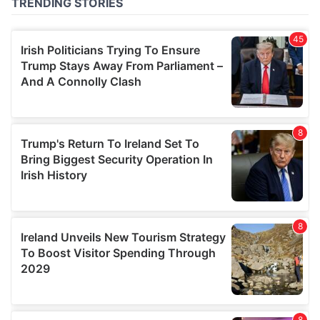
provided to them or that they’ve collected from your use
of their services.