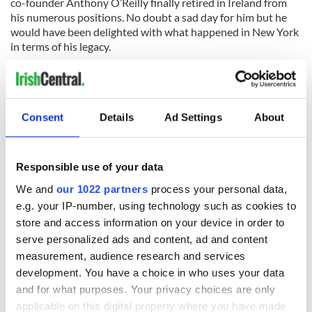
co-founder Anthony O’Reilly finally retired in Ireland from
his numerous positions. No doubt a sad day for him but he
would have been delighted with what happened in New York
in terms of his legacy.
Consent
Details
Ad Settings
About
READ NEXT
Responsible use of your data
We and
our 1022 partners
process your personal data,
36 additional infant
A third of fuel
remains recovered
stations in Ireland
e.g. your IP-number, using technology such as cookies to
from Tuam
could be without
store and access information on your device in order to
excavation site
supply amidst
serve personalized ads and content, ad and content
blockade, officials
First oil tankers
measurement, audience research and services
warn
leave Whitegate as
development. You have a choice in who uses your data
Gardaí clash with
and for what purposes. Your privacy choices are only
protestors at the
applicable on this digital property where you have made