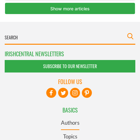
IRISHCENTRAL NEWSLETTERS
SUBSCRIBE TO OUR NEWSLETTER
FOLLOW US
BASICS
Authors
Topics