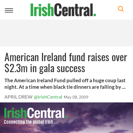
Toggle
navigation
American Ireland fund raises over
$2.3m in gala success
The American Ireland Fund pulled off a huge coup last
night. At a time when black tie dinners are falling by ...
APRIL DREW
@IrishCentral
May 08, 2009