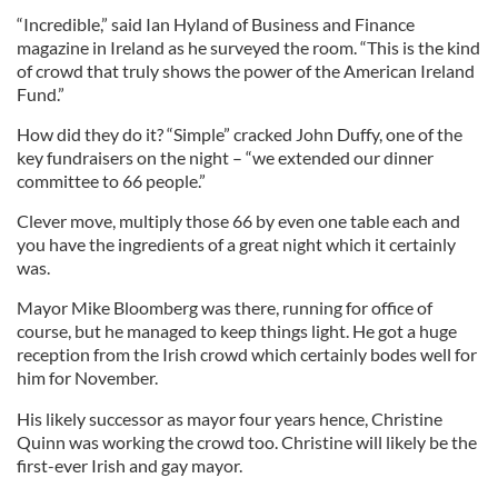
“Incredible,” said Ian Hyland of Business and Finance
magazine in Ireland as he surveyed the room. “This is the kind
of crowd that truly shows the power of the American Ireland
Fund.”
How did they do it? “Simple” cracked John Duffy, one of the
key fundraisers on the night – “we extended our dinner
committee to 66 people.”
Clever move, multiply those 66 by even one table each and
you have the ingredients of a great night which it certainly
was.
Mayor Mike Bloomberg was there, running for office of
course, but he managed to keep things light. He got a huge
reception from the Irish crowd which certainly bodes well for
him for November.
His likely successor as mayor four years hence, Christine
Quinn was working the crowd too. Christine will likely be the
first-ever Irish and gay mayor.