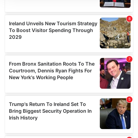
We use cookies to personalise content and ads, to
provide social media features and to analyse our traffic.
We also share information about your use of our site with
our social media, advertising and analytics partners who
may combine it with other information that you’ve
provided to them or that they’ve collected from your use
of their services.