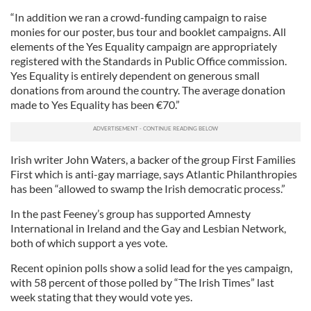
“In addition we ran a crowd-funding campaign to raise
monies for our poster, bus tour and booklet campaigns. All
elements of the Yes Equality campaign are appropriately
registered with the Standards in Public Office commission.
Yes Equality is entirely dependent on generous small
donations from around the country. The average donation
made to Yes Equality has been €70.”
Irish writer John Waters, a backer of the group First Families
First which is anti-gay marriage, says Atlantic Philanthropies
has been “allowed to swamp the Irish democratic process.”
In the past Feeney’s group has supported Amnesty
International in Ireland and the Gay and Lesbian Network,
both of which support a yes vote.
Recent opinion polls show a solid lead for the yes campaign,
with 58 percent of those polled by “The Irish Times” last
week stating that they would vote yes.