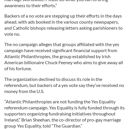
awareness to their efforts.”
Backers of a no vote are stepping up their efforts in the days
ahead, with ads booked in the various county newspapers,
and Catholic bishops releasing letters asking parishioners to
vote no.
The no campaign alleges that groups affiliated with the yes
campaign have received significant financial support from
Atlantic Philanthropies, the group established by Irish
American billionaire Chuck Feeney who aims to give away all
of his fortune.
The organization declined to discuss its role in the
referendum, but backers of a yes vote say they’ve received no
money from the U.S.
“Atlantic Philanthropies are not funding the Yes Equality
referendum campaign. Yes Equality is fully funded through its
supporters organizing fundraising initiatives throughout
Ireland,” Brian Sheehan, the co-director of pro-gay marriage
group Yes Equality, told “The Guardian.”