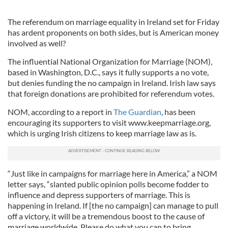
The referendum on marriage equality in Ireland set for Friday
has ardent proponents on both sides, but is American money
involved as well?
The influential National Organization for Marriage (NOM),
based in Washington, D.C., says it fully supports a no vote,
but denies funding the no campaign in Ireland. Irish law says
that foreign donations are prohibited for referendum votes.
NOM, according to a report in
The Guardian
, has been
encouraging its supporters to visit www.keepmarriage.org,
which is urging Irish citizens to keep marriage law as is.
“Just like in campaigns for marriage here in America,” a NOM
letter says, “slanted public opinion polls become fodder to
influence and depress supporters of marriage. This is
happening in Ireland. If [the no campaign] can manage to pull
off a victory, it will be a tremendous boost to the cause of
marriage worldwide. Please do what you can to bring