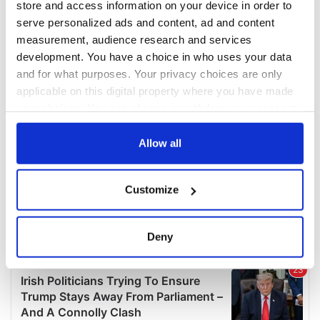
store and access information on your device in order to
serve personalized ads and content, ad and content
measurement, audience research and services
development. You have a choice in who uses your data
and for what purposes. Your privacy choices are only
applicable on this digital property where you have made
your choices. You can change or withdraw your consent
any time from the Cookie Declaration or by clicking on
the Privacy trigger icon.
Allow all
If you allow, we would also like to:
Customize
Collect information about your geographical
location which can be accurate to within several
meters
Deny
Identify your device by actively scanning it for
specific characteristics (fingerprinting)
Find out more about how your personal data is processed
and set your preferences in the
details section
.