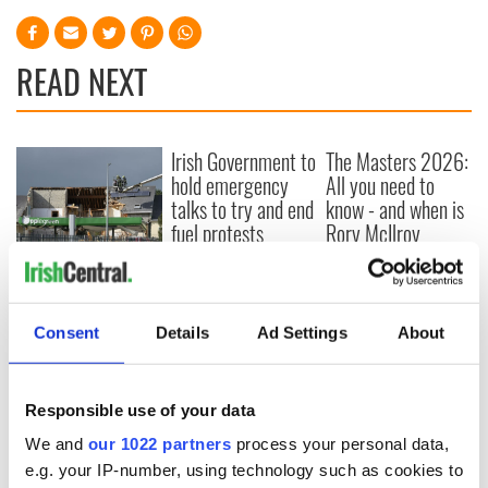
READ NEXT
Irish Government to
The Masters 2026:
hold emergency
All you need to
talks to try and end
know - and when is
fuel protests
Rory McIlroy
teeing off
Creeslough families
welcome Justice
Minister's
Consent
Details
Ad Settings
About
consideration of
inquiry
Responsible use of your data
We and
our 1022 partners
process your personal data,
COMMENTS
e.g. your IP-number, using technology such as cookies to