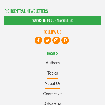
IRISHCENTRAL NEWSLETTERS
SUBSCRIBE TO OUR NEWSLETTER
FOLLOW US
BASICS
Authors
Topics
About Us
Contact Us
Advertise