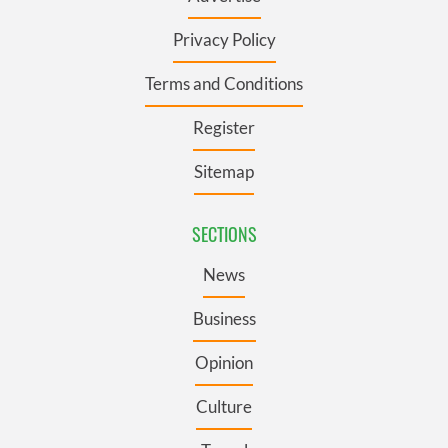
Privacy Policy
Terms and Conditions
Register
Sitemap
SECTIONS
News
Business
Opinion
Culture