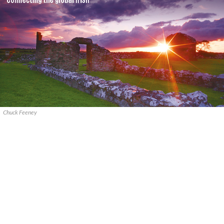
Chuck Feeney