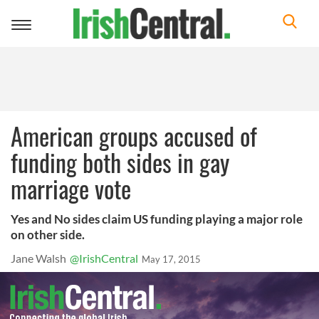
Toggle
navigation
American groups accused of
funding both sides in gay
marriage vote
Yes and No sides claim US funding playing a major role
on other side.
Jane Walsh
@IrishCentral
May 17, 2015