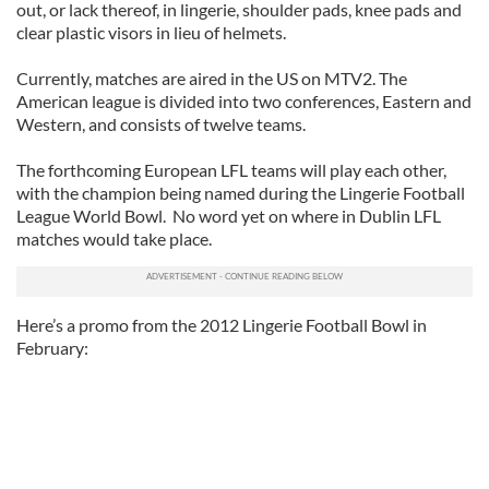
out, or lack thereof, in lingerie, shoulder pads, knee pads and
clear plastic visors in lieu of helmets.
Currently, matches are aired in the US on MTV2. The
American league is divided into two conferences, Eastern and
Western, and consists of twelve teams.
The forthcoming European LFL teams will play each other,
with the champion being named during the Lingerie Football
League World Bowl. No word yet on where in Dublin LFL
matches would take place.
Here’s a promo from the 2012 Lingerie Football Bowl in
February: