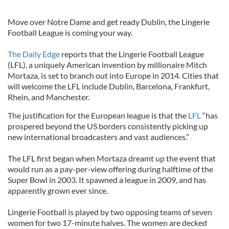
Move over Notre Dame and get ready Dublin, the Lingerie
Football League is coming your way.
The Daily Edge
reports that the Lingerie Football League
(LFL), a uniquely American invention by millionaire Mitch
Mortaza, is set to branch out into Europe in 2014. Cities that
will welcome the LFL include Dublin, Barcelona, Frankfurt,
Rhein, and Manchester.
The justification for the European league is that the
LFL
“has
prospered beyond the US borders consistently picking up
new international broadcasters and vast audiences.”
The LFL first began when Mortaza dreamt up the event that
would run as a pay-per-view offering during halftime of the
Super Bowl in 2003. It spawned a league in 2009, and has
apparently grown ever since.
Lingerie Football is played by two opposing teams of seven
women for two 17-minute halves. The women are decked