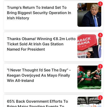
of their services.