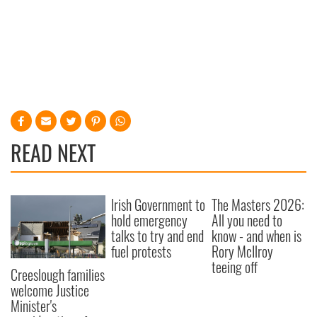
READ NEXT
Irish Government to
The Masters 2026:
hold emergency
All you need to
talks to try and end
know - and when is
fuel protests
Rory McIlroy
teeing off
Creeslough families
welcome Justice
Minister's