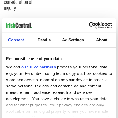
consideration of
inquiry
COMMENTS
Consent
Details
Ad Settings
About
Responsible use of your data
We and
our 1022 partners
process your personal data,
e.g. your IP-number, using technology such as cookies to
store and access information on your device in order to
serve personalized ads and content, ad and content
measurement, audience research and services
development. You have a choice in who uses your data
and for what purposes. Your privacy choices are only
applicable on this digital property where you have made
your choices. You can change or withdraw your consent