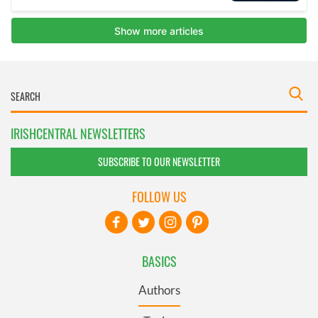
IRISHCENTRAL NEWSLETTERS
SUBSCRIBE TO OUR NEWSLETTER
FOLLOW US
BASICS
Authors