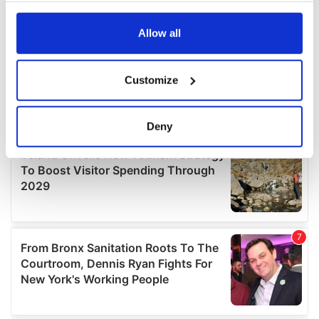
any time from the Cookie Declaration or by clicking on
the Privacy trigger icon.
Allow all
If you allow, we would also like to:
Customize
Collect information about your geographical
location which can be accurate to within several
meters
Deny
Identify your device by actively scanning it for
specific characteristics (fingerprinting)
Find out more about how your personal data is processed
and set your preferences in the
details section
.
We use cookies to personalise content and ads, to
provide social media features and to analyse our traffic.
We also share information about your use of our site with
our social media, advertising and analytics partners who
may combine it with other information that you’ve
provided to them or that they’ve collected from your use