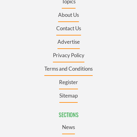
Topics
About Us
Contact Us
Advertise
Privacy Policy
Terms and Conditions
Register
Sitemap
SECTIONS
News