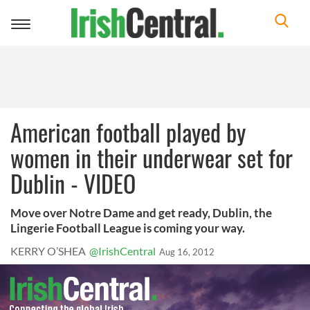
Toggle
navigation
American football played by
women in their underwear set for
Dublin - VIDEO
Move over Notre Dame and get ready, Dublin, the
Lingerie Football League is coming your way.
KERRY O’SHEA
@IrishCentral
Aug 16, 2012