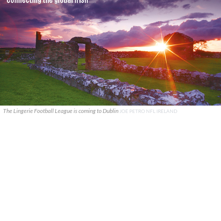
The Lingerie Football League is coming to Dublin
JOE PETRO NFL IRELAND