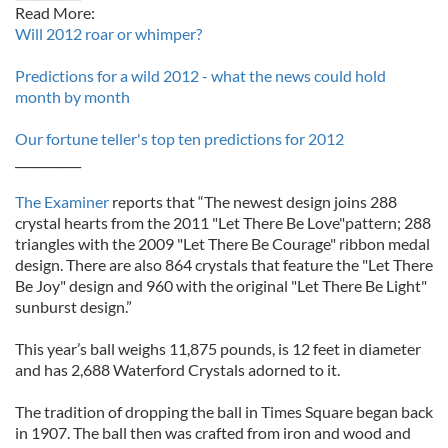
Read More:
Will 2012 roar or whimper?
Predictions for a wild 2012 - what the news could hold
month by month
Our fortune teller's top ten predictions for 2012
___________
The Examiner
reports that “The newest design joins 288
crystal hearts from the 2011 "Let There Be Love"pattern; 288
triangles with the 2009 "Let There Be Courage" ribbon medal
design. There are also 864 crystals that feature the "Let There
Be Joy" design and 960 with the original "Let There Be Light"
sunburst design.”
This year’s ball weighs 11,875 pounds, is 12 feet in diameter
and has 2,688 Waterford Crystals adorned to it.
The tradition of dropping the ball in Times Square began back
in 1907. The ball then was crafted from iron and wood and