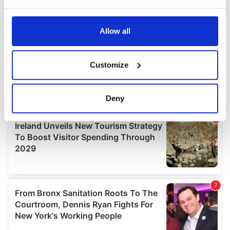
your choices. You can change or withdraw your consent
any time from the Cookie Declaration or by clicking on
the Privacy trigger icon.
Allow all
If you allow, we would also like to:
Customize
Collect information about your geographical
location which can be accurate to within several
meters
Deny
Identify your device by actively scanning it for
specific characteristics (fingerprinting)
Find out more about how your personal data is processed
and set your preferences in the
details section
.
We use cookies to personalise content and ads, to
provide social media features and to analyse our traffic.
We also share information about your use of our site with
our social media, advertising and analytics partners who
may combine it with other information that you’ve