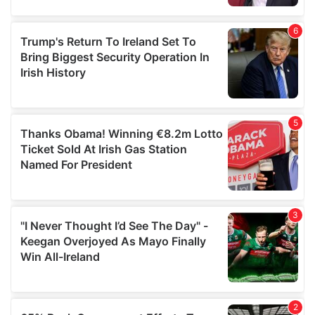
provided to them or that they’ve collected from your use
of their services.