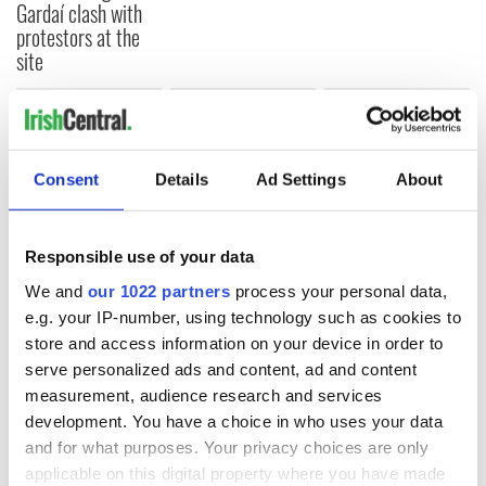
Gardaí clash with
protestors at the
site
COMMENTS
Consent
Details
Ad Settings
About
Responsible use of your data
We and
our 1022 partners
process your personal data,
e.g. your IP-number, using technology such as cookies to
store and access information on your device in order to
serve personalized ads and content, ad and content
measurement, audience research and services
development. You have a choice in who uses your data
and for what purposes. Your privacy choices are only
applicable on this digital property where you have made