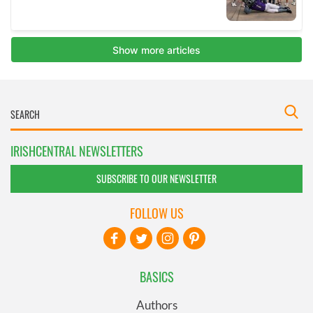
IRISHCENTRAL NEWSLETTERS
SUBSCRIBE TO OUR NEWSLETTER
FOLLOW US
BASICS
Authors