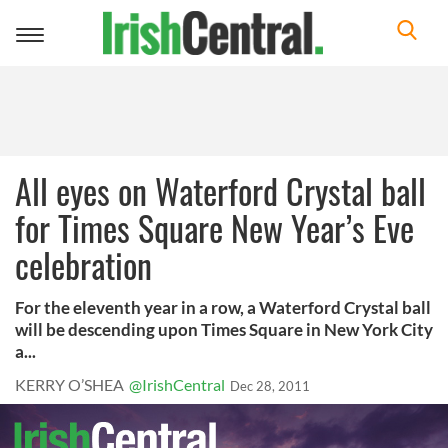
Toggle
navigation
All eyes on Waterford Crystal ball
for Times Square New Year’s Eve
celebration
For the eleventh year in a row, a Waterford Crystal ball
will be descending upon Times Square in New York City
a...
KERRY O’SHEA
@IrishCentral
Dec 28, 2011