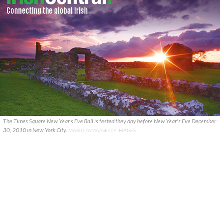
The Times Square New Year s Eve Ball is tested they day before New Year's Eve December
30, 2010 in New York City.
MARIO TAMA/GETTY IMAGES