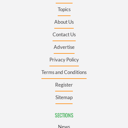
Topics
About Us
Contact Us
Advertise
Privacy Policy
Terms and Conditions
Register
Sitemap
SECTIONS
News