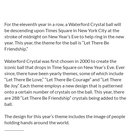
For the eleventh year in a row, a Waterford Crystal ball will
be descending upon Times Square in New York City at the
stroke of midnight on New Year’s Eve to help ring in the new
year. This year, the theme for the ball is “Let There Be
Friendship.”
Waterford Crystal was first chosen in 2000 to create the
iconic ball that drops in Time Square on New Year’s Eve. Ever
since, there have been yearly themes, some of which include
“Let There Be Love,” “Let There Be Courage” and “Let There
Be Joy.” Each theme employs a new design that is patterned
onto a certain number of crystals on the ball. This year, there
are 288 “Let There Be Friendship” crystals being added to the
ball.
The design for this year’s theme includes the image of people
holding hands around the world.
___________