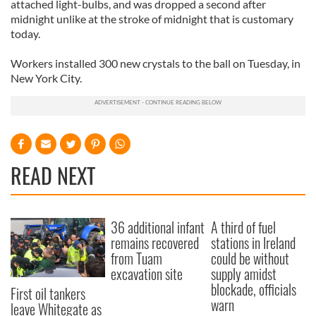
attached light-bulbs, and was dropped a second after
midnight unlike at the stroke of midnight that is customary
today.
Workers installed 300 new crystals to the ball on Tuesday, in
New York City.
READ NEXT
36 additional infant
A third of fuel
remains recovered
stations in Ireland
from Tuam
could be without
excavation site
supply amidst
blockade, officials
First oil tankers
warn
leave Whitegate as