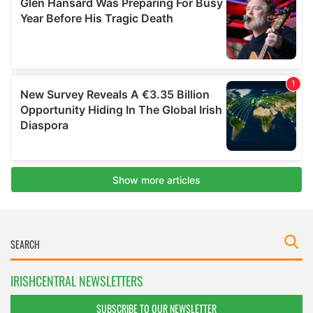
IRISHCENTRAL NEWSLETTERS
SUBSCRIBE TO OUR NEWSLETTER