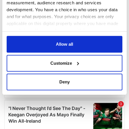
measurement, audience research and services
development. You have a choice in who uses your data
and for what purposes. Your privacy choices are only
applicable on this digital property where you have made
your choices. You can change or withdraw your consent
any time from the Cookie Declaration or by clicking on
the Privacy trigger icon.
Allow all
If you allow, we would also like to:
Customize
Collect information about your geographical
location which can be accurate to within several
meters
Deny
Identify your device by actively scanning it for
specific characteristics (fingerprinting)
Find out more about how your personal data is processed
and set your preferences in the
details section
.
We use cookies to personalise content and ads, to