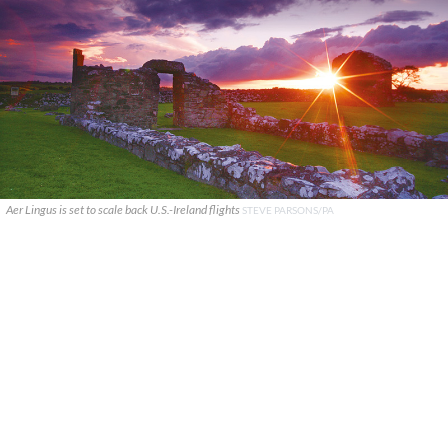
Aer Lingus is set to scale back U.S.-Ireland flights
STEVE PARSONS/PA