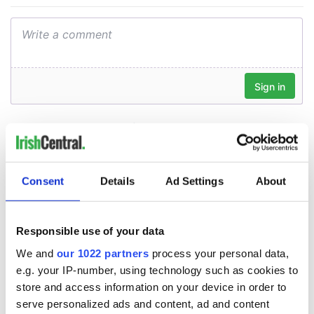
Consent
Details
Ad Settings
About
Responsible use of your data
We and
our 1022 partners
process your personal data,
e.g. your IP-number, using technology such as cookies to
store and access information on your device in order to
serve personalized ads and content, ad and content