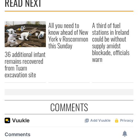
READ NEXT
All you need to
A third of fuel
know ahead of New
stations in Ireland
York v Roscommon
could be without
this Sunday
supply amidst
blockade, officials
36 additional infant
warn
remains recovered
from Tuam
excavation site
COMMENTS