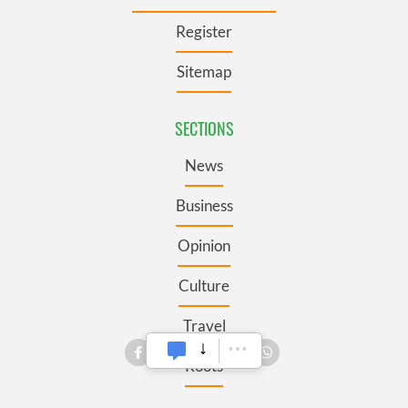
Register
Sitemap
SECTIONS
News
Business
Opinion
Culture
Travel
Roots