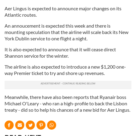
Aer Lingus is expected to announce major changes on its
Atlantic routes.
An annoucement is expected this week and there is
mounting speculation that the airline will scale back its New
York Dublin service to one flight a night.
It is also expected to announce that it will cease direct
Shannon service for the winter.
The airline is also expected to introduce a new $1,200 one-
way Premier ticket to try and shore up revenues.
Meanwhile, there have also been reports that Ryanair boss
Michael O'Leary - who ran a high-profile to back the Lisbon
treaty - did so to help his chances of a new bid for Aer Lingus.