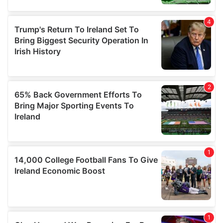
provide social media features and to analyse our traffic.
We also share information about your use of our site with
our social media, advertising and analytics partners who
may combine it with other information that you’ve
provided to them or that they’ve collected from your use
of their services.