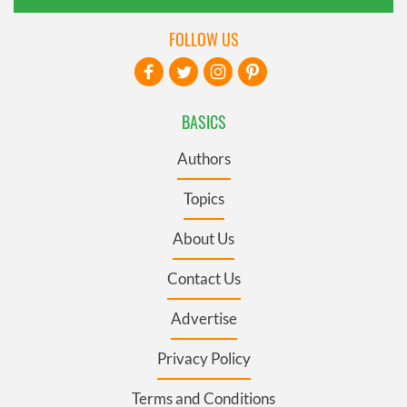
FOLLOW US
BASICS
Authors
Topics
About Us
Contact Us
Advertise
Privacy Policy
Terms and Conditions