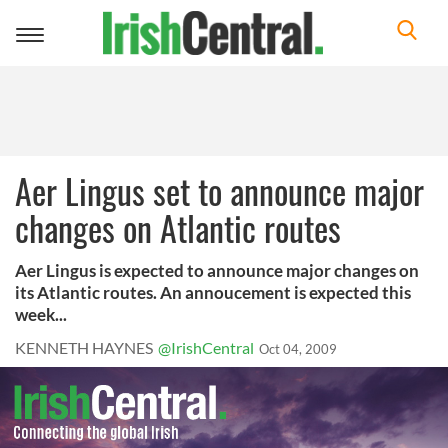
Toggle
navigation
Aer Lingus set to announce major
changes on Atlantic routes
Aer Lingus is expected to announce major changes on
its Atlantic routes. An annoucement is expected this
week...
KENNETH HAYNES
@IrishCentral
Oct 04, 2009