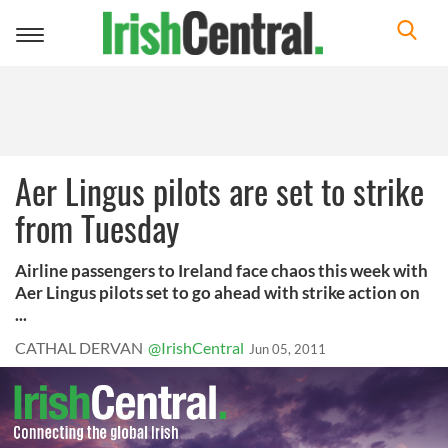
Toggle
navigation
Aer Lingus pilots are set to strike
from Tuesday
Airline passengers to Ireland face chaos this week with
Aer Lingus pilots set to go ahead with strike action on
...
CATHAL DERVAN
@IrishCentral
Jun 05, 2011