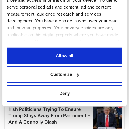
store and access information on your device in order to
serve personalized ads and content, ad and content
measurement, audience research and services
development. You have a choice in who uses your data
and for what purposes. Your privacy choices are only
applicable on this digital property where you have made
your choices. You can change or withdraw your consent
any time from the Cookie Declaration or by clicking on
the Privacy trigger icon.
Allow all
If you allow, we would also like to:
Customize
Collect information about your geographical
location which can be accurate to within several
meters
Deny
Identify your device by actively scanning it for
specific characteristics (fingerprinting)
Find out more about how your personal data is processed
and set your preferences in the
details section
.