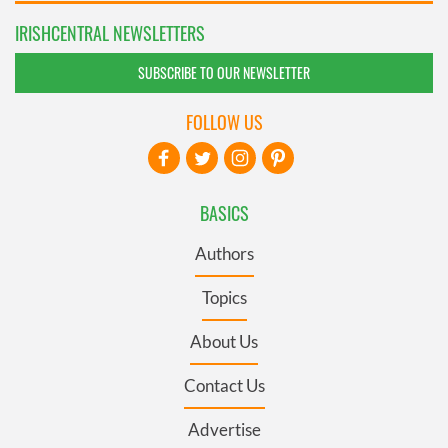
IRISHCENTRAL NEWSLETTERS
SUBSCRIBE TO OUR NEWSLETTER
FOLLOW US
BASICS
Authors
Topics
About Us
Contact Us
Advertise