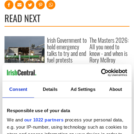
READ NEXT
Irish Government to
The Masters 2026:
hold emergency
All you need to
talks to try and end
know - and when is
fuel protests
Rory McIlroy
teeing off
Creeslough families
welcome Justice
Minister's
consideration of
Consent
Details
Ad Settings
About
inquiry
Responsible use of your data
We and
our 1022 partners
process your personal data,
COMMENTS
e.g. your IP-number, using technology such as cookies to