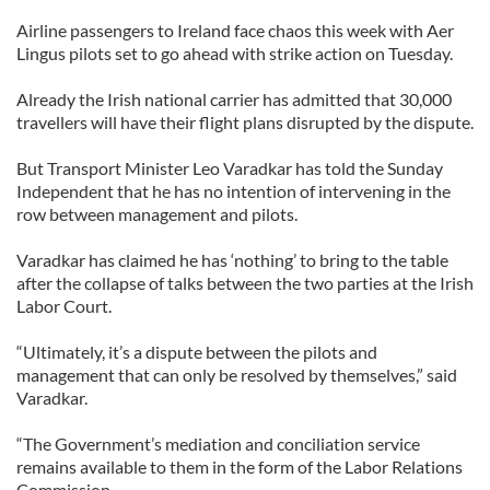
Airline passengers to Ireland face chaos this week with Aer
Lingus pilots set to go ahead with strike action on Tuesday.
Already the Irish national carrier has admitted that 30,000
travellers will have their flight plans disrupted by the dispute.
But Transport Minister Leo Varadkar has told the Sunday
Independent that he has no intention of intervening in the
row between management and pilots.
Varadkar has claimed he has ‘nothing’ to bring to the table
after the collapse of talks between the two parties at the Irish
Labor Court.
“Ultimately, it’s a dispute between the pilots and
management that can only be resolved by themselves,” said
Varadkar.
“The Government’s mediation and conciliation service
remains available to them in the form of the Labor Relations
Commission.