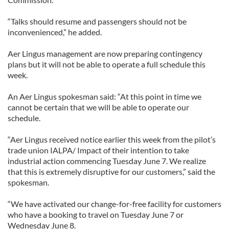
“Talks should resume and passengers should not be
inconvenienced,” he added.
Aer Lingus management are now preparing contingency
plans but it will not be able to operate a full schedule this
week.
An Aer Lingus spokesman said: “At this point in time we
cannot be certain that we will be able to operate our
schedule.
“Aer Lingus received notice earlier this week from the pilot’s
trade union IALPA/ Impact of their intention to take
industrial action commencing Tuesday June 7. We realize
that this is extremely disruptive for our customers,” said the
spokesman.
“We have activated our change-for-free facility for customers
who have a booking to travel on Tuesday June 7 or
Wednesday June 8.