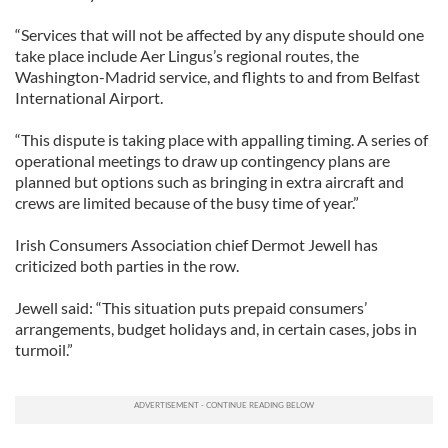
“Services that will not be affected by any dispute should one
take place include Aer Lingus’s regional routes, the
Washington-Madrid service, and flights to and from Belfast
International Airport.
“This dispute is taking place with appalling timing. A series of
operational meetings to draw up contingency plans are
planned but options such as bringing in extra aircraft and
crews are limited because of the busy time of year.”
Irish Consumers Association chief Dermot Jewell has
criticized both parties in the row.
Jewell said: “This situation puts prepaid consumers’
arrangements, budget holidays and, in certain cases, jobs in
turmoil.”