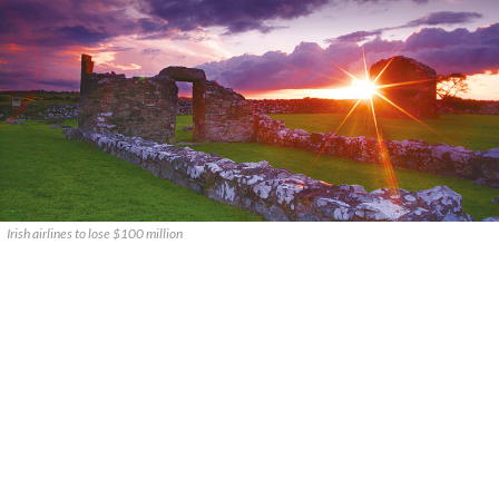
Irish airlines to lose $100 million