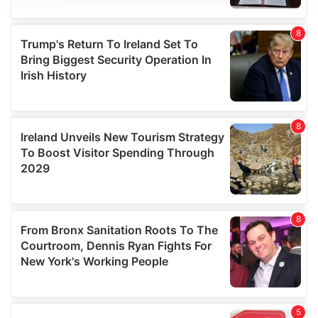
We use cookies to personalise content and ads, to
provide social media features and to analyse our traffic.
We also share information about your use of our site with
our social media, advertising and analytics partners who
may combine it with other information that you’ve
provided to them or that they’ve collected from your use
of their services.