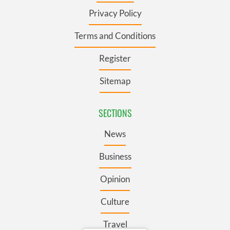
Privacy Policy
Terms and Conditions
Register
Sitemap
SECTIONS
News
Business
Opinion
Culture
Travel