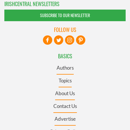
IRISHCENTRAL NEWSLETTERS
SUBSCRIBE TO OUR NEWSLETTER
FOLLOW US
BASICS
Authors
Topics
About Us
Contact Us
Advertise