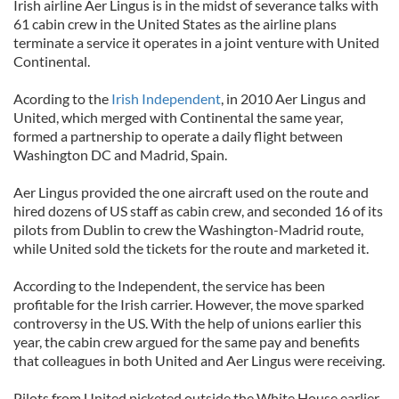
Irish airline Aer Lingus is in the midst of severance talks with
61 cabin crew in the United States as the airline plans
terminate a service it operates in a joint venture with United
Continental.
Acording to the
Irish Independent
, in 2010 Aer Lingus and
United, which merged with Continental the same year,
formed a partnership to operate a daily flight between
Washington DC and Madrid, Spain.
Aer Lingus provided the one aircraft used on the route and
hired dozens of US staff as cabin crew, and seconded 16 of its
pilots from Dublin to crew the Washington-Madrid route,
while United sold the tickets for the route and marketed it.
According to the Independent, the service has been
profitable for the Irish carrier. However, the move sparked
controversy in the US. With the help of unions earlier this
year, the cabin crew argued for the same pay and benefits
that colleagues in both United and Aer Lingus were receiving.
Pilots from United picketed outside the White House earlier