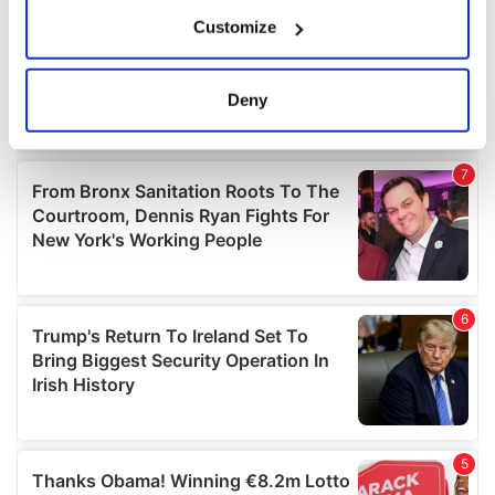
If you allow, we would also like to:
Customize
Collect information about your geographical
location which can be accurate to within several
meters
Deny
Identify your device by actively scanning it for
specific characteristics (fingerprinting)
Find out more about how your personal data is processed
and set your preferences in the
details section
.
We use cookies to personalise content and ads, to
provide social media features and to analyse our traffic.
We also share information about your use of our site with
our social media, advertising and analytics partners who
may combine it with other information that you’ve
provided to them or that they’ve collected from your use
of their services.