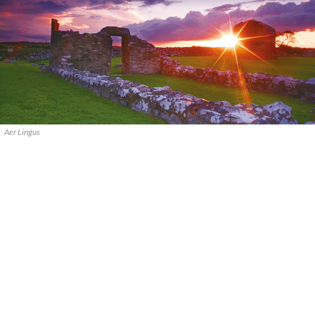
Aer Lingus