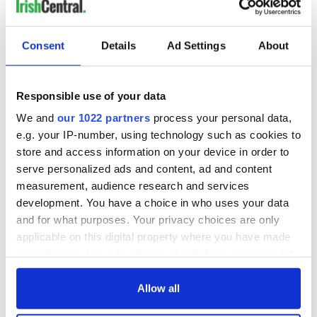
Consent
Details
Ad Settings
About
Responsible use of your data
We and
our 1022 partners
process your personal data,
e.g. your IP-number, using technology such as cookies to
store and access information on your device in order to
serve personalized ads and content, ad and content
measurement, audience research and services
development. You have a choice in who uses your data
and for what purposes. Your privacy choices are only
applicable on this digital property where you have made
your choices. You can change or withdraw your consent
any time from the Cookie Declaration or by clicking on
the Privacy trigger icon.
Allow all