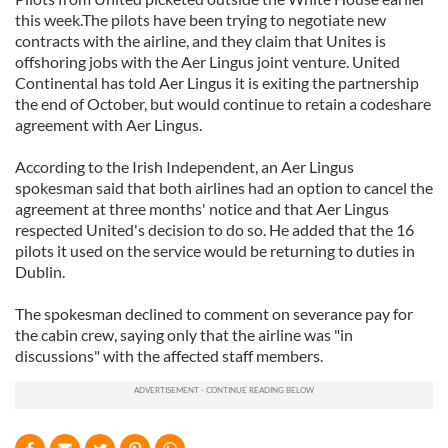
this week.The pilots have been trying to negotiate new
contracts with the airline, and they claim that Unites is
offshoring jobs with the Aer Lingus joint venture. United
Continental has told Aer Lingus it is exiting the partnership
the end of October, but would continue to retain a codeshare
agreement with Aer Lingus.
According to the Irish Independent, an Aer Lingus
spokesman said that both airlines had an option to cancel the
agreement at three months' notice and that Aer Lingus
respected United's decision to do so. He added that the 16
pilots it used on the service would be returning to duties in
Dublin.
The spokesman declined to comment on severance pay for
the cabin crew, saying only that the airline was "in
discussions" with the affected staff members.