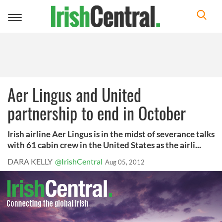
Toggle
navigation
Aer Lingus and United
partnership to end in October
Irish airline Aer Lingus is in the midst of severance talks
with 61 cabin crew in the United States as the airli...
DARA KELLY
@IrishCentral
Aug 05, 2012