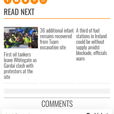
READ NEXT
36 additional infant
A third of fuel
remains recovered
stations in Ireland
from Tuam
could be without
excavation site
supply amidst
blockade, officials
First oil tankers
warn
leave Whitegate as
Gardaí clash with
protestors at the
site
COMMENTS