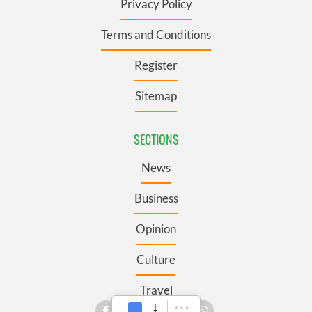
Privacy Policy
Terms and Conditions
Register
Sitemap
SECTIONS
News
Business
Opinion
Culture
Travel