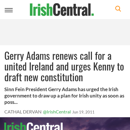
Toggle
navigation
Gerry Adams renews call for a
united Ireland and urges Kenny to
draft new constitution
Sinn Fein President Gerry Adams has urged the Irish
government to draw up a plan for Irish unity as soon as
poss...
CATHAL DERVAN
@IrishCentral
Jun 19, 2011