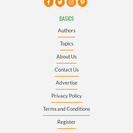
BASICS
Authors
Topics
About Us
Contact Us
Advertise
Privacy Policy
Terms and Conditions
Register