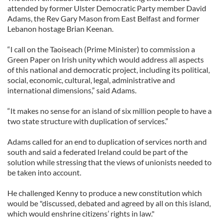
attended by former Ulster Democratic Party member David
Adams, the Rev Gary Mason from East Belfast and former
Lebanon hostage Brian Keenan.
“I call on the Taoiseach (Prime Minister) to commission a
Green Paper on Irish unity which would address all aspects
of this national and democratic project, including its political,
social, economic, cultural, legal, administrative and
international dimensions,” said Adams.
“It makes no sense for an island of six million people to have a
two state structure with duplication of services.”
Adams called for an end to duplication of services north and
south and said a federated Ireland could be part of the
solution while stressing that the views of unionists needed to
be taken into account.
He challenged Kenny to produce a new constitution which
would be "discussed, debated and agreed by all on this island,
which would enshrine citizens’ rights in law."