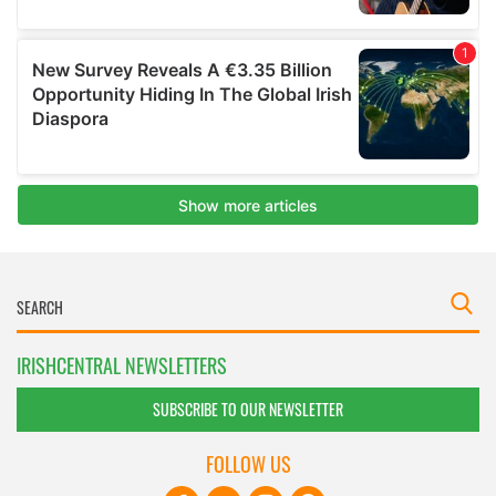
IRISHCENTRAL NEWSLETTERS
SUBSCRIBE TO OUR NEWSLETTER
FOLLOW US