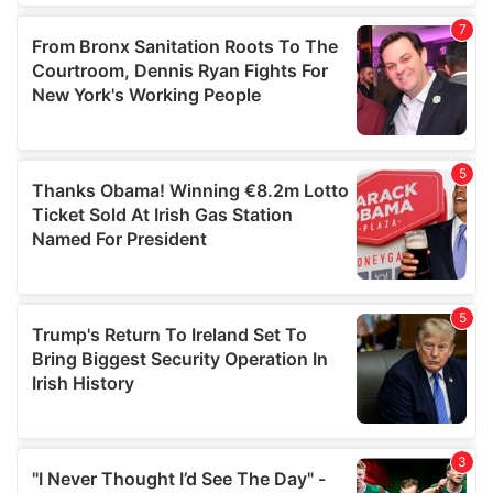
our social media, advertising and analytics partners who
may combine it with other information that you’ve
provided to them or that they’ve collected from your use
of their services.