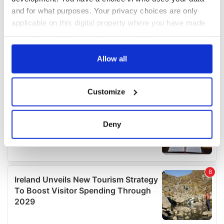
and for what purposes. Your privacy choices are only
applicable on this digital property where you have made
your choices. You can change or withdraw your consent
any time from the Cookie Declaration or by clicking on
the Privacy trigger icon.
Allow all
If you allow, we would also like to:
Customize
Collect information about your geographical
location which can be accurate to within several
meters
Deny
Identify your device by actively scanning it for
specific characteristics (fingerprinting)
Find out more about how your personal data is processed
and set your preferences in the
details section
.
We use cookies to personalise content and ads, to
provide social media features and to analyse our traffic.
We also share information about your use of our site with