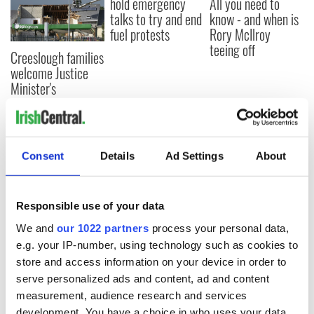
hold emergency
All you need to
talks to try and end
know - and when is
fuel protests
Rory McIlroy
teeing off
Creeslough families
welcome Justice
Minister's
consideration of
inquiry
Consent
Details
Ad Settings
About
COMMENTS
Responsible use of your data
We and
our 1022 partners
process your personal data,
e.g. your IP-number, using technology such as cookies to
store and access information on your device in order to
serve personalized ads and content, ad and content
measurement, audience research and services
development. You have a choice in who uses your data