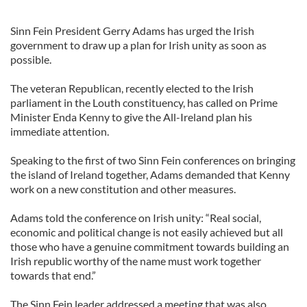
Sinn Fein President Gerry Adams has urged the Irish
government to draw up a plan for Irish unity as soon as
possible.
The veteran Republican, recently elected to the Irish
parliament in the Louth constituency, has called on Prime
Minister Enda Kenny to give the All-Ireland plan his
immediate attention.
Speaking to the first of two Sinn Fein conferences on bringing
the island of Ireland together, Adams demanded that Kenny
work on a new constitution and other measures.
Adams told the conference on Irish unity: “Real social,
economic and political change is not easily achieved but all
those who have a genuine commitment towards building an
Irish republic worthy of the name must work together
towards that end.”
The Sinn Fein leader addressed a meeting that was also