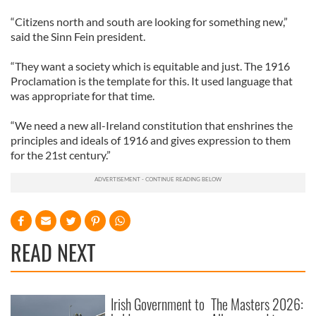
“Citizens north and south are looking for something new,”
said the Sinn Fein president.
“They want a society which is equitable and just. The 1916
Proclamation is the template for this. It used language that
was appropriate for that time.
“We need a new all-Ireland constitution that enshrines the
principles and ideals of 1916 and gives expression to them
for the 21st century.”
READ NEXT
Irish Government to
The Masters 2026: