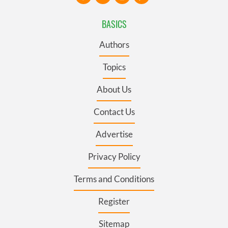
BASICS
Authors
Topics
About Us
Contact Us
Advertise
Privacy Policy
Terms and Conditions
Register
Sitemap