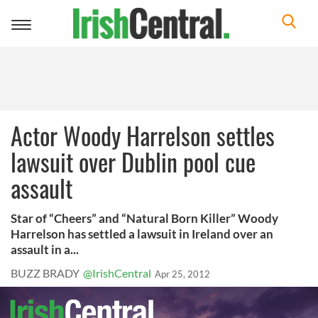
Toggle
navigation
Actor Woody Harrelson settles
lawsuit over Dublin pool cue
assault
Star of “Cheers” and “Natural Born Killer” Woody
Harrelson has settled a lawsuit in Ireland over an
assault in a...
BUZZ BRADY
@IrishCentral
Apr 25, 2012