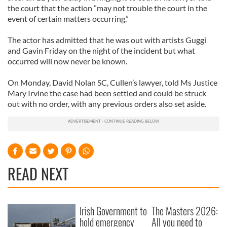
the court that the action ”may not trouble the court in the
event of certain matters occurring.”
The actor has admitted that he was out with artists Guggi
and Gavin Friday on the night of the incident but what
occurred will now never be known.
On Monday, David Nolan SC, Cullen’s lawyer, told Ms Justice
Mary Irvine the case had been settled and could be struck
out with no order, with any previous orders also set aside.
READ NEXT
Irish Government to
The Masters 2026:
hold emergency
All you need to