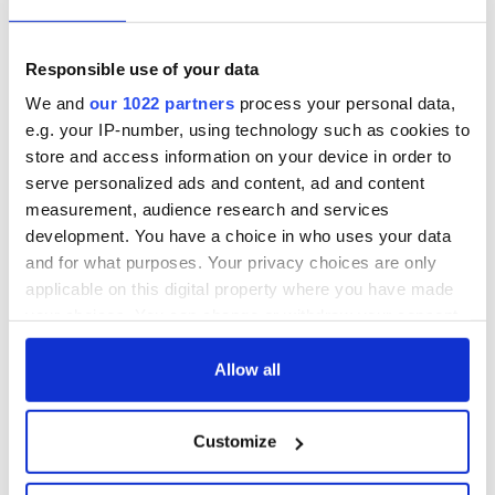
Responsible use of your data
We and
our 1022 partners
process your personal data,
e.g. your IP-number, using technology such as cookies to
store and access information on your device in order to
serve personalized ads and content, ad and content
measurement, audience research and services
development. You have a choice in who uses your data
and for what purposes. Your privacy choices are only
applicable on this digital property where you have made
your choices. You can change or withdraw your consent
any time from the Cookie Declaration or by clicking on
the Privacy trigger icon.
Allow all
If you allow, we would also like to:
Customize
Collect information about your geographical
location which can be accurate to within several