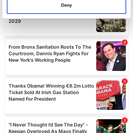
meters
Deny
Identify your device by actively scanning it for
specific characteristics (fingerprinting)
Find out more about how your personal data is processed
and set your preferences in the
details section
.
We use cookies to personalise content and ads, to
provide social media features and to analyse our traffic.
We also share information about your use of our site with
our social media, advertising and analytics partners who
may combine it with other information that you’ve
provided to them or that they’ve collected from your use
of their services.