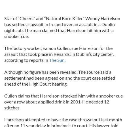
Star of “Cheers” and “Natural Born Killer” Woody Harrelson
has settled a lawsuit in Ireland over an assault in a Dublin
nightclub. The man claimed that Harrelson hit him with a
snooker cue.
The factory worker, Eamon Cullen, sue Harrelson for the
assault that took place in Renards, in Dublin’s city center,
according to reports in
The Sun.
Although no figure has been revealed. The source said a
settlement had been agreed on and the court case settled
ahead of the High Court hearing.
Cullen claims that Harrelson attacked him with a snooker cue
over a row about a spilled drink in 2001. He needed 12
stitches.
Harrelson attempted to have the case thrown out last month
after an 11 year delay in bringing it to court. His lawyer told