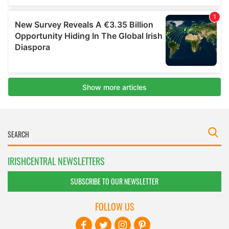
IRISHCENTRAL NEWSLETTERS
SUBSCRIBE TO OUR NEWSLETTER
FOLLOW US