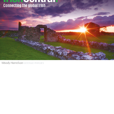
Woody Harrelson
GOOGLE IMAGES