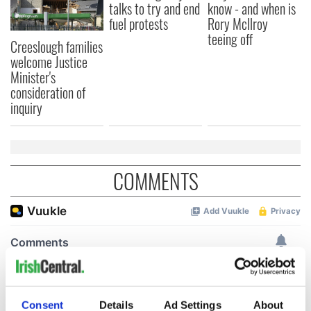
talks to try and end
know - and when is
fuel protests
Rory McIlroy
teeing off
Creeslough families
welcome Justice
Minister's
consideration of
inquiry
COMMENTS
Consent
Details
Ad Settings
About