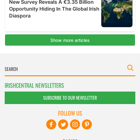
IRISHCENTRAL NEWSLETTERS
SUBSCRIBE TO OUR NEWSLETTER
FOLLOW US