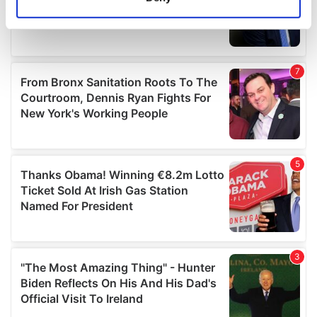
Identify your device by actively scanning it for
specific characteristics (fingerprinting)
Find out more about how your personal data is processed
and set your preferences in the
details section
.
We use cookies to personalise content and ads, to
provide social media features and to analyse our traffic.
We also share information about your use of our site with
our social media, advertising and analytics partners who
may combine it with other information that you’ve
provided to them or that they’ve collected from your use
of their services.