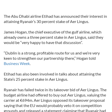
The Abu Dhabi airline Etihad has announced their interest in
attaining Ryanair’s 30 percent stake of Aer Lingus.
James Hogan, the chief executive of the gulf airline, which
already owns a three percent stake in Aer Lingus, said they
would be “very happy to have that discussion”.
“Dublin is a strong, profitable route for us and we’re very
keen to strengthen our partnership there,” Hogan told
Business Week
.
Etihad has also been involved in talks about attaining the
State’s 25 percent stake in Aer Lingus.
Ryanair has failed twice in its takeover bid of Aer Lingus. The
budget airline had offered to buy out Aer Lingus, valuing the
carrier at €694m. Aer Lingus opposed its takeover proposal
saying that the EU would probably veto it on competition
grounds and released a statement claiming that Ryanair had