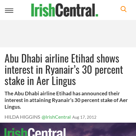
Toggle
navigation
Abu Dhabi airline Etihad shows
interest in Ryanair’s 30 percent
stake in Aer Lingus
The Abu Dhabi airline Etihad has announced their
interest in attaining Ryanair’s 30 percent stake of Aer
Lingus.
HILDA HIGGINS
@IrishCentral
Aug 17, 2012