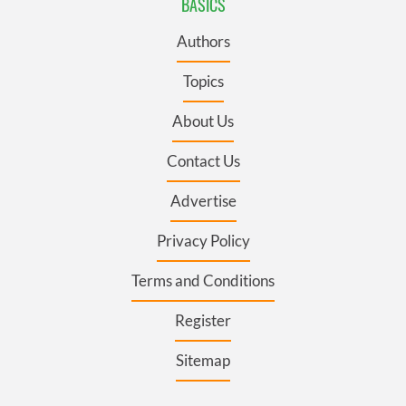
BASICS
Authors
Topics
About Us
Contact Us
Advertise
Privacy Policy
Terms and Conditions
Register
Sitemap