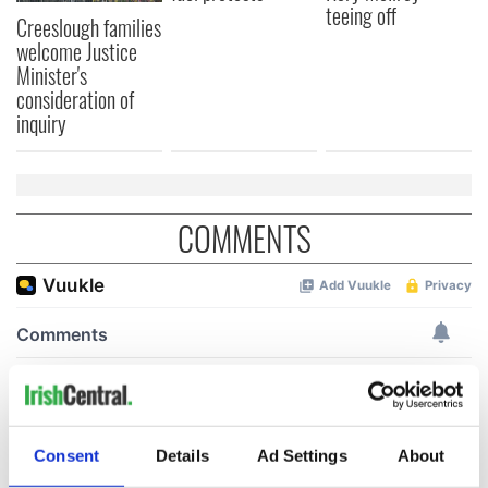
teeing off
Creeslough families
welcome Justice
Minister's
consideration of
inquiry
COMMENTS
Consent
Details
Ad Settings
About