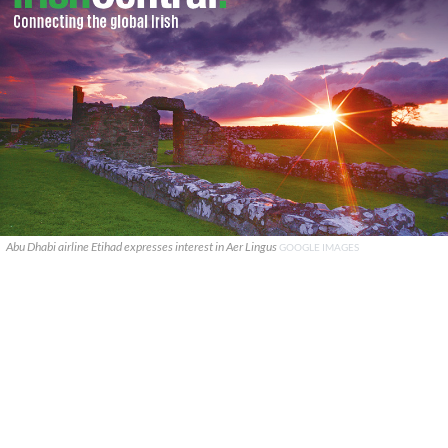
Abu Dhabi airline Etihad expresses interest in Aer Lingus
GOOGLE IMAGES