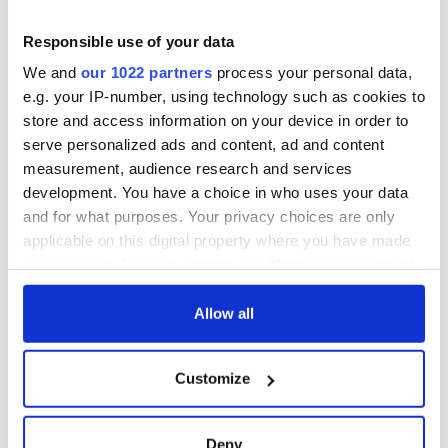
Responsible use of your data
We and
our 1022 partners
process your personal data,
e.g. your IP-number, using technology such as cookies to
store and access information on your device in order to
serve personalized ads and content, ad and content
measurement, audience research and services
development. You have a choice in who uses your data
and for what purposes. Your privacy choices are only
applicable on this digital property where you have made
your choices. You can change or withdraw your consent
any time from the Cookie Declaration or by clicking on
the Privacy trigger icon.
Allow all
If you allow, we would also like to:
Customize
Collect information about your geographical
location which can be accurate to within several
meters
Deny