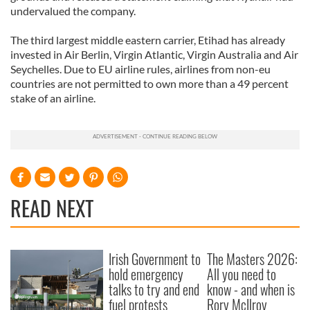
undervalued the company.
The third largest middle eastern carrier, Etihad has already
invested in Air Berlin, Virgin Atlantic, Virgin Australia and Air
Seychelles. Due to EU airline rules, airlines from non-eu
countries are not permitted to own more than a 49 percent
stake of an airline.
READ NEXT
Irish Government to
The Masters 2026:
hold emergency
All you need to
talks to try and end
know - and when is
fuel protests
Rory McIlroy