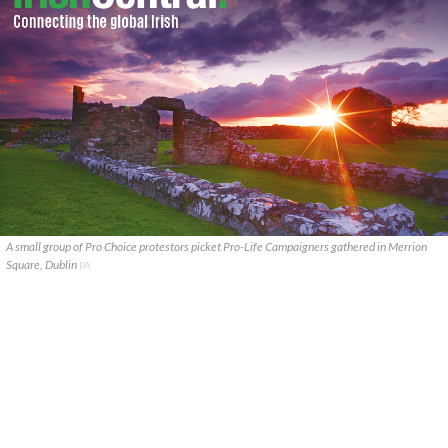
A small group of Pro Choice protestors picket Pro-Life Campaigners gathered in Merrion
Square, Dublin
PA