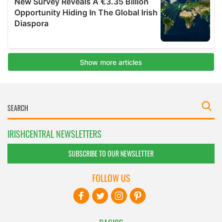
IRISHCENTRAL NEWSLETTERS
SUBSCRIBE TO OUR NEWSLETTER
FOLLOW US