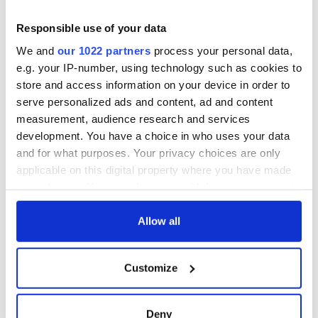
Responsible use of your data
We and
our 1022 partners
process your personal data,
e.g. your IP-number, using technology such as cookies to
store and access information on your device in order to
serve personalized ads and content, ad and content
measurement, audience research and services
development. You have a choice in who uses your data
and for what purposes. Your privacy choices are only
applicable on this digital property where you have made
your choices. You can change or withdraw your consent
any time from the Cookie Declaration or by clicking on
the Privacy trigger icon.
Allow all
If you allow, we would also like to:
Customize
Collect information about your geographical
location which can be accurate to within several
meters
Deny