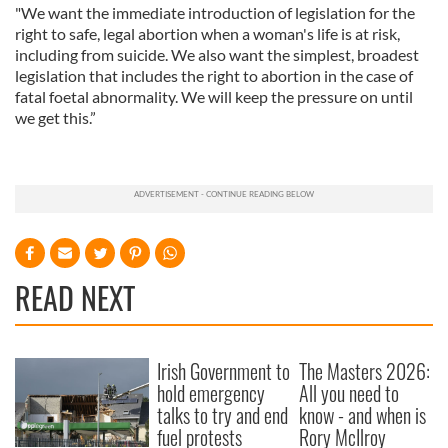
"We want the immediate introduction of legislation for the
right to safe, legal abortion when a woman's life is at risk,
including from suicide. We also want the simplest, broadest
legislation that includes the right to abortion in the case of
fatal foetal abnormality. We will keep the pressure on until
we get this.”
READ NEXT
Irish Government to
The Masters 2026:
hold emergency
All you need to
talks to try and end
know - and when is
fuel protests
Rory McIlroy