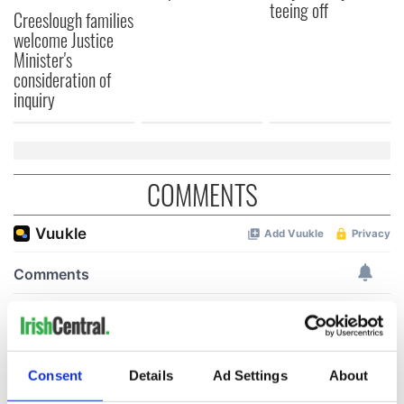
teeing off
Creeslough families
welcome Justice
Minister's
consideration of
inquiry
COMMENTS
Consent
Details
Ad Settings
About