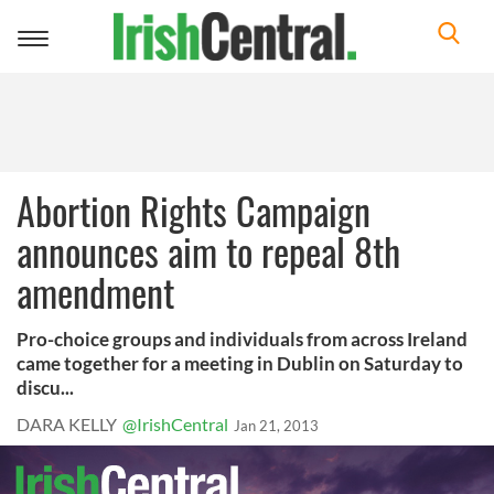
Toggle
navigation
Abortion Rights Campaign
announces aim to repeal 8th
amendment
Pro-choice groups and individuals from across Ireland
came together for a meeting in Dublin on Saturday to
discu...
DARA KELLY
@IrishCentral
Jan 21, 2013