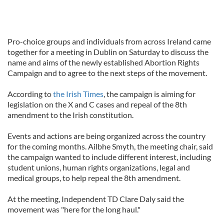
Pro-choice groups and individuals from across Ireland came
together for a meeting in Dublin on Saturday to discuss the
name and aims of the newly established Abortion Rights
Campaign and to agree to the next steps of the movement.
According to
the Irish Times
, the campaign is aiming for
legislation on the X and C cases and repeal of the 8th
amendment to the Irish constitution.
Events and actions are being organized across the country
for the coming months. Ailbhe Smyth, the meeting chair, said
the campaign wanted to include different interest, including
student unions, human rights organizations, legal and
medical groups, to help repeal the 8th amendment.
At the meeting, Independent TD Clare Daly said the
movement was "here for the long haul."