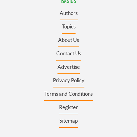
BASICS
Authors
Topics
About Us
Contact Us
Advertise
Privacy Policy
Terms and Conditions
Register
Sitemap