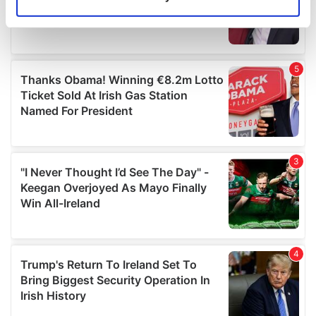
Identify your device by actively scanning it for
specific characteristics (fingerprinting)
Find out more about how your personal data is processed
and set your preferences in the
details section
.
We use cookies to personalise content and ads, to
provide social media features and to analyse our traffic.
We also share information about your use of our site with
our social media, advertising and analytics partners who
may combine it with other information that you’ve
provided to them or that they’ve collected from your use
of their services.