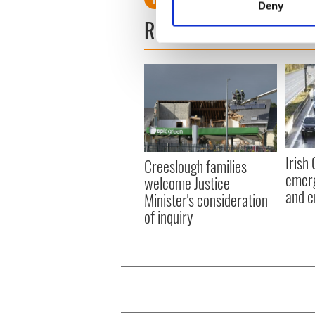
Deny
Find out more about how your
READ NEXT
We use cookies to personalis
information about your use of
other information that you’ve
Irish
Creeslough families
emerg
welcome Justice
and e
Minister's consideration
of inquiry