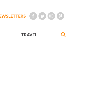
EWSLETTERS
TRAVEL