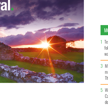
M
Te
fo
wa
Pa
M
ma
Th
an
W
C
h Bill Clinton
d