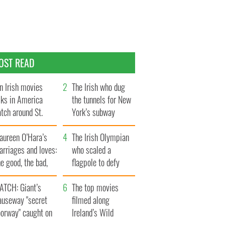
OST READ
n Irish movies
The Irish who dug
lks in America
the tunnels for New
tch around St.
York’s subway
trick’s Day
system
aureen O’Hara’s
The Irish Olympian
rriages and loves:
who scaled a
e good, the bad,
flagpole to defy
d the ugly
Britain
ATCH: Giant’s
The top movies
auseway "secret
filmed along
oorway" caught on
Ireland’s Wild