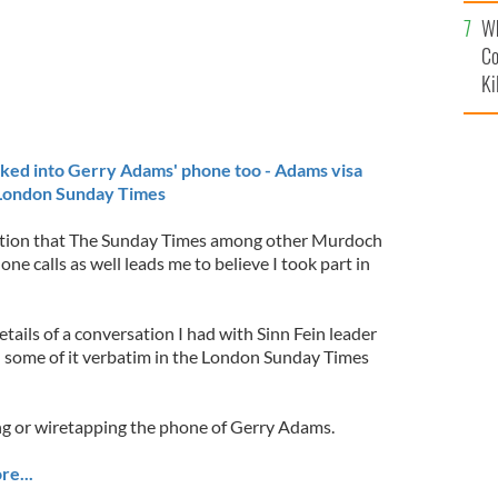
c
Wh
Co
Ki
ed into Gerry Adams' phone too - Adams visa
 London Sunday Times
lation that The Sunday Times among other Murdoch
ne calls as well leads me to believe I took part in
ails of a conversation I had with Sinn Fein leader
some of it verbatim in the London Sunday Times
g or wiretapping the phone of Gerry Adams.
re...