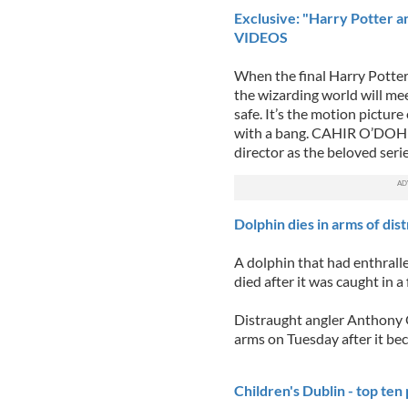
Exclusive: "Harry Potter a
VIDEOS
When the final Harry Potter 
the wizarding world will mee
safe. It’s the motion picture
with a bang. CAHIR O’DOHER
director as the beloved series
Dolphin dies in arms of dis
A dolphin that had enthrall
died after it was caught in a
Distraught angler Anthony Q
arms on Tuesday after it be
Children's Dublin - top ten p