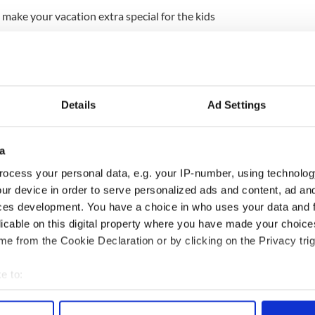
o make your vacation extra special for the kids
 get Ice-cream?" Are these phrases familiar? Why
n and bring them to some of the child friendly
ublin.
rs, to magical doll palaces and real life Vikings
Details
Ad Settings
o put a grin on your little tike's face.
Read more...
slams former Bishop John Magee -- Says secetary
a
ct on pedophile priests
ocess your personal data, e.g. your IP-number, using technolog
ne in Cork John Magee is heavily criticised in a
ur device in order to serve personalized ads and content, ad a
 follow guidleines laid out by the Catholic Church in
ces development. You have a choice in who uses your data and 
licable on this digital property where you have made your choic
e from the Cookie Declaration or by clicking on the Privacy trig
sh government finds that 19 priests in his diocese
a 13 year period from January 1996 to February
e to:
bout your geographical location which can be accurate to within 
 actively scanning it for specific characteristics (fingerprinting)