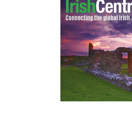
Gerry Adams - Sinn Fein President wit