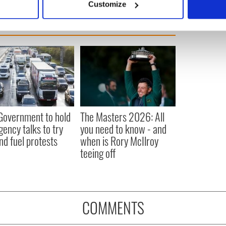
Customize
 personal data is processed and set your preferences in the
det
e content and ads, to provide social media features and to analy
 our site with our social media, advertising and analytics partn
 provided to them or that they’ve collected from your use of their
 Government to hold
The Masters 2026: All
ency talks to try
you need to know - and
nd fuel protests
when is Rory McIlroy
teeing off
COMMENTS