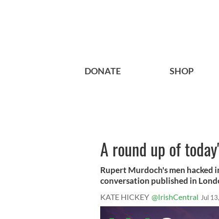
DONATE
SHOP
A round up of today'
Rupert Murdoch's men hacked i
conversation published in Lond
KATE HICKEY
@IrishCentral
Jul 13