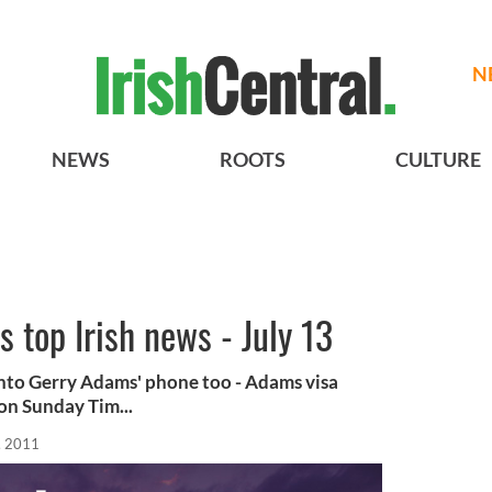
N
NEWS
ROOTS
CULTURE
s top Irish news - July 13
nto Gerry Adams' phone too - Adams visa
on Sunday Tim...
, 2011