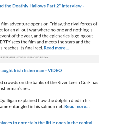
nd the Deathly Hallows Part 2" interview -
film adventure opens on Friday, the rival forces of
t for an all out war where no one and nothing is
 event of the year, and the epic series is going out
TY sees the film and meets the stars and the
 reaches its final reel.
Read more...
traught Irish fisherman - VIDEO
ed crowds on the banks of the River Lee in Cork has
 fisherman’s net.
uilligan explained how the dolphin died in his
came entangled in his salmon net.
Read more...
laces to entertain the little ones in the capital