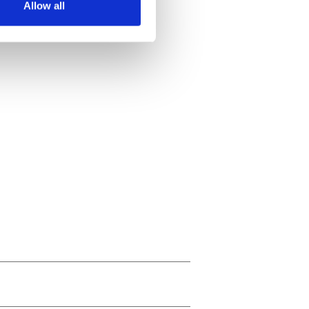
Allow all
ails section
.
se our traffic. We also share
ers who may combine it with
 services.