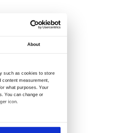
About
y such as cookies to store
nd content measurement,
for what purposes. Your
es. You can change or
ger icon.
several meters