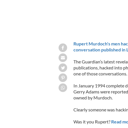
Rupert Murdoch's men hack
conversation published in
The Guardian’s latest reve
publications, hacked into pho
one of those conversations.
In January 1994 complete det
Gerry Adams were reported 
owned by Murdoch.
Clearly someone was hackin
Was it you Rupert?
Read mo