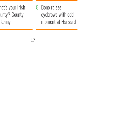
amera
Atlantic Way
at's your Irish
Bono raises
unty? County
eyebrows with odd
lkenny
moment at Hansard
funeral
16