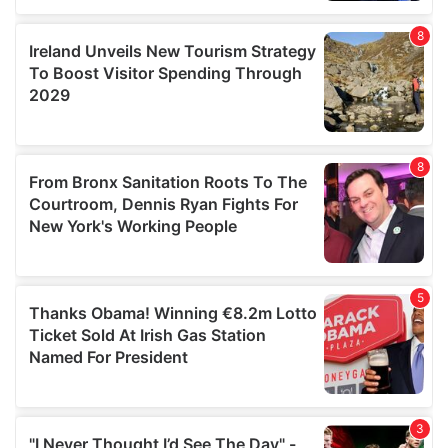
our social media, advertising and analytics partners who
may combine it with other information that you’ve
provided to them or that they’ve collected from your use
of their services.