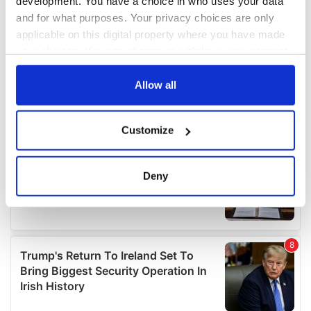
development. You have a choice in who uses your data
and for what purposes. Your privacy choices are only
applicable on this digital property where you have made
your choices. You can change or withdraw your consent
any time from the Cookie Declaration or by clicking on
the Privacy trigger icon.
Allow all
If you allow, we would also like to:
Customize
Collect information about your geographical
location which can be accurate to within several
meters
Deny
Identify your device by actively scanning it for
specific characteristics (fingerprinting)
Find out more about how your personal data is processed
and set your preferences in the
details section
.
We use cookies to personalise content and ads, to
provide social media features and to analyse our traffic.
We also share information about your use of our site with