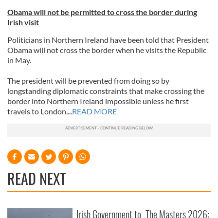
Obama will not be permitted to cross the border during
Irish visit
Politicians in Northern Ireland have been told that President
Obama will not cross the border when he visits the Republic
in May.
The president will be prevented from doing so by
longstanding diplomatic constraints that make crossing the
border into Northern Ireland impossible unless he first
travels to London....
READ MORE
READ NEXT
Irish Government to
The Masters 2026: