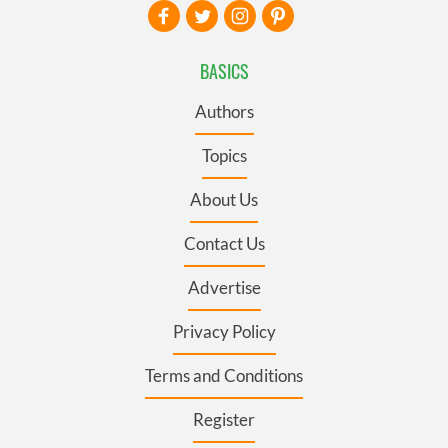
BASICS
Authors
Topics
About Us
Contact Us
Advertise
Privacy Policy
Terms and Conditions
Register