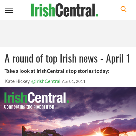
Toggle
navigation
A round of top Irish news - April 1
Take a look at IrishCentral's top stories today:
Kate Hickey
@IrishCentral
Apr 01, 2011