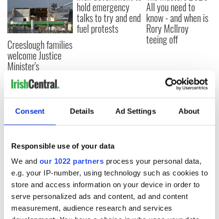
hold emergency
All you need to
talks to try and end
know - and when is
fuel protests
Rory McIlroy
teeing off
Creeslough families
welcome Justice
Minister's
consideration of
inquiry
Consent
Details
Ad Settings
About
COMMENTS
Responsible use of your data
We and
our 1022 partners
process your personal data,
e.g. your IP-number, using technology such as cookies to
store and access information on your device in order to
serve personalized ads and content, ad and content
measurement, audience research and services