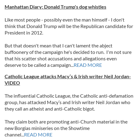
Manhattan Diary: Donald Trump's dog whistles
Like most people - possibly even the man himself - I don't
think that Donald Trump will be the Republican candidate for
President in 2012.
But that doesn't mean that I can't lament the abject
buffoonery of the campaign he's decided to run. I'm not sure
that his scatter shot accusations and allegations even
deserve to be called a campaign...
READ MORE
Catholic League attacks Macy’s & Irish writer Neil Jordan-
VIDEO
The influential Catholic League, the Catholic anti-defamation
group, has attacked Macy’s and Irish writer Neil Jordan who
they call an atheist and anti-Catholic bigot.
They claim both are promoting anti-Church material in the
new Borgias miniseries on the Showtime
channel...
READ MORE