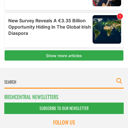
IRISHCENTRAL NEWSLETTERS
SUBSCRIBE TO OUR NEWSLETTER
FOLLOW US