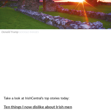
Donald Trump
GOOGLE IMAGES
Take a look at IrishCentral's top stories today:
Ten things I now dislike about Irish men