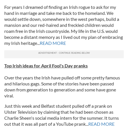
For years I dreamed of finding an Irish rogue to ask for my
hand in marriage and take me back to the homeland. We
would settle down, somewhere in the west perhaps, build a
mansion and our red-haired and freckled children would
roam free in the Irish countryside. My life in the U.S. would
become a distant memory as I lived out my plan of embracing
my Irish heritage...
READ MORE
Top Irish ideas for April Fool's Day pranks
Over the years the Irish have pulled off some pretty famous
and hilarious gags. Some of the stories have been passed
down from generation to generation and some have gone
viral.
Just this week and Belfast student pulled off a prank on
Ulster Television by claiming that he had been chosen as
Charlie Sheen's social media intern for the summer. It turns
out that it was all part of a YouTube prank...
READ MORE