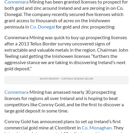
Connemara
Mining has been granted licenses to prospect for
both gold and zinc around Ireland and are zeroing in on Co.
Donegal. The company recently secured five licenses which
grant access to thousands of acres on the Inishowen
peninsula in
Co. Donegal
for gold and zinc prospecting.
Connemara Mining was quick to buy up prospecting licenses
after a 2013 Tellus Border survey uncovered signs of
extractable and valuable metals in the region. Chairman John
Teeling said getting the Inishowen licenses “furthers the
aggressive stance we are taking in discovering Ireland’s next
gold deposit.”
Connemara
Mining has amassed nearly 30 prospecting
licenses for regions all over Ireland and is hoping to beat
competitors like Conroy Gold, and be the first to discover a
large gold deposit in some time.
Conroy Gold has announced plans to set up Ireland’s first
commercial gold mine at Clontibret in
Co. Monaghan
. They