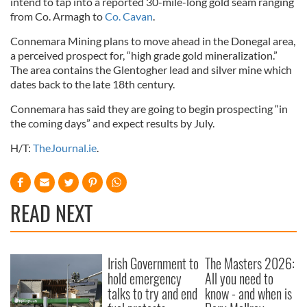
intend to tap into a reported 30-mile-long gold seam ranging
from Co. Armagh to
Co. Cavan
.
Connemara Mining plans to move ahead in the Donegal area,
a perceived prospect for, “high grade gold mineralization.”
The area contains the Glentogher lead and silver mine which
dates back to the late 18th century.
Connemara has said they are going to begin prospecting “in
the coming days” and expect results by July.
H/T:
TheJournal.ie
.
READ NEXT
Irish Government to
The Masters 2026:
hold emergency
All you need to
talks to try and end
know - and when is