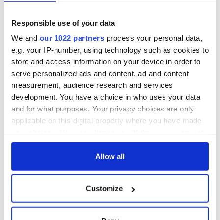
Responsible use of your data
We and
our 1022 partners
process your personal data,
e.g. your IP-number, using technology such as cookies to
store and access information on your device in order to
serve personalized ads and content, ad and content
measurement, audience research and services
development. You have a choice in who uses your data
and for what purposes. Your privacy choices are only
applicable on this digital property where you have made
your choices. You can change or withdraw your consent
any time from the Cookie Declaration or by clicking on
the Privacy trigger icon.
Allow all
If you allow, we would also like to:
Customize
Collect information about your geographical
location which can be accurate to within several
meters