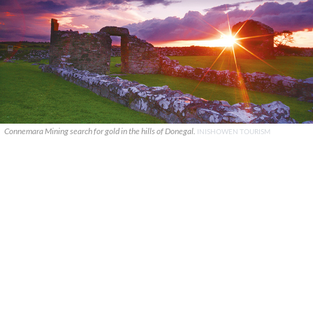
Connemara Mining search for gold in the hills of Donegal.
INISHOWEN TOURISM