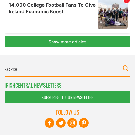
IRISHCENTRAL NEWSLETTERS
SUBSCRIBE TO OUR NEWSLETTER
FOLLOW US