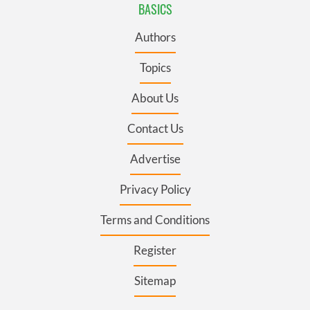
BASICS
Authors
Topics
About Us
Contact Us
Advertise
Privacy Policy
Terms and Conditions
Register
Sitemap