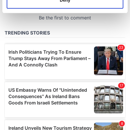
Identify your device by actively scanning it for
specific characteristics (fingerprinting)
Find out more about how your personal data is processed
and set your preferences in the
details section
.
We use cookies to personalise content and ads, to
provide social media features and to analyse our traffic.
We also share information about your use of our site with
our social media, advertising and analytics partners who
may combine it with other information that you’ve
provided to them or that they’ve collected from your use
of their services.