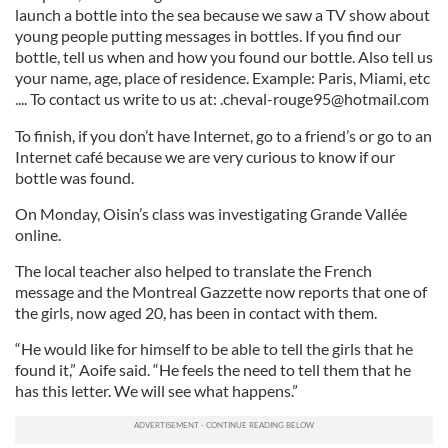
launch a bottle into the sea because we saw a TV show about
young people putting messages in bottles. If you find our
bottle, tell us when and how you found our bottle. Also tell us
your name, age, place of residence. Example: Paris, Miami, etc
.... To contact us write to us at:
.cheval-rouge95@hotmail.com
To finish, if you don’t have Internet, go to a friend’s or go to an
Internet café because we are very curious to know if our
bottle was found.
On Monday, Oisin’s class was investigating Grande Vallée
online.
The local teacher also helped to translate the French
message and the Montreal Gazzette now reports that one of
the girls, now aged 20, has been in contact with them.
“He would like for himself to be able to tell the girls that he
found it,” Aoife said. “He feels the need to tell them that he
has this letter. We will see what happens.”