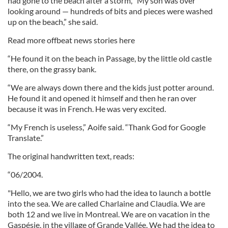
had gone to the beach after a storm, “My son was over
looking around — hundreds of bits and pieces were washed
up on the beach,” she said.
Read more offbeat news stories here
“He found it on the beach in Passage, by the little old castle
there, on the grassy bank.
“We are always down there and the kids just potter around.
He found it and opened it himself and then he ran over
because it was in French. He was very excited.
“My French is useless,” Aoife said. “Thank God for Google
Translate.”
The original handwritten text, reads:
“06/2004.
"Hello, we are two girls who had the idea to launch a bottle
into the sea. We are called Charlaine and Claudia. We are
both 12 and we live in Montreal. We are on vacation in the
Gaspésie, in the village of Grande Vallée. We had the idea to