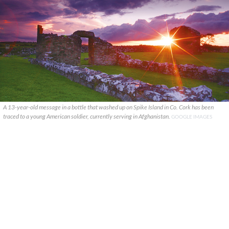
A 13-year-old message in a bottle that washed up on Spike Island in Co. Cork has been
traced to a young American soldier, currently serving in Afghanistan.
GOOGLE IMAGES