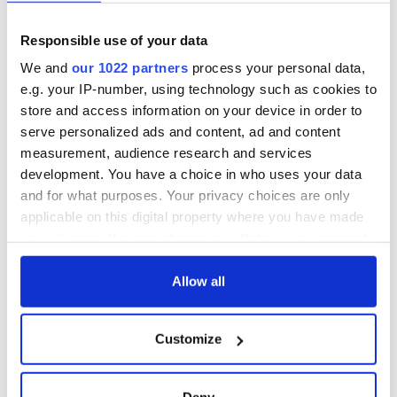
fuel protests
Rory McIlroy
teeing off
Creeslough families
Responsible use of your data
welcome Justice
Minister's
We and
our 1022 partners
process your personal data,
consideration of
e.g. your IP-number, using technology such as cookies to
inquiry
store and access information on your device in order to
serve personalized ads and content, ad and content
measurement, audience research and services
development. You have a choice in who uses your data
COMMENTS
and for what purposes. Your privacy choices are only
applicable on this digital property where you have made
your choices. You can change or withdraw your consent
any time from the Cookie Declaration or by clicking on
the Privacy trigger icon.
Allow all
If you allow, we would also like to:
Customize
Collect information about your geographical
location which can be accurate to within several
meters
Deny