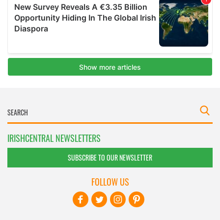
IRISHCENTRAL NEWSLETTERS
SUBSCRIBE TO OUR NEWSLETTER
FOLLOW US