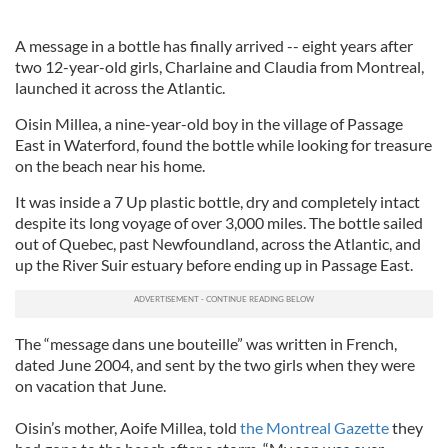
A message in a bottle has finally arrived -- eight years after
two 12-year-old girls, Charlaine and Claudia from Montreal,
launched it across the Atlantic.
Oisin Millea, a nine-year-old boy in the village of Passage
East in Waterford, found the bottle while looking for treasure
on the beach near his home.
It was inside a 7 Up plastic bottle, dry and completely intact
despite its long voyage of over 3,000 miles. The bottle sailed
out of Quebec, past Newfoundland, across the Atlantic, and
up the River Suir estuary before ending up in Passage East.
The “message dans une bouteille” was written in French,
dated June 2004, and sent by the two girls when they were
on vacation that June.
Oisin’s mother, Aoife Millea, told
the Montreal Gazette
they