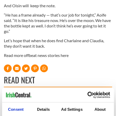
And Oisin will keep the note.
“He has a frame already — that’s our job for tonight,” Aoife
said. “It is like his treasure now. He’s over the moon. We have
the bottle kept as well. I don’t think he’s ever going to let it
go.”
Let’s hope that when he does find Charlaine and Claudia,
they don’t want it back.
Read more offbeat news stories here
READ NEXT
Irish Government to
The Masters 2026:
hold emergency
All you need to
talks to try and end
know - and when is
Consent
Details
Ad Settings
About