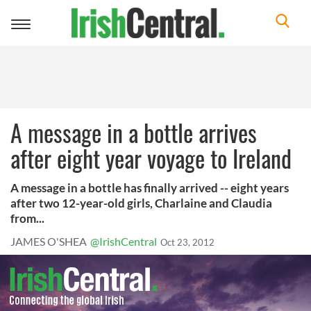
Toggle
navigation
A message in a bottle arrives
after eight year voyage to Ireland
A message in a bottle has finally arrived -- eight years
after two 12-year-old girls, Charlaine and Claudia
from...
JAMES O'SHEA
@IrishCentral
Oct 23, 2012