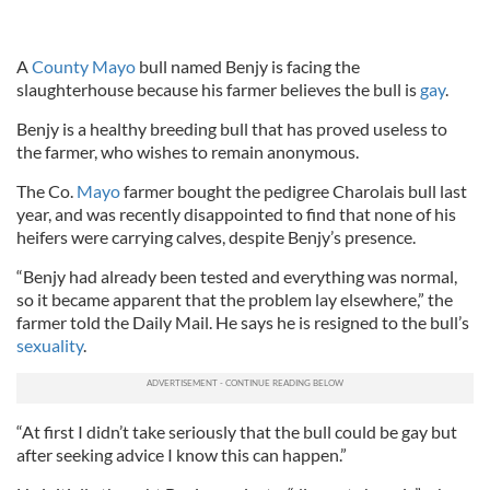
A
County Mayo
bull named Benjy is facing the
slaughterhouse because his farmer believes the bull is
gay
.
Benjy is a healthy breeding bull that has proved useless to
the farmer, who wishes to remain anonymous.
The Co.
Mayo
farmer bought the pedigree Charolais bull last
year, and was recently disappointed to find that none of his
heifers were carrying calves, despite Benjy’s presence.
“Benjy had already been tested and everything was normal,
so it became apparent that the problem lay elsewhere,” the
farmer told the Daily Mail. He says he is resigned to the bull’s
sexuality
.
“At first I didn’t take seriously that the bull could be gay but
after seeking advice I know this can happen.”