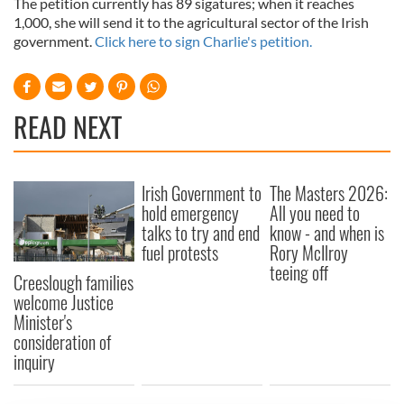
The petition currently has 89 sigatures; when it reaches
1,000, she will send it to the agricultural sector of the Irish
government.
Click here to sign Charlie's petition.
READ NEXT
Irish Government to
The Masters 2026:
hold emergency
All you need to
talks to try and end
know - and when is
fuel protests
Rory McIlroy
teeing off
Creeslough families
welcome Justice
Minister's
consideration of
inquiry