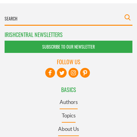
IRISHCENTRAL NEWSLETTERS
SUBSCRIBE TO OUR NEWSLETTER
FOLLOW US
BASICS
Authors
Topics
About Us