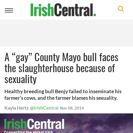
Toggle
navigation
A “gay” County Mayo bull faces
the slaughterhouse because of
sexuality
Healthy breeding bull Benjy failed to inseminate his
farmer’s cows, and the farmer blames his sexuality.
Kayla Hertz
@IrishCentral
Nov 08, 2014