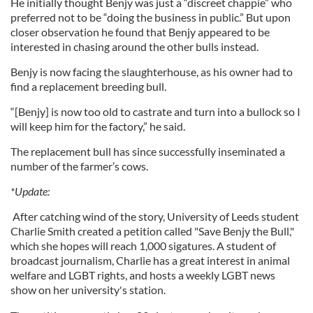
He initially thought Benjy was just a “discreet chappie” who
preferred not to be “doing the business in public.” But upon
closer observation he found that Benjy appeared to be
interested in chasing around the other bulls instead.
Benjy is now facing the slaughterhouse, as his owner had to
find a replacement breeding bull.
“[Benjy] is now too old to castrate and turn into a bullock so I
will keep him for the factory,” he said.
The replacement bull has since successfully inseminated a
number of the farmer’s cows.
*Update:
After catching wind of the story, University of Leeds student
Charlie Smith created a petition called "Save Benjy the Bull,"
which she hopes will reach 1,000 sigatures. A student of
broadcast journalism, Charlie has a great interest in animal
welfare and LGBT rights, and hosts a weekly LGBT news
show on her university's station.