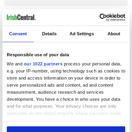
COMMENTS
Consent
Details
Ad Settings
About
Responsible use of your data
We and
our 1022 partners
process your personal data,
e.g. your IP-number, using technology such as cookies to
store and access information on your device in order to
serve personalized ads and content, ad and content
measurement, audience research and services
development. You have a choice in who uses your data
and for what purposes. Your privacy choices are only
applicable on this digital property where you have made
your choices. You can change or withdraw your consent
any time from the Cookie Declaration or by clicking on