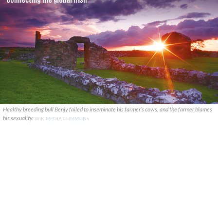
Healthy breeding bull Benjy failed to inseminate his farmer’s cows, and the farmer blames
his sexuality.
WIKIMEDIA COMMONS