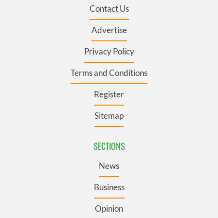
Contact Us
Advertise
Privacy Policy
Terms and Conditions
Register
Sitemap
SECTIONS
News
Business
Opinion