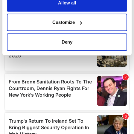
the Privacy trigger icon.
Allow all
If you allow, we would also like to:
Customize
Collect information about your geographical
location which can be accurate to within several
meters
Deny
Identify your device by actively scanning it for
specific characteristics (fingerprinting)
Find out more about how your personal data is processed
and set your preferences in the
details section
.
We use cookies to personalise content and ads, to
provide social media features and to analyse our traffic.
We also share information about your use of our site with
our social media, advertising and analytics partners who
may combine it with other information that you’ve
provided to them or that they’ve collected from your use
of their services.