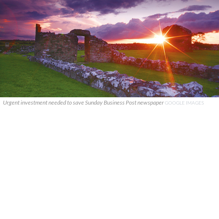
Urgent investment needed to save Sunday Business Post newspaper
GOOGLE IMAGES