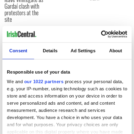
Gardaí clash with
protestors at the
site
COMMENTS
Consent
Details
Ad Settings
About
Responsible use of your data
We and
our 1022 partners
process your personal data,
e.g. your IP-number, using technology such as cookies to
store and access information on your device in order to
serve personalized ads and content, ad and content
measurement, audience research and services
development. You have a choice in who uses your data
and for what purposes. Your privacy choices are only
applicable on this digital property where you have made