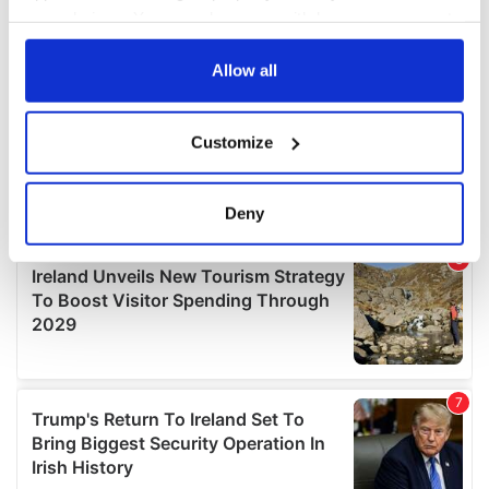
your choices. You can change or withdraw your consent
any time from the Cookie Declaration or by clicking on
the Privacy trigger icon.
Allow all
If you allow, we would also like to:
Customize
Collect information about your geographical
location which can be accurate to within several
meters
Deny
Identify your device by actively scanning it for
specific characteristics (fingerprinting)
Find out more about how your personal data is processed
and set your preferences in the
details section
.
We use cookies to personalise content and ads, to
provide social media features and to analyse our traffic.
We also share information about your use of our site with
our social media, advertising and analytics partners who
may combine it with other information that you’ve