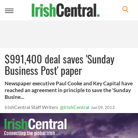
Toggle
navigation
$991,400 deal saves 'Sunday
Business Post' paper
Newspaper executive Paul Cooke and Key Capital have
reached an agreement in principle to save the 'Sunday
Busine...
IrishCentral Staff Writers
@IrishCentral
Jun 09, 2013