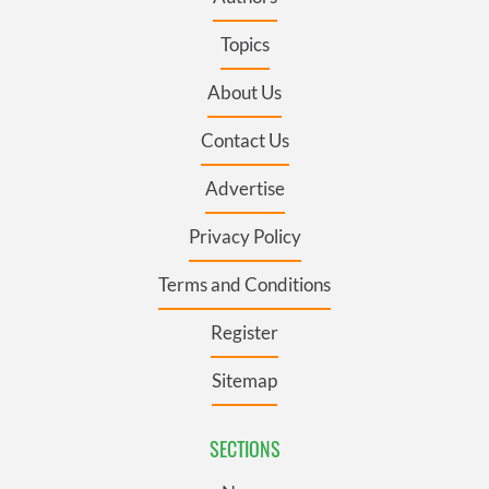
Topics
About Us
Contact Us
Advertise
Privacy Policy
Terms and Conditions
Register
Sitemap
SECTIONS