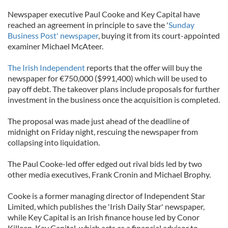
Newspaper executive Paul Cooke and Key Capital have
reached an agreement in principle to save the '
Sunday
Business Post' newspaper
, buying it from its court-appointed
examiner Michael McAteer.
The Irish Independent
reports that the offer will buy the
newspaper for €750,000 ($991,400) which will be used to
pay off debt. The takeover plans include proposals for further
investment in the business once the acquisition is completed.
The proposal was made just ahead of the deadline of
midnight on Friday night, rescuing the newspaper from
collapsing into liquidation.
The Paul Cooke-led offer edged out rival bids led by two
other media executives, Frank Cronin and Michael Brophy.
Cooke is a former managing director of Independent Star
Limited, which publishes the 'Irish Daily Star' newspaper,
while Key Capital is an Irish finance house led by Conor
Killeen. Key Capital, which acts as a financial advisor to