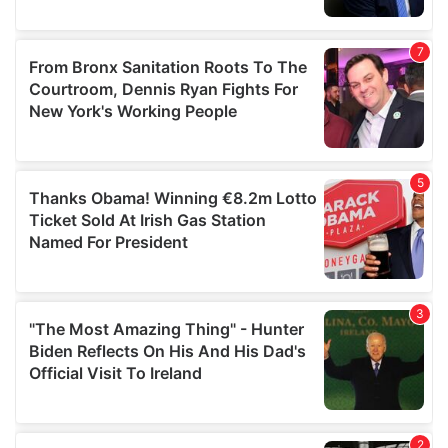
provided to them or that they’ve collected from your use
of their services.