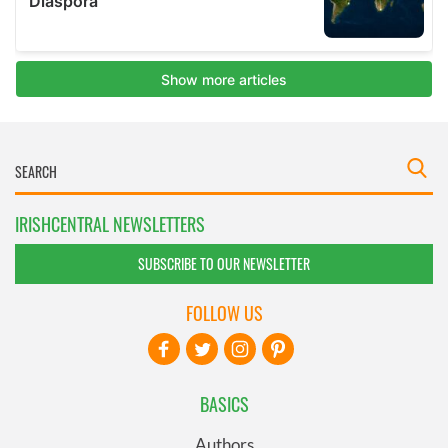
IRISHCENTRAL NEWSLETTERS
SUBSCRIBE TO OUR NEWSLETTER
FOLLOW US
BASICS
Authors