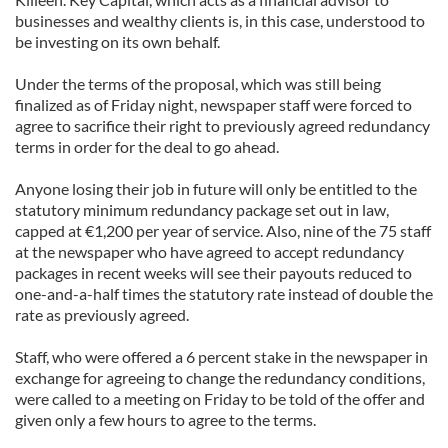
businesses and wealthy clients is, in this case, understood to
be investing on its own behalf.
Under the terms of the proposal, which was still being
finalized as of Friday night, newspaper staff were forced to
agree to sacrifice their right to previously agreed redundancy
terms in order for the deal to go ahead.
Anyone losing their job in future will only be entitled to the
statutory minimum redundancy package set out in law,
capped at €1,200 per year of service. Also, nine of the 75 staff
at the newspaper who have agreed to accept redundancy
packages in recent weeks will see their payouts reduced to
one-and-a-half times the statutory rate instead of double the
rate as previously agreed.
Staff, who were offered a 6 percent stake in the newspaper in
exchange for agreeing to change the redundancy conditions,
were called to a meeting on Friday to be told of the offer and
given only a few hours to agree to the terms.