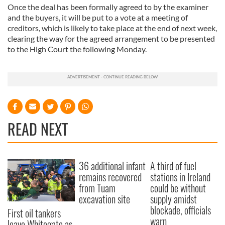
Once the deal has been formally agreed to by the examiner
and the buyers, it will be put to a vote at a meeting of
creditors, which is likely to take place at the end of next week,
clearing the way for the agreed arrangement to be presented
to the High Court the following Monday.
READ NEXT
36 additional infant
A third of fuel
remains recovered
stations in Ireland
from Tuam
could be without
excavation site
supply amidst
blockade, officials
First oil tankers
warn
leave Whitegate as