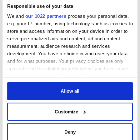
Responsible use of your data
Here comes a religious hurricane - the 9/11 Memorial
We and
our 1022 partners
process your personal data,
9/11 Memorial, the World Trade Attacks by numbers
e.g. your IP-number, using technology such as cookies to
store and access information on your device in order to
9/11 not worth remembering as victims set to suffer even
serve personalized ads and content, ad and content
more
measurement, audience research and services
-------------------
development. You have a choice in who uses your data
and for what purposes. Your privacy choices are only
applicable on this digital property where you have made
your choices. You can change or withdraw your consent
READ NEXT
any time from the Cookie Declaration or by clicking on
the Privacy trigger icon.
Allow all
36 additional infant
A third of fuel
If you allow, we would also like to:
remains recovered
stations in Ireland
Customize
Collect information about your geographical
from Tuam
could be without
location which can be accurate to within several
excavation site
supply amidst
meters
blockade, officials
Deny
First oil tankers
Identify your device by actively scanning it for
warn