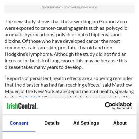
The new study shows that those working on Ground Zero
were exposed to cancer-causing agents such as
polycyclic
aromatic hydrocarbons, polychlorinated biphenyls and
dioxins. Of those who have developed cancer the most
common strains are skin, prostate, thyroid and non-
Hodgkins’s lymphoma. Although the study did not find an
increase in the risk of lung cancer this may be because this
disease takes many years to develop.
“Reports of persistent health effects are a sobering reminder
that the disaster has had far-reaching effects,” said Matthew
Mauer, of the New York State department of health, speaking
to the
Daily Mail
. “One cannot help but wonder what will be
reported when we mark the 20th anniversary of this tragedy.”
-------------------
Consent
Details
Ad Settings
About
READ MORE: