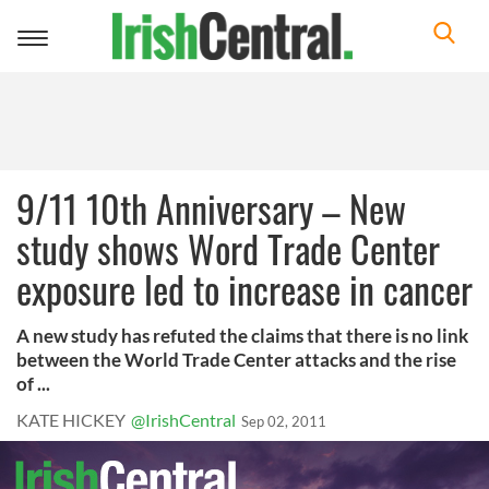
Toggle
navigation
9/11 10th Anniversary – New
study shows Word Trade Center
exposure led to increase in cancer
A new study has refuted the claims that there is no link
between the World Trade Center attacks and the rise
of ...
KATE HICKEY
@IrishCentral
Sep 02, 2011