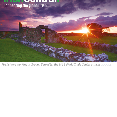
Firefighters working at Ground Zero after the 9/11 World Trade Center attacks
GOOGLE