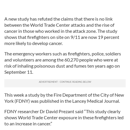
A new study has refuted the claims that there is no link
between the World Trade Center attacks and the rise of
cancer in those who worked in the attack zone. The study
shows that firefighters on site on 9/11 are now 19 percent
more likely to develop cancer.
The emergency workers such as firefighters, police, soldiers
and volunteers are among the 60,270 people who were at
risk of inhaling poisonous dust and fumes ten years ago on
September 11.
This week a study by the Fire Department of the City of New
York (FDNY) was published in the Lancey Medical Journal.
FDNY researcher Dr David Prezant said “This study clearly
shows World Trade Center exposure in these firefighters led
to an increase in cancer.”