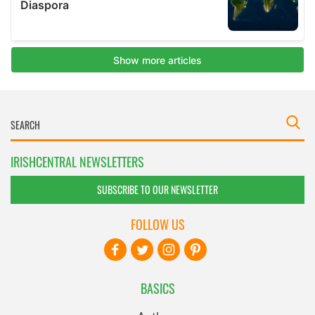
IRISHCENTRAL NEWSLETTERS
SUBSCRIBE TO OUR NEWSLETTER
FOLLOW US
BASICS