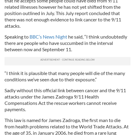
that he accepts some people could have died from 9/11
related illnesses however he has not yet shifted from the
position outlined in July. This July report concluded that
there was not enough evidence to link cancer to the 9/11
attacks.
Speaking to
BBC’s News Night
he said, “I think undoubtedly
there are people who have succumbed in the interval
between now and September 11.
“I think it is plausible that many people will die of the many
conditions we’ve seen due to their exposure.”
Sadly without this official link between cancer and the 9/11
attacks under the James Zadroga 9/11 Health
Compensations Act the rescue workers cannot receive
payments.
This law is named for James Zadroga, the first man to die
from health problems related to the World Trade Attacks. At
the age of 35, in January 2006, he died from a rare lung