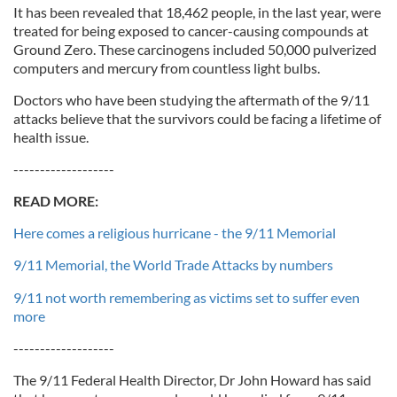
It has been revealed that 18,462 people, in the last year, were
treated for being exposed to cancer-causing compounds at
Ground Zero. These carcinogens included 50,000 pulverized
computers and mercury from countless light bulbs.
Doctors who have been studying the aftermath of the 9/11
attacks believe that the survivors could be facing a lifetime of
health issue.
-------------------
READ MORE:
Here comes a religious hurricane - the 9/11 Memorial
9/11 Memorial, the World Trade Attacks by numbers
9/11 not worth remembering as victims set to suffer even
more
-------------------
The 9/11 Federal Health Director, Dr John Howard has said