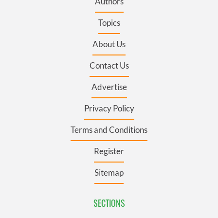
Authors
Topics
About Us
Contact Us
Advertise
Privacy Policy
Terms and Conditions
Register
Sitemap
SECTIONS