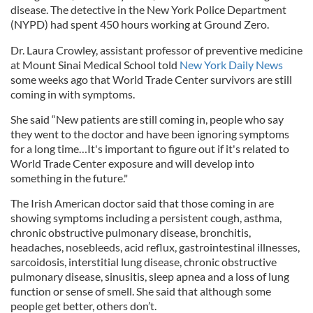
disease. The detective in the New York Police Department
(NYPD) had spent 450 hours working at Ground Zero.
Dr. Laura Crowley, assistant professor of preventive medicine
at Mount Sinai Medical School told
New York Daily News
some weeks ago that World Trade Center survivors are still
coming in with symptoms.
She said “New patients are still coming in, people who say
they went to the doctor and have been ignoring symptoms
for a long time…It's important to figure out if it's related to
World Trade Center exposure and will develop into
something in the future."
The Irish American doctor said that those coming in are
showing symptoms including a persistent cough, asthma,
chronic obstructive pulmonary disease, bronchitis,
headaches, nosebleeds, acid reflux, gastrointestinal illnesses,
sarcoidosis, interstitial lung disease, chronic obstructive
pulmonary disease, sinusitis, sleep apnea and a loss of lung
function or sense of smell. She said that although some
people get better, others don’t.