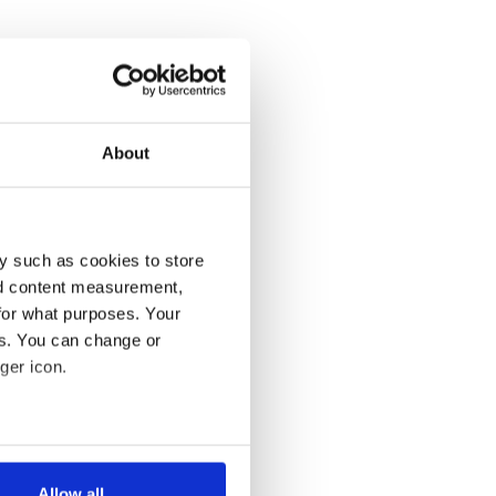
About
y such as cookies to store
nd content measurement,
for what purposes. Your
es. You can change or
ger icon.
several meters
Allow all