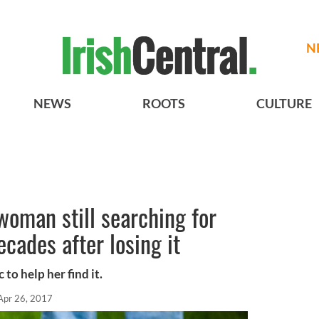
N
NEWS
ROOTS
CULTURE
woman still searching for
ecades after losing it
 to help her find it.
Apr 26, 2017