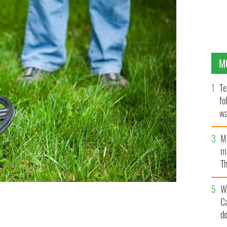
M
Te
fo
wa
Pa
M
ma
Th
an
W
C
d