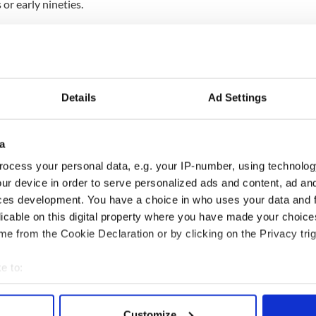
 or early nineties.
 gone," Dempsey lamented.
ll never see it again but perhaps it is lying in
d nobody knows where it came from. Who knows?
Details
Ad Settings
ain. It is worthless, but to me it is precious and for
e grit under my eyelid," she finishes.
a
ocess your personal data, e.g. your IP-number, using technolog
ur device in order to serve personalized ads and content, ad a
ces development. You have a choice in who uses your data and 
licable on this digital property where you have made your choic
e from the Cookie Declaration or by clicking on the Privacy trig
e to:
bout your geographical location which can be accurate to within 
 actively scanning it for specific characteristics (fingerprinting)
Customize