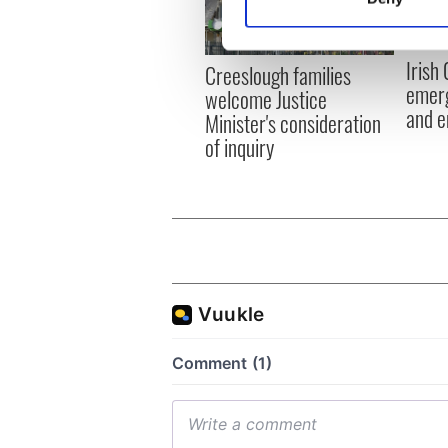
Find out more about how your
We use cookies to personalis
Irish
Creeslough families
information about your use of
emerg
welcome Justice
other information that you’ve
and e
Minister's consideration
of inquiry