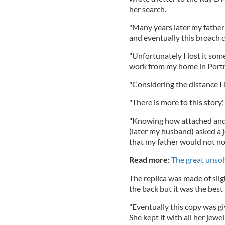
her search.
"Many years later my father
and eventually this broach 
"Unfortunately I lost it so
work from my home in Portr
"Considering the distance I 
"There is more to this story,
"Knowing how attached and 
(later my husband) asked a j
that my father would not not
Read more:
The great unsol
The replica was made of slig
the back but it was the best
"Eventually this copy was g
She kept it with all her je