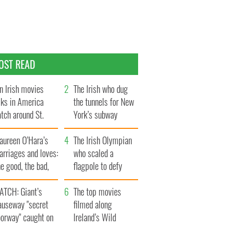
OST READ
n Irish movies
The Irish who dug
lks in America
the tunnels for New
tch around St.
York’s subway
trick’s Day
system
aureen O’Hara’s
The Irish Olympian
rriages and loves:
who scaled a
e good, the bad,
flagpole to defy
d the ugly
Britain
ATCH: Giant’s
The top movies
auseway "secret
filmed along
oorway" caught on
Ireland’s Wild