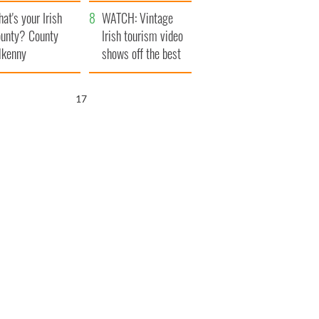
amera
Atlantic Way
at's your Irish
WATCH: Vintage
unty? County
Irish tourism video
lkenny
shows off the best
bits of Ireland
16