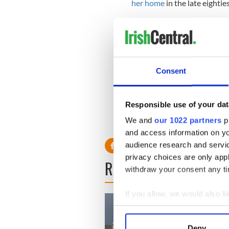
her home
in the late eighties
"So now even the replica is
"It may be destroyed and I wi
someone's 'button box' an
Consent
"But I would love to see it ag
over 60 years it has been lik
Responsible use of your dat
H/T:
Irish Independent
We and
our 1022 partners
pr
and access information on yo
audience research and servi
privacy choices are only app
READ NEXT
withdraw your consent any tim
If you allow, we would also lik
Collect information a
Identify your device by
Deny