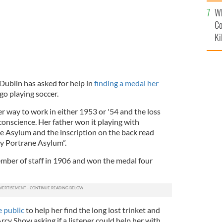
c
Wh
Co
Ki
ublin has asked for help in
finding a medal her
go playing soccer.
r way to work in either 1953 or '54 and the loss
conscience. Her father won it playing with
e Asylum and the inscription on the back read
y Portrane Asylum”.
mber of staff in 1906 and won the medal four
 public
to help her find the long lost trinket and
Arcy Show asking if a listener could help her with