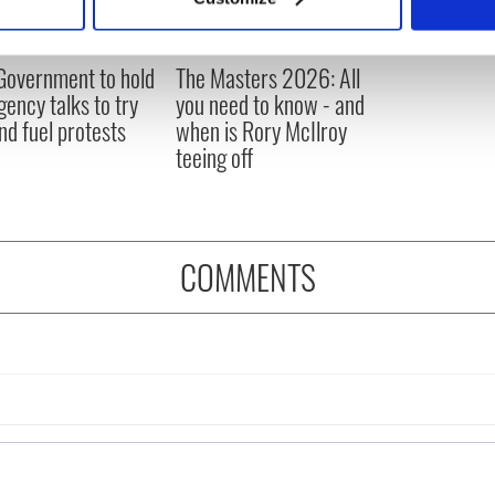
 personal data is processed and set your preferences in the
det
e content and ads, to provide social media features and to analy
 Government to hold
The Masters 2026: All
 our site with our social media, advertising and analytics partn
ency talks to try
you need to know - and
 provided to them or that they’ve collected from your use of their
nd fuel protests
when is Rory McIlroy
teeing off
COMMENTS