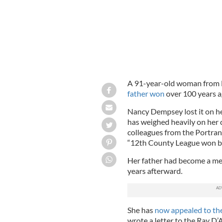
A 91-year-old woman from D
father won
over 100 years a
Nancy Dempsey lost it on he
has weighed heavily on her 
colleagues from the Portran
“12th County League won b
Her father had become a me
years afterward.
She has
now appealed to the
wrote a letter to the Ray D’