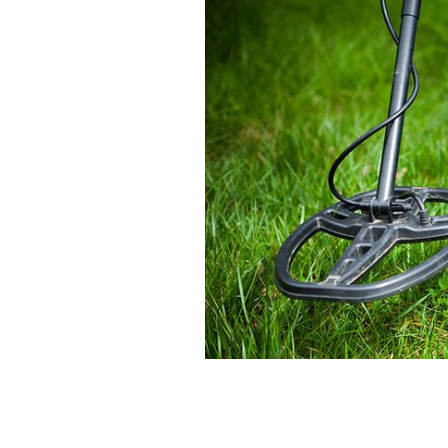
Metal detector.
ISTOCK