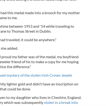
 had this medal made into a brooch for my mother
came to me.
metime between 1953 and '54 while traveling to
ane to Thomas Street in Dublin.
had traveled, it could be anywhere."
" she added.
proud my father was of the medal, my boyfriend
eweler friend of his to make a copy for me hoping
ice the difference."
ved mystery of the stolen Irish Crown Jewels
htly lighter gold and didn’t have an inscription on
 that could be done.
iven to my daughter who lives in Cheshire, England.
welry which was subsequently
stolen in a break into