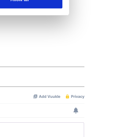
ails section
.
se our traffic. We also share
ers who may combine it with
 services.