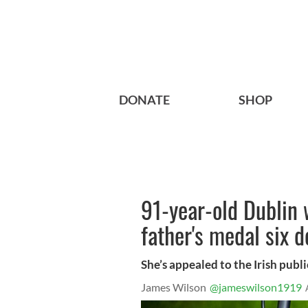
DONATE
SHOP
91-year-old Dublin 
father's medal six d
She’s appealed to the Irish public
James Wilson
@jameswilson1919