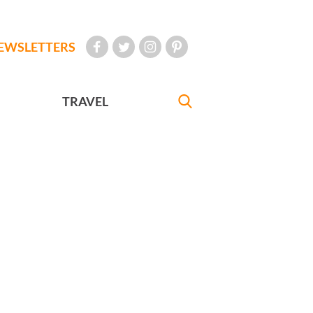
EWSLETTERS
TRAVEL