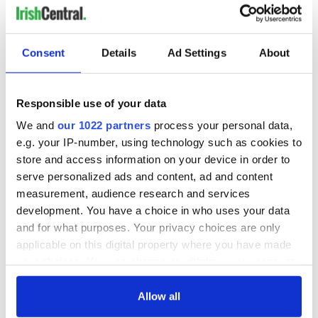
Consent
Details
Ad Settings
About
Responsible use of your data
We and
our 1022 partners
process your personal data,
e.g. your IP-number, using technology such as cookies to
store and access information on your device in order to
serve personalized ads and content, ad and content
measurement, audience research and services
development. You have a choice in who uses your data
and for what purposes. Your privacy choices are only
applicable on this digital property where you have made
your choices. You can change or withdraw your consent
any time from the Cookie Declaration or by clicking on
the Privacy trigger icon.
Allow all