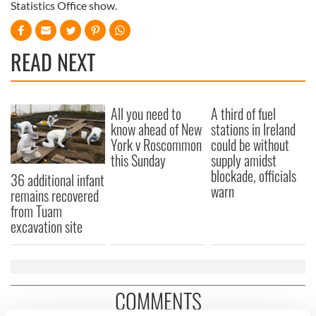
Statistics Office show.
READ NEXT
All you need to
A third of fuel
know ahead of New
stations in Ireland
York v Roscommon
could be without
this Sunday
supply amidst
blockade, officials
36 additional infant
warn
remains recovered
from Tuam
excavation site
COMMENTS