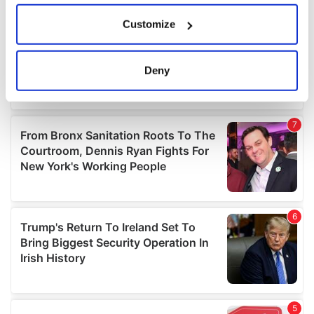
If you allow, we would also like to:
Customize
Collect information about your geographical
location which can be accurate to within several
meters
Deny
Identify your device by actively scanning it for
specific characteristics (fingerprinting)
Find out more about how your personal data is processed
and set your preferences in the
details section
.
We use cookies to personalise content and ads, to
provide social media features and to analyse our traffic.
We also share information about your use of our site with
our social media, advertising and analytics partners who
may combine it with other information that you’ve
provided to them or that they’ve collected from your use
of their services.