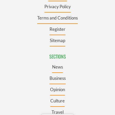
Privacy Policy
Terms and Conditions
Register
Sitemap
SECTIONS
News
Business
Opinion
Culture
Travel