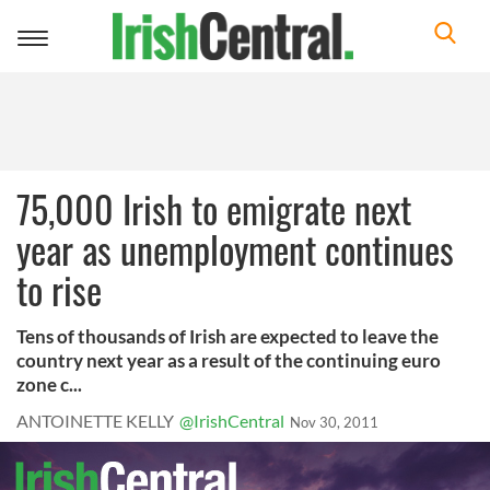
Toggle
navigation
75,000 Irish to emigrate next
year as unemployment continues
to rise
Tens of thousands of Irish are expected to leave the
country next year as a result of the continuing euro
zone c...
ANTOINETTE KELLY
@IrishCentral
Nov 30, 2011