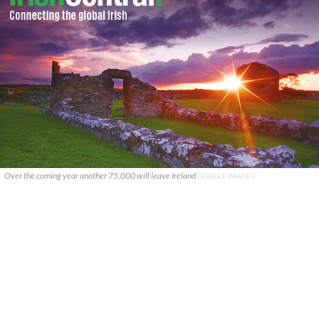
Over the coming year another 75,000 will leave Ireland
GOOGLE IMAGES