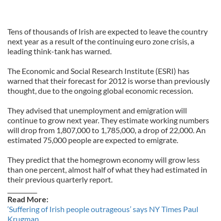
Tens of thousands of Irish are expected to leave the country
next year as a result of the continuing euro zone crisis, a
leading think-tank has warned.
The Economic and Social Research Institute (ESRI) has
warned that their forecast for 2012 is worse than previously
thought, due to the ongoing global economic recession.
They advised that unemployment and emigration will
continue to grow next year. They estimate working numbers
will drop from 1,807,000 to 1,785,000, a drop of 22,000. An
estimated 75,000 people are expected to emigrate.
They predict that the homegrown economy will grow less
than one percent, almost half of what they had estimated in
their previous quarterly report.
__________
Read More:
‘Suffering of Irish people outrageous’ says NY Times Paul
Krugman