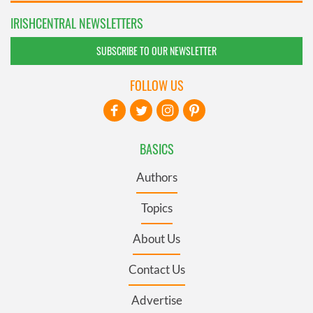
IRISHCENTRAL NEWSLETTERS
SUBSCRIBE TO OUR NEWSLETTER
FOLLOW US
BASICS
Authors
Topics
About Us
Contact Us
Advertise