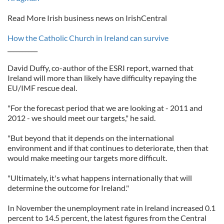
Read More Irish business news on IrishCentral
How the Catholic Church in Ireland can survive
__________
David Duffy, co-author of the ESRI report, warned that
Ireland will more than likely have difficulty repaying the
EU/IMF rescue deal.
"For the forecast period that we are looking at - 2011 and
2012 - we should meet our targets," he said.
"But beyond that it depends on the international
environment and if that continues to deteriorate, then that
would make meeting our targets more difficult.
"Ultimately, it's what happens internationally that will
determine the outcome for Ireland."
In November the unemployment rate in Ireland increased 0.1
percent to 14.5 percent, the latest figures from the Central