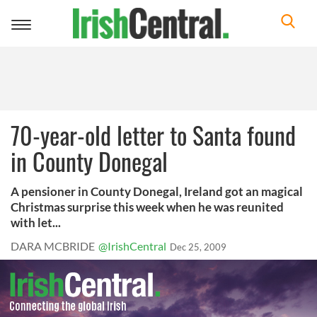
Toggle
navigation
70-year-old letter to Santa found
in County Donegal
A pensioner in County Donegal, Ireland got an magical
Christmas surprise this week when he was reunited
with let...
DARA MCBRIDE
@IrishCentral
Dec 25, 2009