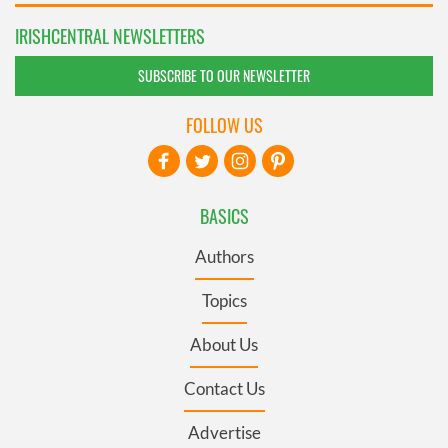
IRISHCENTRAL NEWSLETTERS
SUBSCRIBE TO OUR NEWSLETTER
FOLLOW US
BASICS
Authors
Topics
About Us
Contact Us
Advertise