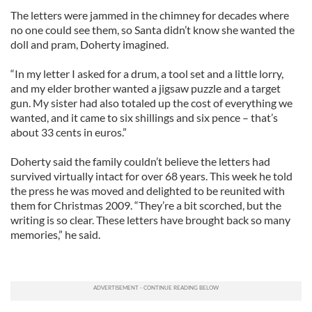
The letters were jammed in the chimney for decades where
no one could see them, so Santa didn’t know she wanted the
doll and pram, Doherty imagined.
“In my letter I asked for a drum, a tool set and a little lorry,
and my elder brother wanted a jigsaw puzzle and a target
gun. My sister had also totaled up the cost of everything we
wanted, and it came to six shillings and six pence – that’s
about 33 cents in euros.”
Doherty said the family couldn’t believe the letters had
survived virtually intact for over 68 years. This week he told
the press he was moved and delighted to be reunited with
them for Christmas 2009. “They’re a bit scorched, but the
writing is so clear. These letters have brought back so many
memories,” he said.