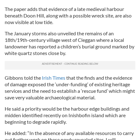
The paper adds that evidence of a late medieval harbour
beneath Doon Hill, along with a possible wreck site, are also
now visible at low tide.
The January storms also unveiled the remains of an
18th/19th-century village west of Cleggan where a local
landowner has reported a children’s burial ground marked by
white quartz stones close by.
Gibbons told the
Irish Times
that the finds and the evidence
of damage exposed the ‘under-funding’ of existing heritage
services and the need to establish a ‘rescue fund’ which might
save very valuable archaeological material.
He said a priority would be the harbour edge buildings and
midden identified recently on Inishbofin island which are
beginning to degrade rapidly.
He added: “In the absence of any available resources to carry
out further work on these newly revealed sites, I will