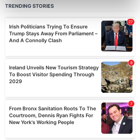
Find out more about how your personal data is processed
and set your preferences in the
details section
.
We use cookies to personalise content and ads, to
provide social media features and to analyse our traffic.
We also share information about your use of our site with
our social media, advertising and analytics partners who
may combine it with other information that you’ve
provided to them or that they’ve collected from your use
of their services.