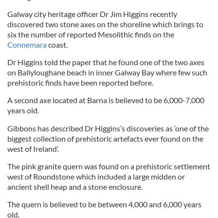
Galway city heritage officer Dr Jim Higgins recently
discovered two stone axes on the shoreline which brings to
six the number of reported Mesolithic finds on the
Connemara
coast.
Dr Higgins told the paper that he found one of the two axes
on Ballyloughane beach in inner Galway Bay where few such
prehistoric finds have been reported before.
A second axe located at Barna is believed to be 6,000-7,000
years old.
Gibbons has described Dr Higgins’s discoveries as ‘one of the
biggest collection of prehistoric artefacts ever found on the
west of Ireland’.
The pink granite quern was found on a prehistoric settlement
west of Roundstone which included a large midden or
ancient shell heap and a stone enclosure.
The quern is believed to be between 4,000 and 6,000 years
old.