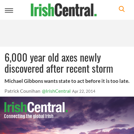
Toggle
navigation
6,000 year old axes newly
discovered after recent storm
Michael Gibbons wants state to act before it is too late.
Patrick Counihan
@IrishCentral
Apr 22, 2014