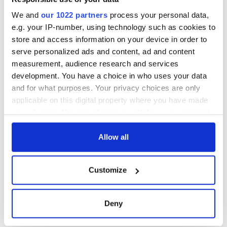
consideration of
inquiry
We and
our 1022 partners
process your personal data,
e.g. your IP-number, using technology such as cookies to
store and access information on your device in order to
serve personalized ads and content, ad and content
COMMENTS
measurement, audience research and services
development. You have a choice in who uses your data
and for what purposes. Your privacy choices are only
applicable on this digital property where you have made
your choices. You can change or withdraw your consent
any time from the Cookie Declaration or by clicking on
the Privacy trigger icon.
Allow all
If you allow, we would also like to:
Customize
Collect information about your geographical
location which can be accurate to within several
meters
Deny
Identify your device by actively scanning it for
specific characteristics (fingerprinting)