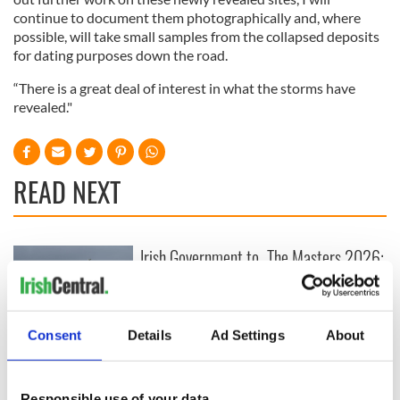
continue to document them photographically and, where
possible, will take small samples from the collapsed deposits
for dating purposes down the road.
“There is a great deal of interest in what the storms have
revealed."
READ NEXT
Irish Government to
The Masters 2026:
hold emergency
All you need to
talks to try and end
know - and when is
fuel protests
Rory McIlroy
teeing off
Consent
Details
Ad Settings
About
Creeslough families
welcome Justice
Minister's
Responsible use of your data