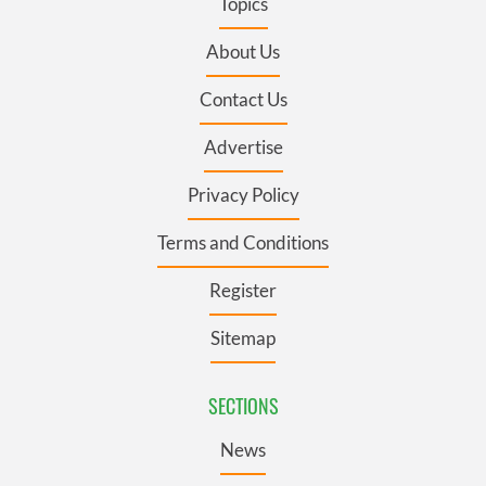
Topics
About Us
Contact Us
Advertise
Privacy Policy
Terms and Conditions
Register
Sitemap
SECTIONS
News