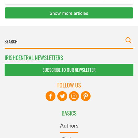
IRISHCENTRAL NEWSLETTERS
SUBSCRIBE TO OUR NEWSLETTER
FOLLOW US
BASICS
Authors