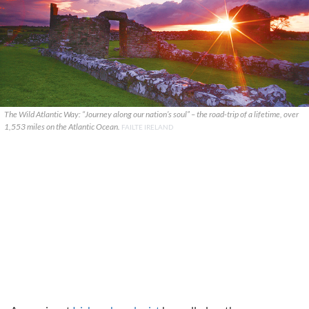
The Wild Atlantic Way: “Journey along our nation’s soul” – the road-trip of a lifetime, over
1,553 miles on the Atlantic Ocean.
FAILTE IRELAND