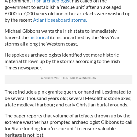
A prominent
Irish archaeologist
has called on the
government to establish a ‘rescue unit’ after an axe aged
6,000 to 7,000 years old and other artefacts were washed up
by the recent
Atlantic seaboard storms.
Michael Gibbons wants the Irish state to immediately
harvest the
historical
items unearthed by the New Year
storms all along the Western coast.
He spoke as archaeologists identified yet more historic
material thrown up by the storms according to the Irish
Times newspaper.
These include a pink granite quern, or hand mill, estimated to
be several thousand years old; several Mesolithic stone axes;
a late medieval harbour; and early Christian burial grounds.
The paper reports that volume of artefacts thrown up by the
extreme weather has prompted archaeologist Gibbons to call
for State funding for a ‘rescue unit’ to ensure valuable
heritage is not lost.