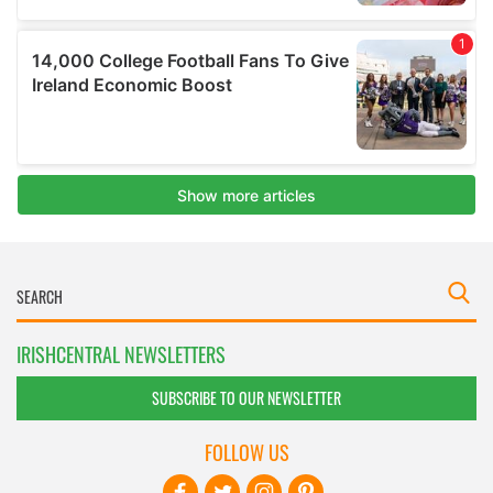
IRISHCENTRAL NEWSLETTERS
SUBSCRIBE TO OUR NEWSLETTER
FOLLOW US