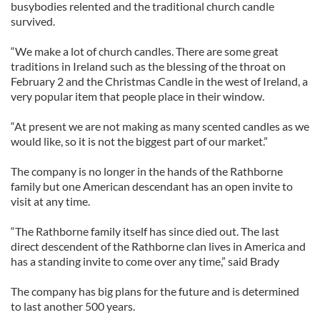
busybodies relented and the traditional church candle
survived.
“We make a lot of church candles. There are some great
traditions in Ireland such as the blessing of the throat on
February 2 and the Christmas Candle in the west of Ireland, a
very popular item that people place in their window.
“At present we are not making as many scented candles as we
would like, so it is not the biggest part of our market.”
The company is no longer in the hands of the Rathborne
family but one American descendant has an open invite to
visit at any time.
“The Rathborne family itself has since died out. The last
direct descendent of the Rathborne clan lives in America and
has a standing invite to come over any time,” said Brady
The company has big plans for the future and is determined
to last another 500 years.