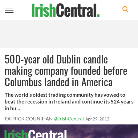
Toggle
navigation
500-year old Dublin candle
making company founded before
Columbus landed in America
The world’s oldest trading community has vowed to
beat the recession in Ireland and continue its 524 years
in bu...
PATRICK COUNIHAN
@IrishCentral
Apr 29, 2012