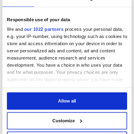
talks to try and end
know - and when is
fuel protests
Rory McIlroy
teeing off
Responsible use of your data
Creeslough families
welcome Justice
We and
our 1022 partners
process your personal data,
Minister's
e.g. your IP-number, using technology such as cookies to
consideration of
store and access information on your device in order to
inquiry
serve personalized ads and content, ad and content
measurement, audience research and services
development. You have a choice in who uses your data
and for what purposes. Your privacy choices are only
COMMENTS
applicable on this digital property where you have made
your choices. You can change or withdraw your consent
any time from the Cookie Declaration or by clicking on
the Privacy trigger icon.
Allow all
If you allow, we would also like to:
Customize
Collect information about your geographical
location which can be accurate to within several