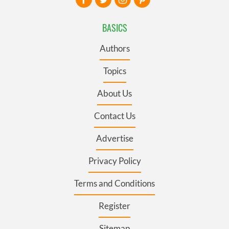
BASICS
Authors
Topics
About Us
Contact Us
Advertise
Privacy Policy
Terms and Conditions
Register
Sitemap