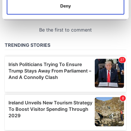
meters
Deny
Identify your device by actively scanning it for
specific characteristics (fingerprinting)
Find out more about how your personal data is processed
and set your preferences in the
details section
.
We use cookies to personalise content and ads, to
provide social media features and to analyse our traffic.
We also share information about your use of our site with
our social media, advertising and analytics partners who
may combine it with other information that you’ve
provided to them or that they’ve collected from your use
of their services.