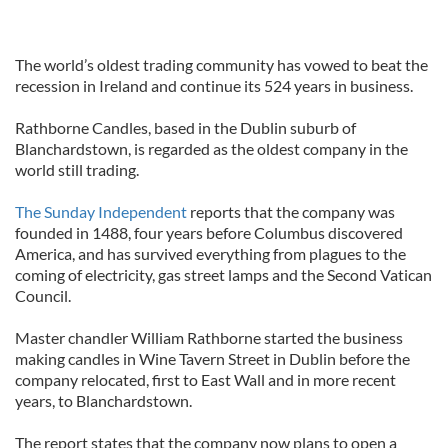
The world’s oldest trading community has vowed to beat the
recession in Ireland and continue its 524 years in business.
Rathborne Candles, based in the Dublin suburb of
Blanchardstown, is regarded as the oldest company in the
world still trading.
The Sunday Independent
reports that the company was
founded in 1488, four years before Columbus discovered
America, and has survived everything from plagues to the
coming of electricity, gas street lamps and the Second Vatican
Council.
Master chandler William Rathborne started the business
making candles in Wine Tavern Street in Dublin before the
company relocated, first to East Wall and in more recent
years, to Blanchardstown.
The report states that the company now plans to open a