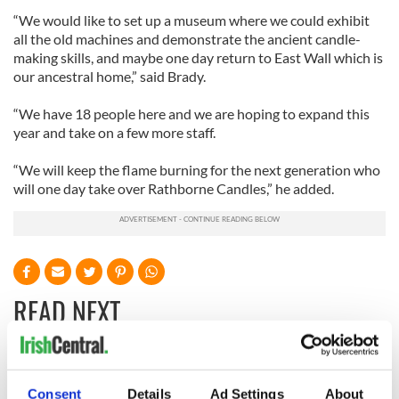
“We would like to set up a museum where we could exhibit
all the old machines and demonstrate the ancient candle-
making skills, and maybe one day return to East Wall which is
our ancestral home,” said Brady.
“We have 18 people here and we are hoping to expand this
year and take on a few more staff.
“We will keep the flame burning for the next generation who
will one day take over Rathborne Candles,” he added.
READ NEXT
Irish Government to
The Masters 2026:
hold emergency
All you need to
Consent
Details
Ad Settings
About