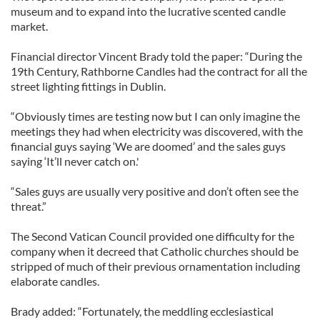
museum and to expand into the lucrative scented candle
market.
Financial director Vincent Brady told the paper: “During the
19th Century, Rathborne Candles had the contract for all the
street lighting fittings in Dublin.
“Obviously times are testing now but I can only imagine the
meetings they had when electricity was discovered, with the
financial guys saying ‘We are doomed’ and the sales guys
saying ‘It’ll never catch on.'
“Sales guys are usually very positive and don’t often see the
threat.”
The Second Vatican Council provided one difficulty for the
company when it decreed that Catholic churches should be
stripped of much of their previous ornamentation including
elaborate candles.
Brady added: “Fortunately, the meddling ecclesiastical