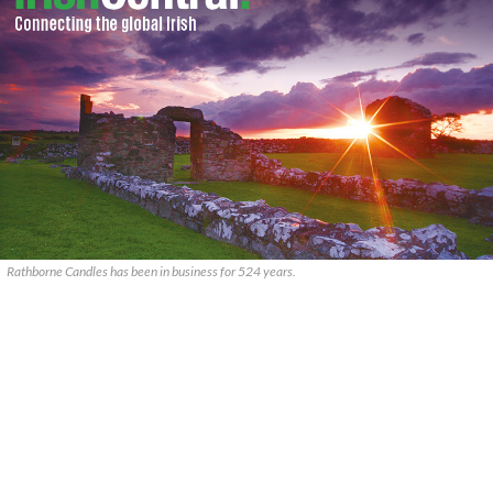
Rathborne Candles has been in business for 524 years.