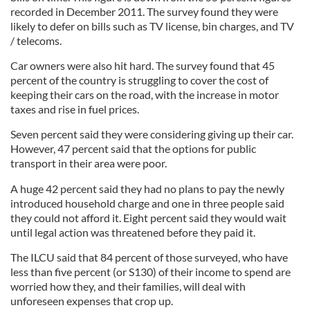
recorded in December 2011. The survey found they were
likely to defer on bills such as TV license, bin charges, and TV
/ telecoms.
Car owners were also hit hard. The survey found that 45
percent of the country is struggling to cover the cost of
keeping their cars on the road, with the increase in motor
taxes and rise in fuel prices.
Seven percent said they were considering giving up their car.
However, 47 percent said that the options for public
transport in their area were poor.
A huge 42 percent said they had no plans to pay the newly
introduced household charge and one in three people said
they could not afford it. Eight percent said they would wait
until legal action was threatened before they paid it.
The ILCU said that 84 percent of those surveyed, who have
less than five percent (or S130) of their income to spend are
worried how they, and their families, will deal with
unforeseen expenses that crop up.