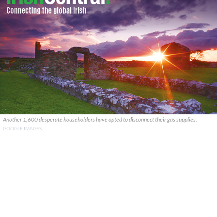
Another 1,600 desperate householders have opted to disconnect their gas supplies.
GOOGLE IMAGES