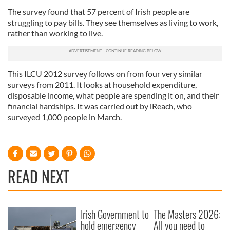
The survey found that 57 percent of Irish people are
struggling to pay bills. They see themselves as living to work,
rather than working to live.
This ILCU 2012 survey follows on from four very similar
surveys from 2011. It looks at household expenditure,
disposable income, what people are spending it on, and their
financial hardships. It was carried out by iReach, who
surveyed 1,000 people in March.
READ NEXT
Irish Government to
The Masters 2026:
hold emergency
All you need to