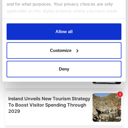
and for what purposes. Your privacy choices are only
applicable on this digital property where you have made
your choices. You can change or withdraw your consent
any time from the Cookie Declaration or by clicking on
the Privacy trigger icon.
Allow all
If you allow, we would also like to:
Customize
Collect information about your geographical
location which can be accurate to within several
meters
Deny
Identify your device by actively scanning it for
specific characteristics (fingerprinting)
Find out more about how your personal data is processed
and set your preferences in the
details section
.
We use cookies to personalise content and ads, to
provide social media features and to analyse our traffic.
We also share information about your use of our site with