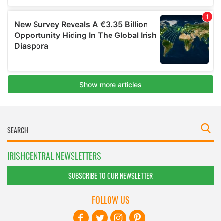
IRISHCENTRAL NEWSLETTERS
SUBSCRIBE TO OUR NEWSLETTER
FOLLOW US