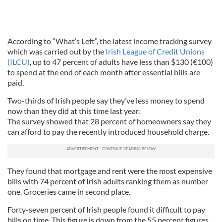
According to “What’s Left”, the latest income tracking survey
which was carried out by the
Irish League of Credit Unions
(ILCU)
, up to 47 percent of adults have less than $130 (€100)
to spend at the end of each month after essential bills are
paid.
Two-thirds of Irish people say they’ve less money to spend
now than they did at this time last year.
The survey showed that 28 percent of homeowners say they
can afford to pay the recently introduced household charge.
They found that mortgage and rent were the most expensive
bills with 74 percent of Irish adults ranking them as number
one. Groceries came in second place.
Forty-seven percent of Irish people found it difficult to pay
bills on time. This figure is down from the 55 percent figures