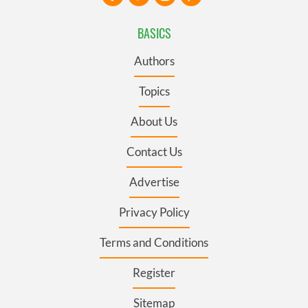
BASICS
Authors
Topics
About Us
Contact Us
Advertise
Privacy Policy
Terms and Conditions
Register
Sitemap