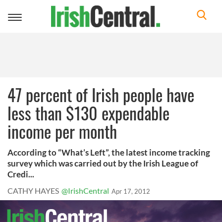
Toggle
navigation
47 percent of Irish people have
less than $130 expendable
income per month
According to “What’s Left”, the latest income tracking
survey which was carried out by the Irish League of
Credi...
CATHY HAYES
@IrishCentral
Apr 17, 2012