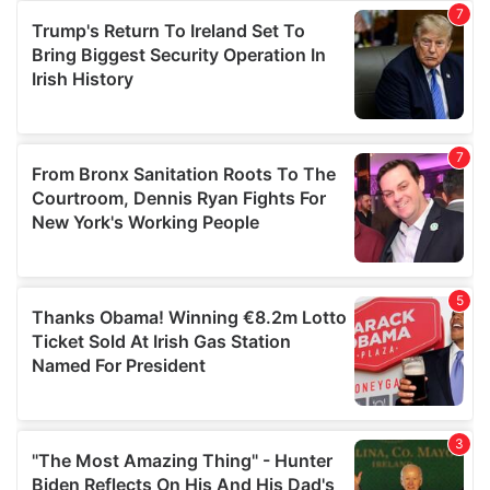
our social media, advertising and analytics partners who
may combine it with other information that you’ve
provided to them or that they’ve collected from your use
of their services.