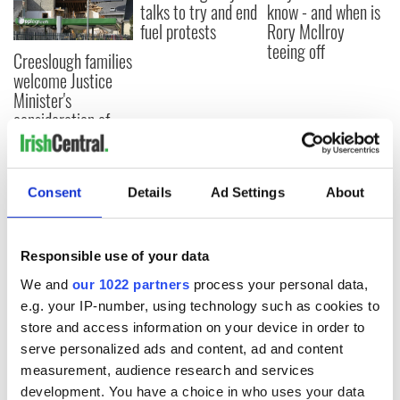
talks to try and end
know - and when is
fuel protests
Rory McIlroy
teeing off
Creeslough families
welcome Justice
Minister's
consideration of
inquiry
Consent
Details
Ad Settings
About
COMMENTS
Responsible use of your data
We and
our 1022 partners
process your personal data,
e.g. your IP-number, using technology such as cookies to
store and access information on your device in order to
serve personalized ads and content, ad and content
measurement, audience research and services
development. You have a choice in who uses your data