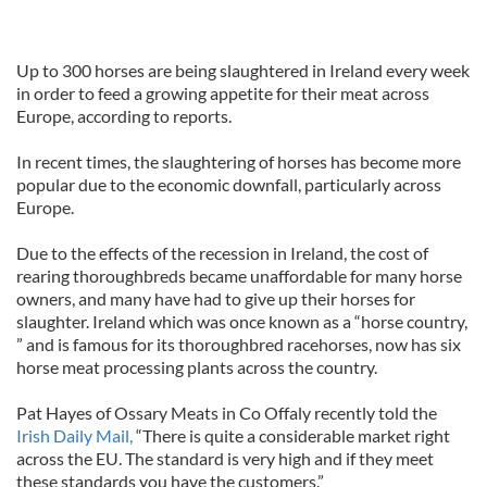
Up to 300 horses are being slaughtered in Ireland every week
in order to feed a growing appetite for their meat across
Europe, according to reports.
In recent times, the slaughtering of horses has become more
popular due to the economic downfall, particularly across
Europe.
Due to the effects of the recession in Ireland, the cost of
rearing thoroughbreds became unaffordable for many horse
owners, and many have had to give up their horses for
slaughter. Ireland which was once known as a “horse country,
” and is famous for its thoroughbred racehorses, now has six
horse meat processing plants across the country.
Pat Hayes of Ossary Meats in Co Offaly recently told the
Irish Daily Mail,
“There is quite a considerable market right
across the EU. The standard is very high and if they meet
these standards you have the customers.”