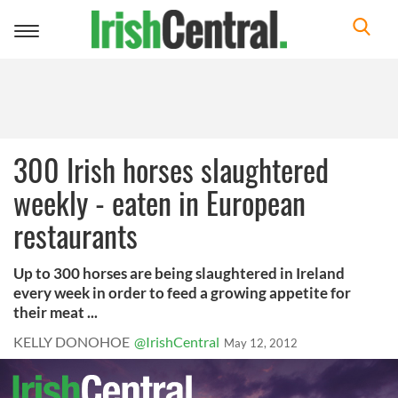
Toggle
navigation
300 Irish horses slaughtered
weekly - eaten in European
restaurants
Up to 300 horses are being slaughtered in Ireland
every week in order to feed a growing appetite for
their meat ...
KELLY DONOHOE
@IrishCentral
May 12, 2012