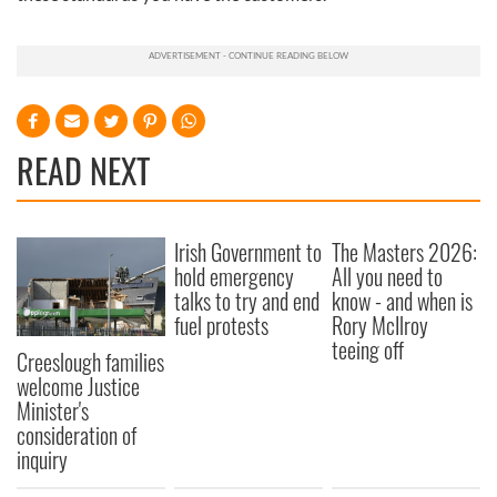
READ NEXT
Irish Government to
The Masters 2026:
hold emergency
All you need to
talks to try and end
know - and when is
fuel protests
Rory McIlroy
teeing off
Creeslough families
welcome Justice
Minister's
consideration of
inquiry