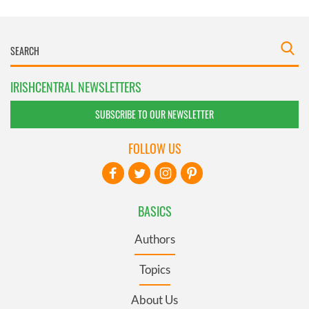
IRISHCENTRAL NEWSLETTERS
SUBSCRIBE TO OUR NEWSLETTER
FOLLOW US
BASICS
Authors
Topics
About Us