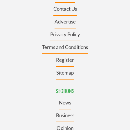
Contact Us
Advertise
Privacy Policy
Terms and Conditions
Register
Sitemap
SECTIONS
News
Business
Opinion