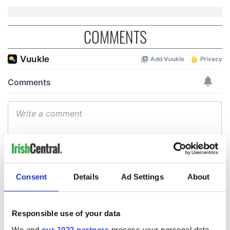
COMMENTS
Consent
Details
Ad Settings
About
Responsible use of your data
We and
our 1022 partners
process your personal data,