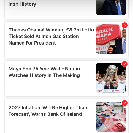
and set your preferences in the
details section
.
We use cookies to personalise content and ads, to
provide social media features and to analyse our traffic.
We also share information about your use of our site with
our social media, advertising and analytics partners who
may combine it with other information that you’ve
provided to them or that they’ve collected from your use
of their services.