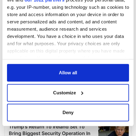
e.g. your IP-number, using technology such as cookies to
store and access information on your device in order to
serve personalized ads and content, ad and content
measurement, audience research and services
development. You have a choice in who uses your data
and for what purposes. Your privacy choices are only
applicable on this digital property where you have made
your choices. You can change or withdraw your consent
any time from the Cookie Declaration or by clicking on
the Privacy trigger icon.
Allow all
If you allow, we would also like to:
Customize
Collect information about your geographical
location which can be accurate to within several
meters
Deny
Identify your device by actively scanning it for
specific characteristics (fingerprinting)
Find out more about how your personal data is processed