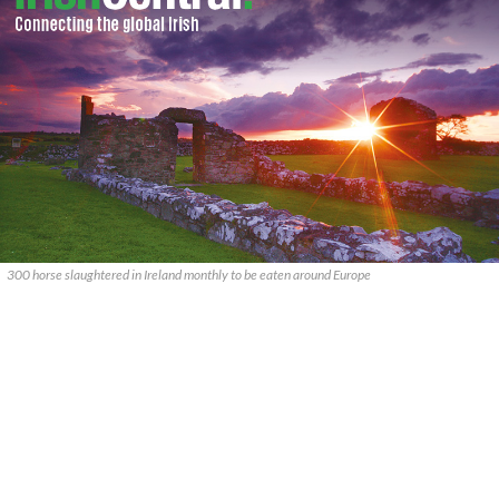
300 horse slaughtered in Ireland monthly to be eaten around Europe