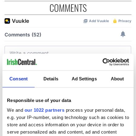
COMMENTS
Consent
Details
Ad Settings
About
Responsible use of your data
We and
our 1022 partners
process your personal data,
e.g. your IP-number, using technology such as cookies to
store and access information on your device in order to
serve personalized ads and content, ad and content