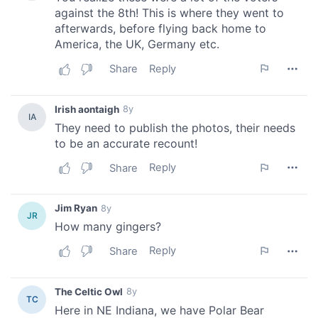
provide social media features and to analyse our traffic.
We also share information about your use of our site with
our social media, advertising and analytics partners who
may combine it with other information that you’ve
provided to them or that they’ve collected from your use
of their services.