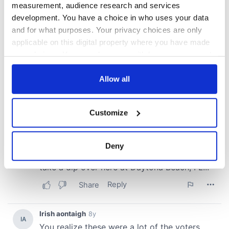
measurement, audience research and services
development. You have a choice in who uses your data
and for what purposes. Your privacy choices are only
applicable on this digital property where you have made
your choices. You can change or withdraw your consent
any time from the Cookie Declaration or by clicking on
the Privacy trigger icon.
Allow all
If you allow, we would also like to:
Customize
Collect information about your geographical
location which can be accurate to within several
meters
Deny
Identify your device by actively scanning it for
specific characteristics (fingerprinting)
Find out more about how your personal data is processed
and set your preferences in the
details section
.
We use cookies to personalise content and ads, to