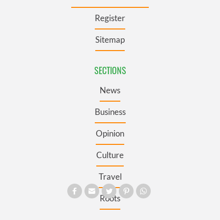
Register
Sitemap
SECTIONS
News
Business
Opinion
Culture
Travel
Roots