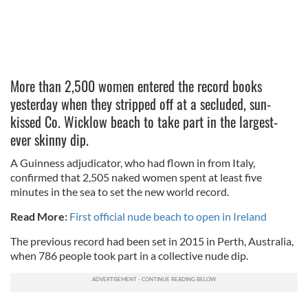
More than 2,500 women entered the record books
yesterday when they stripped off at a secluded, sun-
kissed Co. Wicklow beach to take part in the largest-
ever skinny dip.
A Guinness adjudicator, who had flown in from Italy,
confirmed that 2,505 naked women spent at least five
minutes in the sea to set the new world record.
Read More:
First official nude beach to open in Ireland
The previous record had been set in 2015 in Perth, Australia,
when 786 people took part in a collective nude dip.