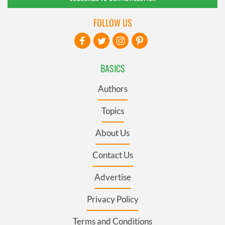
FOLLOW US
BASICS
Authors
Topics
About Us
Contact Us
Advertise
Privacy Policy
Terms and Conditions