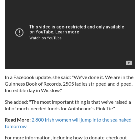
In a Facebook update, she said: "We've done it. We are in the
Guinness Book of Records. 2505 ladies stripped and dipped.
Incredible day in Wicklow."
She added: "The most important thing is that we've raised a
lot of much-needed funds for Aoibheann's Pink Tie."
Read More:
2,800 Irish women will jump into the sea naked
tomorrow
For more information, including how to donate, check out