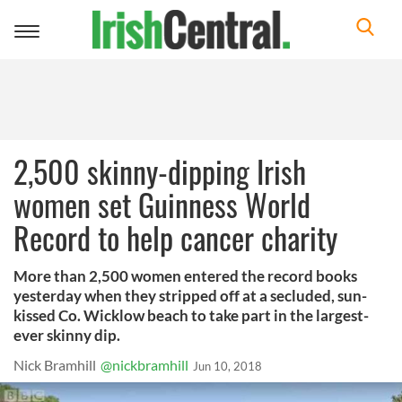
Toggle
navigation
2,500 skinny-dipping Irish
women set Guinness World
Record to help cancer charity
More than 2,500 women entered the record books
yesterday when they stripped off at a secluded, sun-
kissed Co. Wicklow beach to take part in the largest-
ever skinny dip.
Nick Bramhill
@nickbramhill
Jun 10, 2018