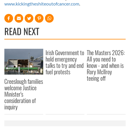
www.kickingtheshiteoutofcancer.com
.
READ NEXT
Irish Government to
The Masters 2026:
hold emergency
All you need to
talks to try and end
know - and when is
fuel protests
Rory McIlroy
teeing off
Creeslough families
welcome Justice
Minister's
consideration of
inquiry