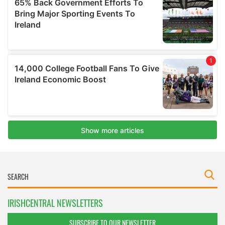
IRISHCENTRAL NEWSLETTERS
SUBSCRIBE TO OUR NEWSLETTER