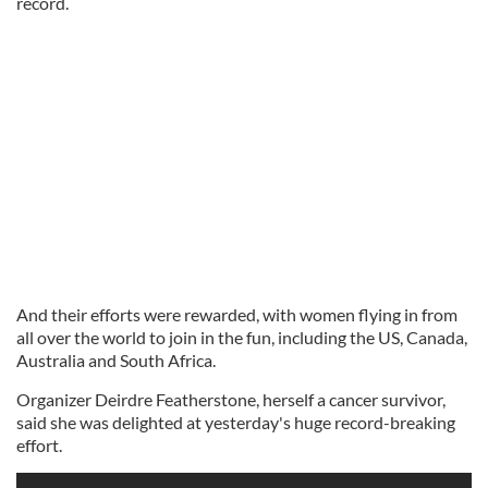
record.
And their efforts were rewarded, with women flying in from
all over the world to join in the fun, including the US, Canada,
Australia and South Africa.
Organizer Deirdre Featherstone, herself a cancer survivor,
said she was delighted at yesterday's huge record-breaking
effort.