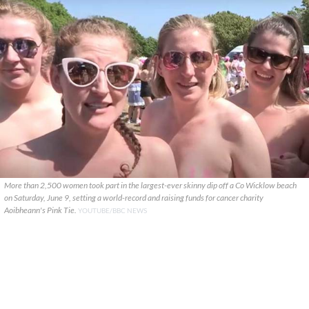
More than 2,500 women took part in the largest-ever skinny dip off a Co Wicklow beach
on Saturday, June 9, setting a world-record and raising funds for cancer charity
Aoibheann's Pink Tie.
YOUTUBE/BBC NEWS