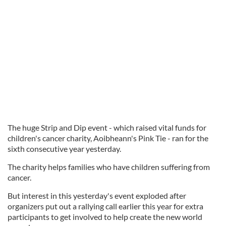
The huge Strip and Dip event - which raised vital funds for
children's cancer charity, Aoibheann's Pink Tie - ran for the
sixth consecutive year yesterday.
The charity helps families who have children suffering from
cancer.
But interest in this yesterday's event exploded after
organizers put out a rallying call earlier this year for extra
participants to get involved to help create the new world