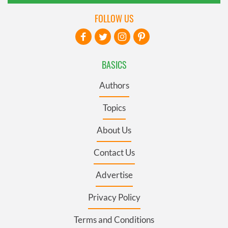
FOLLOW US
BASICS
Authors
Topics
About Us
Contact Us
Advertise
Privacy Policy
Terms and Conditions