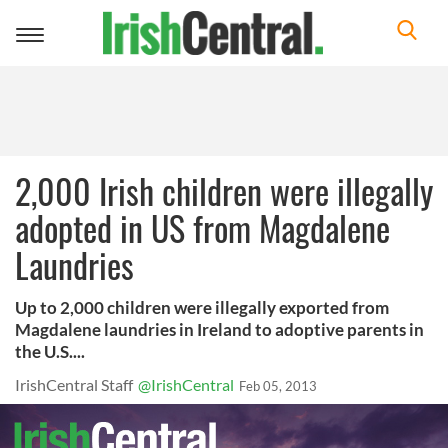
Toggle
navigation
2,000 Irish children were illegally
adopted in US from Magdalene
Laundries
Up to 2,000 children were illegally exported from
Magdalene laundries in Ireland to adoptive parents in
the U.S....
IrishCentral Staff
@IrishCentral
Feb 05, 2013