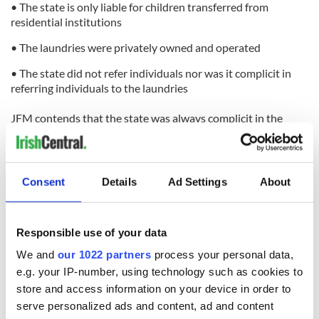
• The state is only liable for children transferred from
residential institutions
• The laundries were privately owned and operated
• The state did not refer individuals nor was it complicit in
referring individuals to the laundries
JFM contends that the state was always complicit in the
laundries’ operation. Moreover, this complicity, along with
the state’s omission of due diligence to regulate or inspect
the laundries, breached the Magdalene women’s
constitutional and human rights.
Consent
Details
Ad Settings
About
JFM asserts that the Irish state:
Responsible use of your data
• was aware of the nature and function of the Magdalene
laundries
We and
our 1022 partners
process your personal data,
e.g. your IP-number, using technology such as cookies to
• was aware that there was no statutory basis for the courts’
use of the laundries
store and access information on your device in order to
serve personalized ads and content, ad and content
• enacted legislation to enable the use of one laundry as a