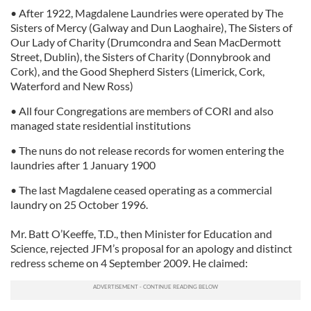
• After 1922, Magdalene Laundries were operated by The
Sisters of Mercy (Galway and Dun Laoghaire), The Sisters of
Our Lady of Charity (Drumcondra and Sean MacDermott
Street, Dublin), the Sisters of Charity (Donnybrook and
Cork), and the Good Shepherd Sisters (Limerick, Cork,
Waterford and New Ross)
• All four Congregations are members of CORI and also
managed state residential institutions
• The nuns do not release records for women entering the
laundries after 1 January 1900
• The last Magdalene ceased operating as a commercial
laundry on 25 October 1996.
Mr. Batt O’Keeffe, T.D., then Minister for Education and
Science, rejected JFM’s proposal for an apology and distinct
redress scheme on 4 September 2009. He claimed: