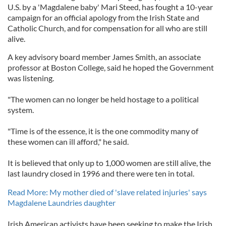
U.S. by a 'Magdalene baby' Mari Steed, has fought a 10-year
campaign for an official apology from the Irish State and
Catholic Church, and for compensation for all who are still
alive.
A key advisory board member James Smith, an associate
professor at Boston College, said he hoped the Government
was listening.
"The women can no longer be held hostage to a political
system.
"Time is of the essence, it is the one commodity many of
these women can ill afford," he said.
It is believed that only up to 1,000 women are still alive, the
last laundry closed in 1996 and there were ten in total.
Read More: My mother died of 'slave related injuries' says
Magdalene Laundries daughter
Irish American activists have been seeking to make the Irish