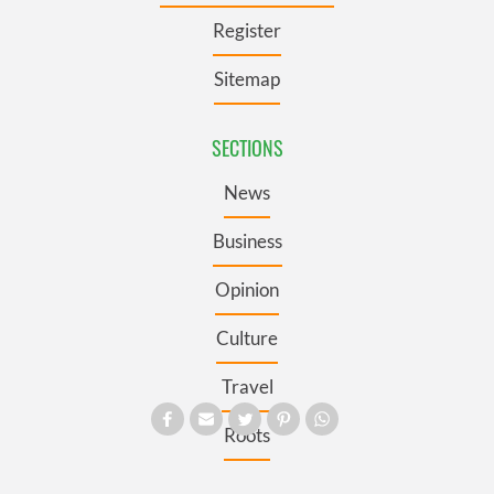
Register
Sitemap
SECTIONS
News
Business
Opinion
Culture
Travel
Roots