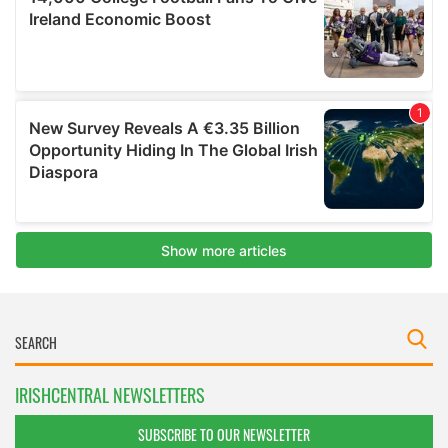
IRISHCENTRAL NEWSLETTERS
SUBSCRIBE TO OUR NEWSLETTER