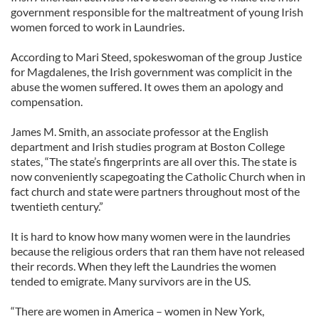
government responsible for the maltreatment of young Irish
women forced to work in Laundries.
According to Mari Steed, spokeswoman of the group Justice
for Magdalenes, the Irish government was complicit in the
abuse the women suffered. It owes them an apology and
compensation.
James M. Smith, an associate professor at the English
department and Irish studies program at Boston College
states, “The state’s fingerprints are all over this. The state is
now conveniently scapegoating the Catholic Church when in
fact church and state were partners throughout most of the
twentieth century.”
It is hard to know how many women were in the laundries
because the religious orders that ran them have not released
their records. When they left the Laundries the women
tended to emigrate. Many survivors are in the US.
“There are women in America – women in New York,