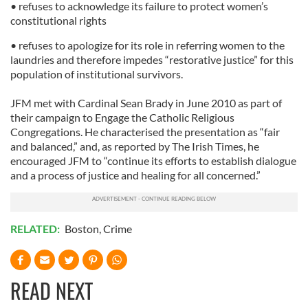
• refuses to acknowledge its failure to protect women’s
We also share information about your use of our site with
constitutional rights
our social media, advertising and analytics partners who
• refuses to apologize for its role in referring women to the
may combine it with other information that you’ve
laundries and therefore impedes “restorative justice” for this
provided to them or that they’ve collected from your use
population of institutional survivors.
of their services.
JFM met with Cardinal Sean Brady in June 2010 as part of
their campaign to Engage the Catholic Religious
Congregations. He characterised the presentation as “fair
and balanced,” and, as reported by The Irish Times, he
encouraged JFM to “continue its efforts to establish dialogue
and a process of justice and healing for all concerned.”
RELATED:
Boston
,
Crime
READ NEXT