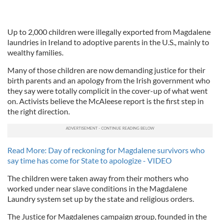
Up to 2,000 children were illegally exported from Magdalene
laundries in Ireland to adoptive parents in the U.S., mainly to
wealthy families.
Many of those children are now demanding justice for their
birth parents and an apology from the Irish government who
they say were totally complicit in the cover-up of what went
on. Activists believe the McAleese report is the first step in
the right direction.
Read More: Day of reckoning for Magdalene survivors who
say time has come for State to apologize - VIDEO
The children were taken away from their mothers who
worked under near slave conditions in the Magdalene
Laundry system set up by the state and religious orders.
The Justice for Magdalenes campaign group, founded in the