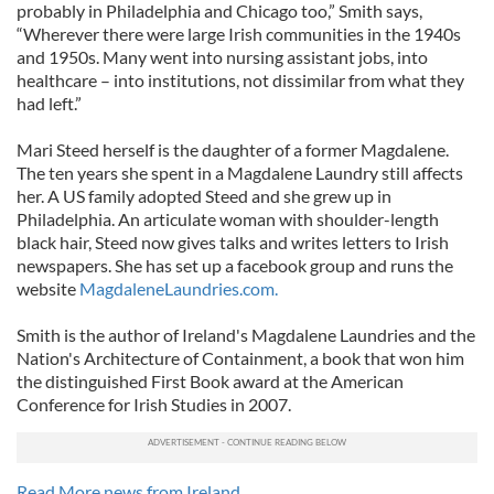
probably in Philadelphia and Chicago too,” Smith says,
“Wherever there were large Irish communities in the 1940s
and 1950s. Many went into nursing assistant jobs, into
healthcare – into institutions, not dissimilar from what they
had left.”
Mari Steed herself is the daughter of a former Magdalene.
The ten years she spent in a Magdalene Laundry still affects
her. A US family adopted Steed and she grew up in
Philadelphia. An articulate woman with shoulder-length
black hair, Steed now gives talks and writes letters to Irish
newspapers. She has set up a facebook group and runs the
website
MagdaleneLaundries.com.
Smith is the author of Ireland's Magdalene Laundries and the
Nation's Architecture of Containment, a book that won him
the distinguished First Book award at the American
Conference for Irish Studies in 2007.
Read More news from Ireland