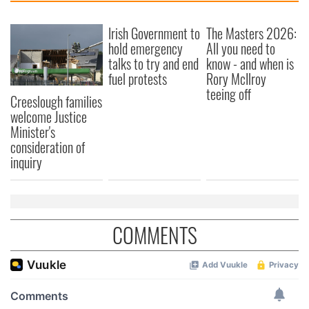
Irish Government to
The Masters 2026:
hold emergency
All you need to
talks to try and end
know - and when is
fuel protests
Rory McIlroy
teeing off
Creeslough families
welcome Justice
Minister's
consideration of
inquiry
COMMENTS