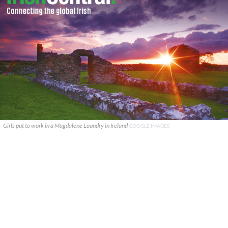
Girls put to work in a Magdalene Laundry in Ireland
GOOGLE IMAGES