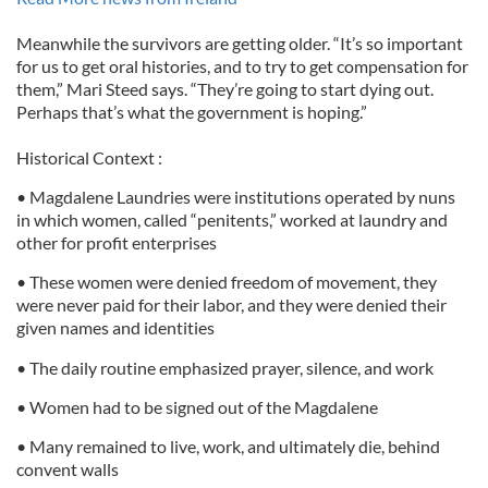
Meanwhile the survivors are getting older. “It’s so important
for us to get oral histories, and to try to get compensation for
them,” Mari Steed says. “They’re going to start dying out.
Perhaps that’s what the government is hoping.”
Historical Context :
• Magdalene Laundries were institutions operated by nuns
in which women, called “penitents,” worked at laundry and
other for profit enterprises
• These women were denied freedom of movement, they
were never paid for their labor, and they were denied their
given names and identities
• The daily routine emphasized prayer, silence, and work
• Women had to be signed out of the Magdalene
• Many remained to live, work, and ultimately die, behind
convent walls