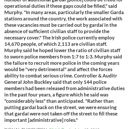
operational duties if these gaps could be filled," said
Murphy. "In many areas, particularly the smaller Garda
stations around the country, the work associated with
these vacancies must be carried out by gardaí in the
absence of sufficient civilian staff to provide the
necessary cover." The Irish police currently employ
14,670 people, of which 2,113 are civilian staff.
Murphy said he hoped lower the ratio of civilian staff
to sworn police members from 1:7 to 1:3. Murphy said
the failure to recruit more police in the coming years
would be "very detrimental" and affect the forces
ability to combat serious crime. Controller & Auditr
General John Buckley said that only 144 police
members had been released from administrative duties
in the past four years, a figure which he said was
"considerably less" than anticipated. "Rather than
putting gardaí back on the street, we were ensuring
that gardaí were not taken off the street to fill these
important [administrative] roles."