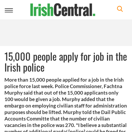
Toggle
navigation
15,000 people apply for job in the
Irish police
More than 15,000 people applied for a job in the Irish
police force last week. Police Commissioner, Fachtna
Murphy said that out of the 15,000 applicants only
100 would be given a job. Murphy added that the
embargo on employing civilian staff for administration
purposes should be lifted. Murphy told the Dail Public
Accounts Committe that the number of civilian
vacancies in the police was 270. "I believe a substantial
number of additional gardaí [police] could be freed for