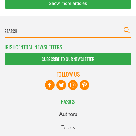
IRISHCENTRAL NEWSLETTERS
SUBSCRIBE TO OUR NEWSLETTER
FOLLOW US
BASICS
Authors
Topics