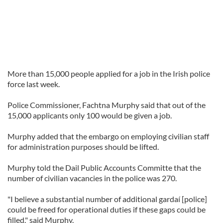
More than 15,000 people applied for a job in the Irish police
force last week.
Police Commissioner, Fachtna Murphy said that out of the
15,000 applicants only 100 would be given a job.
Murphy added that the embargo on employing civilian staff
for administration purposes should be lifted.
Murphy told the Dail Public Accounts Committe that the
number of civilian vacancies in the police was 270.
"I believe a substantial number of additional gardaí [police]
could be freed for operational duties if these gaps could be
filled," said Murphy.