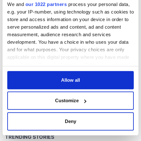
We and
our 1022 partners
process your personal data,
e.g. your IP-number, using technology such as cookies to
store and access information on your device in order to
serve personalized ads and content, ad and content
COMMENTS
measurement, audience research and services
development. You have a choice in who uses your data
and for what purposes. Your privacy choices are only
applicable on this digital property where you have made
your choices. You can change or withdraw your consent
any time from the Cookie Declaration or by clicking on
the Privacy trigger icon.
Allow all
If you allow, we would also like to:
Customize
Collect information about your geographical
location which can be accurate to within several
meters
Deny
Identify your device by actively scanning it for
specific characteristics (fingerprinting)