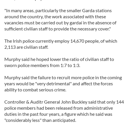
"In many areas, particularly the smaller Garda stations
around the country, the work associated with these
vacancies must be carried out by gardaí in the absence of
sufficient civilian staff to provide the necessary cover."
The Irish police currently employ 14,670 people, of which
2,113 are civilian staff.
Murphy said he hoped lower the ratio of civilian staff to
sworn police members from 1:7 to 1:3.
Murphy said the failure to recruit more police in the coming
years would be "very detrimental" and affect the forces
ability to combat serious crime.
Controller & Auditr General John Buckley said that only 144
police members had been released from administrative
duties in the past four years, a figure which he said was
"considerably less" than anticipated.