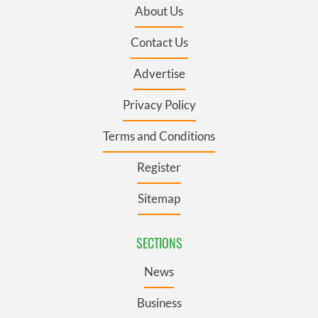
About Us
Contact Us
Advertise
Privacy Policy
Terms and Conditions
Register
Sitemap
SECTIONS
News
Business