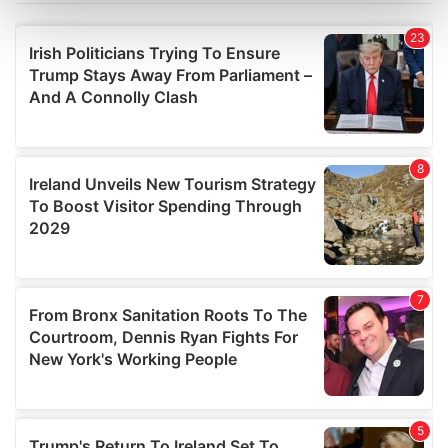
Find out more about how your personal data is processed
and set your preferences in the
details section
.
We use cookies to personalise content and ads, to
provide social media features and to analyse our traffic.
We also share information about your use of our site with
our social media, advertising and analytics partners who
may combine it with other information that you’ve
provided to them or that they’ve collected from your use
of their services.