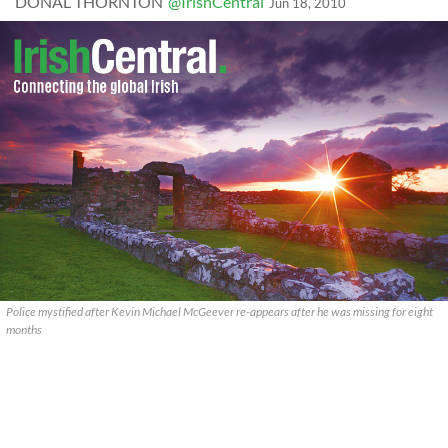
DONAL THORNTON
@IrishCentral
Jun 18, 2010
Police mystified after Kevin Michael McGeever re-appears after he was missing for eight
months