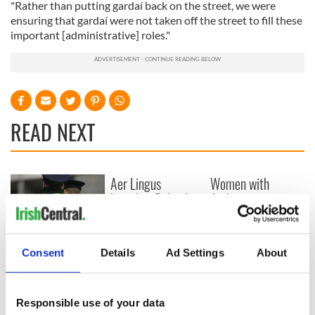
"Rather than putting gardaí back on the street, we were
ensuring that gardaí were not taken off the street to fill these
important [administrative] roles."
READ NEXT
Aer Lingus
Women with
launches Raleigh
Ambition expo
Durham service
returns to Bryant
ahead of UNC's
Park Hotel for third
Dublin trip
annual showcase
Farmer violently
Consent
Details
Ad Settings
About
beaten to death in
what the gardaí
believe was land
Responsible use of your data
dispute