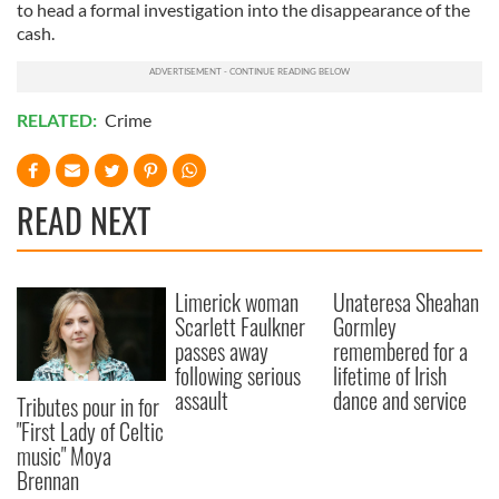
to head a formal investigation into the disappearance of the
cash.
RELATED:
Crime
READ NEXT
Limerick woman
Unateresa Sheahan
Scarlett Faulkner
Gormley
passes away
remembered for a
following serious
lifetime of Irish
assault
dance and service
Tributes pour in for
"First Lady of Celtic
music" Moya
Brennan