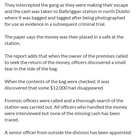
They intercepted the gang as they were making their escape
and the cash was taken to Balbriggan station in north Dublin
where it was bagged and tagged after being photographed
for use as evidence in a subsequent criminal trial.
The paper says the money was then placed in a safe at the
station.
The report adds that when the owner of the premises called
to seek the return of the money, officers discovered a small
tear in the side of the bag.
When the contents of the bag were checked, it was
discovered that some $12,000 had disappeared.
Forensic officers were called and a thorough search of the
station was carried out. All officers who handled the money
were interviewed but none of the missing cash has been
traced.
A senior officer from outside the division has been appointed