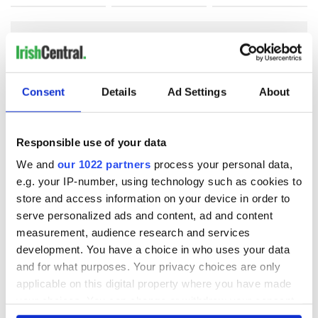
COMMENTS
Consent
Details
Ad Settings
About
Responsible use of your data
We and
our 1022 partners
process your personal data,
e.g. your IP-number, using technology such as cookies to
store and access information on your device in order to
serve personalized ads and content, ad and content
measurement, audience research and services
development. You have a choice in who uses your data
and for what purposes. Your privacy choices are only
applicable on this digital property where you have made
your choices. You can change or withdraw your consent
any time from the Cookie Declaration or by clicking on