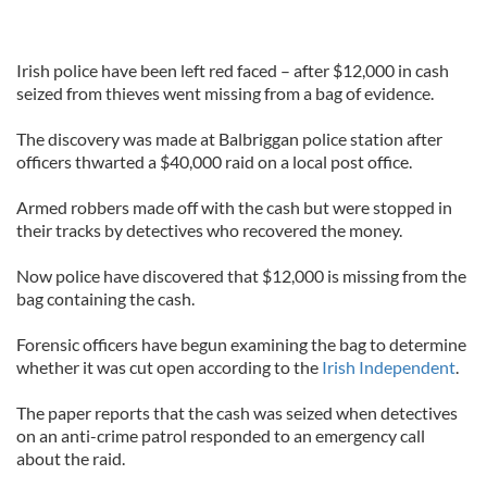
Irish police have been left red faced – after $12,000 in cash
seized from thieves went missing from a bag of evidence.
The discovery was made at Balbriggan police station after
officers thwarted a $40,000 raid on a local post office.
Armed robbers made off with the cash but were stopped in
their tracks by detectives who recovered the money.
Now police have discovered that $12,000 is missing from the
bag containing the cash.
Forensic officers have begun examining the bag to determine
whether it was cut open according to the
Irish Independent
.
The paper reports that the cash was seized when detectives
on an anti-crime patrol responded to an emergency call
about the raid.