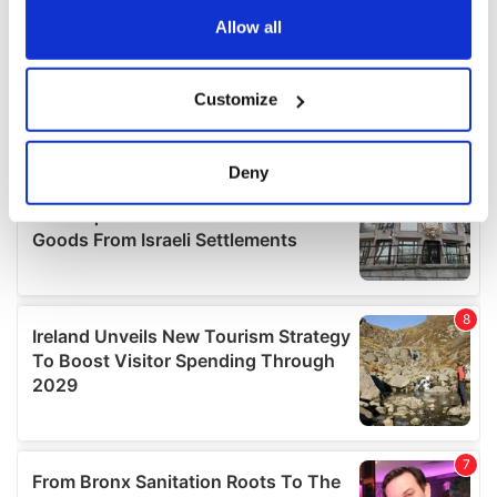
the Privacy trigger icon.
Allow all
If you allow, we would also like to:
Customize
Collect information about your geographical
location which can be accurate to within several
meters
Deny
Identify your device by actively scanning it for
specific characteristics (fingerprinting)
Find out more about how your personal data is processed
and set your preferences in the
details section
.
We use cookies to personalise content and ads, to
provide social media features and to analyse our traffic.
We also share information about your use of our site with
our social media, advertising and analytics partners who
may combine it with other information that you’ve
provided to them or that they’ve collected from your use
of their services.