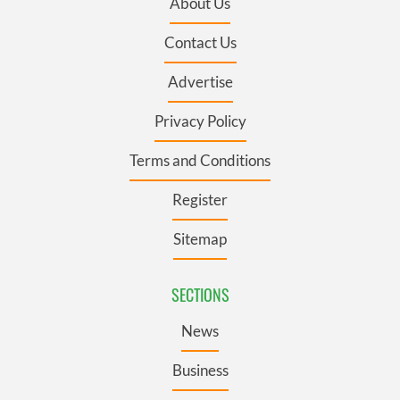
About Us
Contact Us
Advertise
Privacy Policy
Terms and Conditions
Register
Sitemap
SECTIONS
News
Business