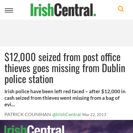
Toggle
navigation
$12,000 seized from post office
thieves goes missing from Dublin
police station
Irish police have been left red faced – after $12,000 in
cash seized from thieves went missing from a bag of
evi...
PATRICK COUNIHAN
@IrishCentral
Mar 22, 2013