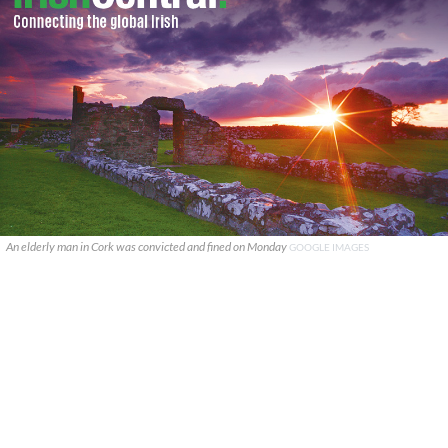
An elderly man in Cork was convicted and fined on Monday
GOOGLE IMAGES