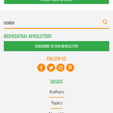
IRISHCENTRAL NEWSLETTERS
SUBSCRIBE TO OUR NEWSLETTER
FOLLOW US
BASICS
Authors
Topics