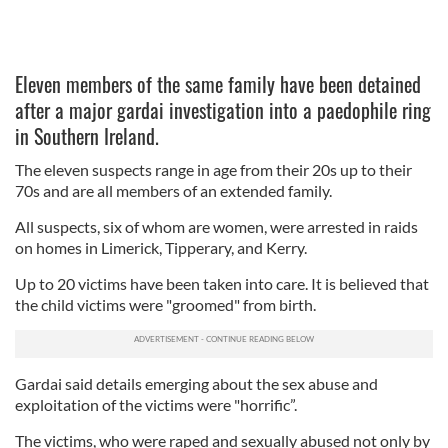
Eleven members of the same family have been detained
after a major gardai investigation into a paedophile ring
in Southern Ireland.
The eleven suspects range in age from their 20s up to their
70s and are all members of an extended family.
All suspects, six of whom are women, were arrested in raids
on homes in Limerick, Tipperary, and Kerry.
Up to 20 victims have been taken into care. It is believed that
the child victims were "groomed" from birth.
Gardai said details emerging about the sex abuse and
exploitation of the victims were "horrific”.
The victims, who were raped and sexually abused not only by