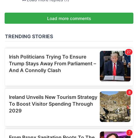
may combine it with other information that you’ve
provided to them or that they’ve collected from your use
of their services.