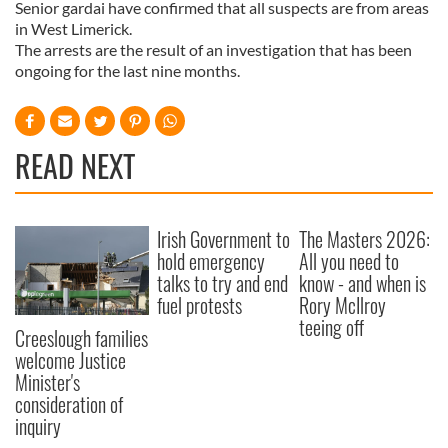
Senior gardai have confirmed that all suspects are from areas
in West Limerick.
The arrests are the result of an investigation that has been
ongoing for the last nine months.
READ NEXT
Irish Government to
The Masters 2026:
hold emergency
All you need to
talks to try and end
know - and when is
fuel protests
Rory McIlroy
teeing off
Creeslough families
welcome Justice
Minister's
consideration of
inquiry