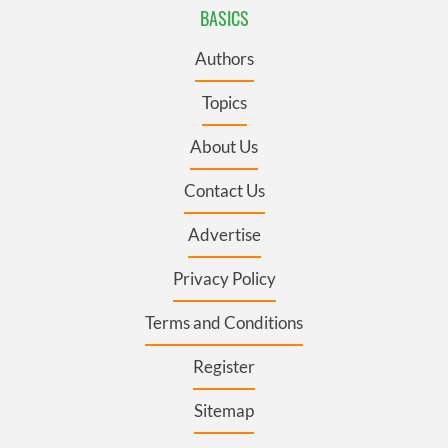
BASICS
Authors
Topics
About Us
Contact Us
Advertise
Privacy Policy
Terms and Conditions
Register
Sitemap