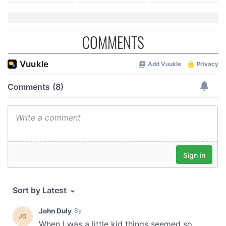
COMMENTS