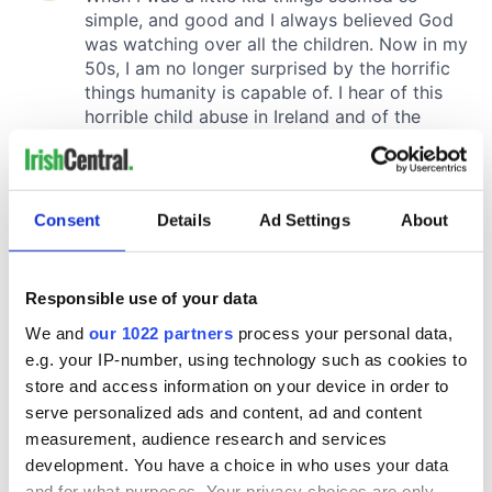
Consent
Details
Ad Settings
About
Responsible use of your data
We and
our 1022 partners
process your personal data,
e.g. your IP-number, using technology such as cookies to
store and access information on your device in order to
serve personalized ads and content, ad and content
measurement, audience research and services
development. You have a choice in who uses your data
and for what purposes. Your privacy choices are only