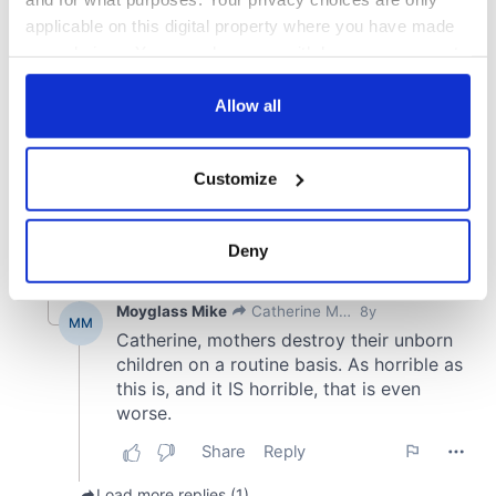
applicable on this digital property where you have made
your choices. You can change or withdraw your consent
any time from the Cookie Declaration or by clicking on
the Privacy trigger icon.
Allow all
If you allow, we would also like to:
Customize
Collect information about your geographical
location which can be accurate to within several
meters
Deny
Identify your device by actively scanning it for
specific characteristics (fingerprinting)
Find out more about how your personal data is processed
and set your preferences in the
details section
.
We use cookies to personalise content and ads, to
provide social media features and to analyse our traffic.
We also share information about your use of our site with
our social media, advertising and analytics partners who