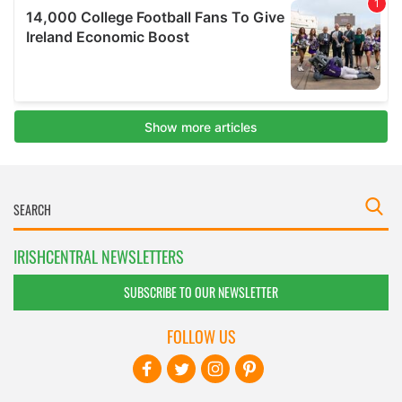
IRISHCENTRAL NEWSLETTERS
SUBSCRIBE TO OUR NEWSLETTER
FOLLOW US