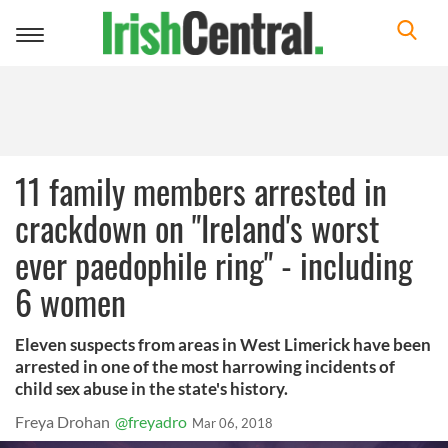
Toggle
navigation
11 family members arrested in
crackdown on "Ireland's worst
ever paedophile ring" - including
6 women
Eleven suspects from areas in West Limerick have been
arrested in one of the most harrowing incidents of
child sex abuse in the state's history.
Freya Drohan
@freyadro
Mar 06, 2018