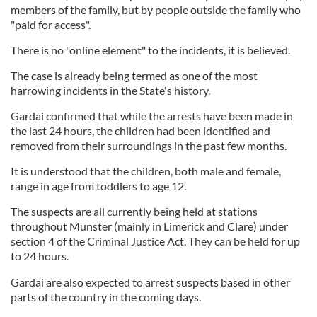
members of the family, but by people outside the family who
"paid for access".
There is no "online element" to the incidents, it is believed.
The case is already being termed as one of the most
harrowing incidents in the State's history.
Gardai confirmed that while the arrests have been made in
the last 24 hours, the children had been identified and
removed from their surroundings in the past few months.
It is understood that the children, both male and female,
range in age from toddlers to age 12.
The suspects are all currently being held at stations
throughout Munster (mainly in Limerick and Clare) under
section 4 of the Criminal Justice Act. They can be held for up
to 24 hours.
Gardai are also expected to arrest suspects based in other
parts of the country in the coming days.