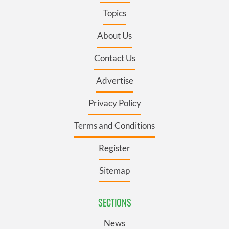
Topics
About Us
Contact Us
Advertise
Privacy Policy
Terms and Conditions
Register
Sitemap
SECTIONS
News