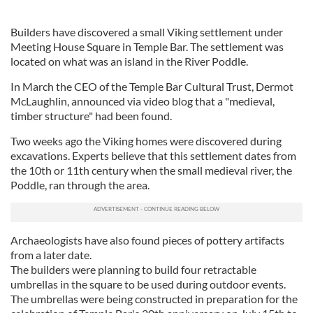
Builders have discovered a small Viking settlement under
Meeting House Square in Temple Bar. The settlement was
located on what was an island in the River Poddle.
In March the CEO of the Temple Bar Cultural Trust, Dermot
McLaughlin, announced via video blog that a "medieval,
timber structure" had been found.
Two weeks ago the Viking homes were discovered during
excavations. Experts believe that this settlement dates from
the 10th or 11th century when the small medieval river, the
Poddle, ran through the area.
Archaeologists have also found pieces of pottery artifacts
from a later date.
The builders were planning to build four retractable
umbrellas in the square to be used during outdoor events.
The umbrellas were being constructed in preparation for the