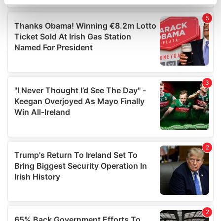
specific characteristics (fingerprinting)
Find out more about how your personal data is processed
and set your preferences in the
details section
.
We use cookies to personalise content and ads, to
provide social media features and to analyse our traffic.
We also share information about your use of our site with
our social media, advertising and analytics partners who
may combine it with other information that you’ve
provided to them or that they’ve collected from your use
of their services.