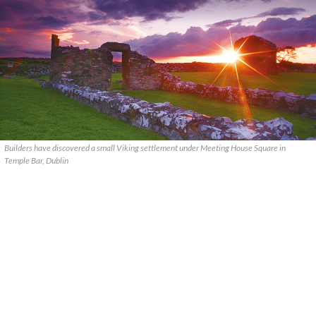
Builders have discovered a small Viking settlement under Meeting House Square in
Temple Bar, Dublin