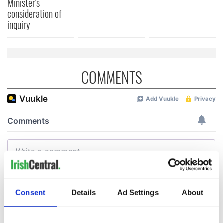
Minister's
consideration of
inquiry
COMMENTS
Consent
Details
Ad Settings
About