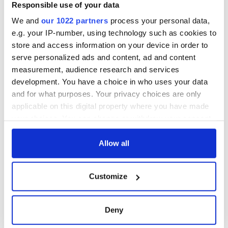
Responsible use of your data
We and
our 1022 partners
process your personal data,
e.g. your IP-number, using technology such as cookies to
store and access information on your device in order to
serve personalized ads and content, ad and content
measurement, audience research and services
development. You have a choice in who uses your data
and for what purposes. Your privacy choices are only
applicable on this digital property where you have made
your choices. You can change or withdraw your consent
any time from the Cookie Declaration or by clicking on
the Privacy trigger icon.
Allow all
If you allow, we would also like to:
Customize
Collect information about your geographical
location which can be accurate to within several
meters
Deny
Identify your device by actively scanning it for