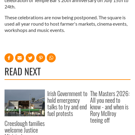
celebration of Temple Bar's 20th anniversary on July 15th to
24th.
These celebrations are now being postponed. The square is
used all year round to host farmer's markets, cinema events,
workshops and music events.
READ NEXT
Irish Government to
The Masters 2026:
hold emergency
All you need to
talks to try and end
know - and when is
fuel protests
Rory McIlroy
teeing off
Creeslough families
welcome Justice