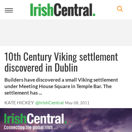
Toggle
navigation
10th Century Viking settlement
discovered in Dublin
Builders have discovered a small Viking settlement
under Meeting House Square in Temple Bar. The
settlement has ...
KATE HICKEY
@IrishCentral
May 08, 2011