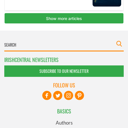
IRISHCENTRAL NEWSLETTERS
SUBSCRIBE TO OUR NEWSLETTER
FOLLOW US
BASICS
Authors