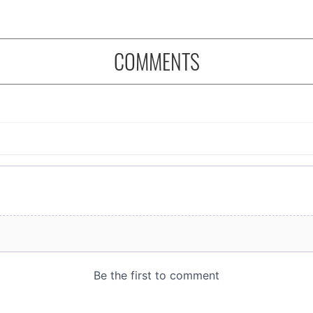
COMMENTS