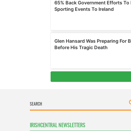
IRISHCENTRAL NEWSLETTERS