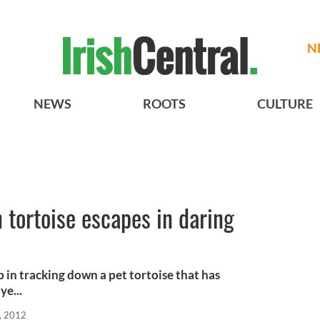
N
NEWS
ROOTS
CULTURE
 tortoise escapes in daring
p in tracking down a pet tortoise that has
ye...
, 2012