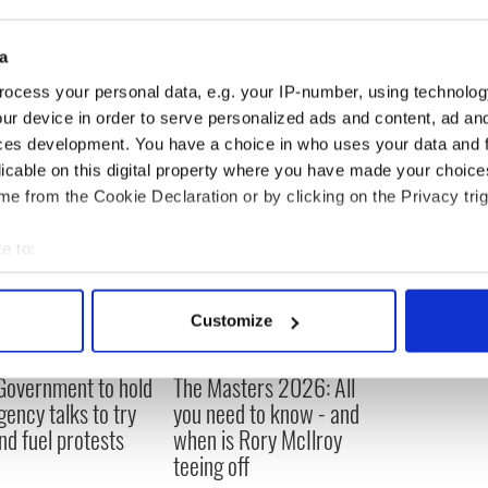
ago by a vet in UCD who told us you can tell his
his shell, so he’s around 100 years old," said Cliona.
a
ocess your personal data, e.g. your IP-number, using technolog
ur device in order to serve personalized ads and content, ad a
ces development. You have a choice in who uses your data and 
licable on this digital property where you have made your choic
e from the Cookie Declaration or by clicking on the Privacy trig
e to:
bout your geographical location which can be accurate to within 
 actively scanning it for specific characteristics (fingerprinting)
Customize
 personal data is processed and set your preferences in the
det
 Government to hold
The Masters 2026: All
e content and ads, to provide social media features and to analy
ency talks to try
you need to know - and
 our site with our social media, advertising and analytics partn
nd fuel protests
when is Rory McIlroy
 provided to them or that they’ve collected from your use of their
teeing off