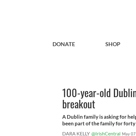
DONATE
SHOP
100-year-old Dublin
breakout
A Dublin family is asking for hel
been part of the family for forty 
DARA KELLY
@IrishCentral
May 07