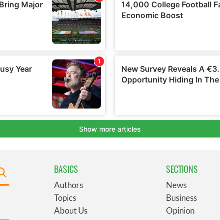
BASICS
SECTIONS
Authors
News
Topics
Business
About Us
Opinion