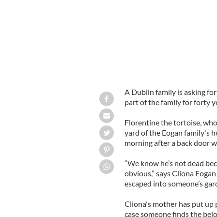
A Dublin family is asking fo
part of the family for forty y
Florentine the tortoise, wh
yard of the Eogan family's 
morning after a back door wa
“We know he’s not dead bec
obvious,” says Cliona Eogan
escaped into someone’s gard
Cliona's mother has put up 
case someone finds the bel