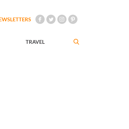
EWSLETTERS
TRAVEL