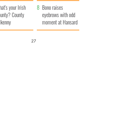
amera
Atlantic Way
at's your Irish
Bono raises
unty? County
eyebrows with odd
lkenny
moment at Hansard
funeral
25