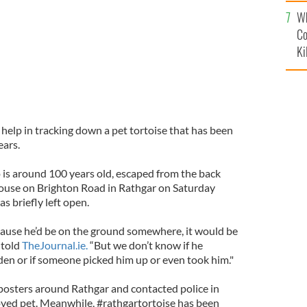
c
Wh
Co
Ki
r help in tracking down a pet tortoise that has been
ears.
o is around 100 years old, escaped from the back
house on Brighton Road in Rathgar on Saturday
s briefly left open.
ause he’d be on the ground somewhere, it would be
 told
TheJournal.ie.
“But we don’t know if he
en or if someone picked him up or even took him."
posters around Rathgar and contacted police in
oved pet. Meanwhile, #rathgartortoise has been