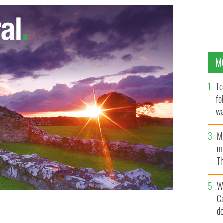
M
Te
fo
wa
Pa
M
ma
Th
an
W
C
d
GOOGLE IMAGES