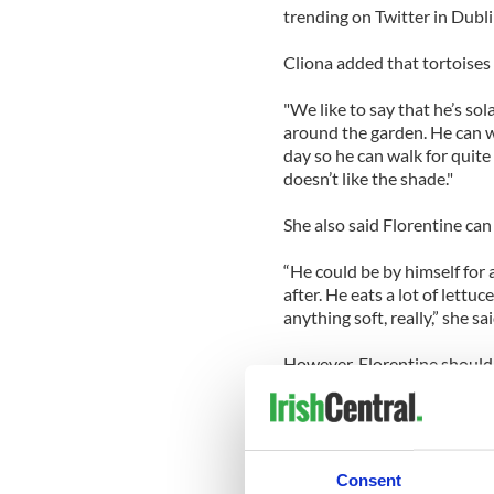
trending on Twitter in Dubl
Cliona added that tortoises 
"We like to say that he’s so
around the garden. He can wa
day so he can walk for quit
doesn’t like the shade."
She also said Florentine can
“He could be by himself for
after. He eats a lot of lettu
anything soft, really,” she sai
However, Florentine shouldn'
The pet has been in the fami
years old.
"We got him from an elderly
Consent