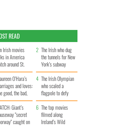
OST READ
n Irish movies
The Irish who dug
lks in America
the tunnels for New
tch around St.
York’s subway
trick’s Day
system
aureen O’Hara’s
The Irish Olympian
rriages and loves:
who scaled a
e good, the bad,
flagpole to defy
d the ugly
Britain
ATCH: Giant’s
The top movies
auseway "secret
filmed along
oorway" caught on
Ireland’s Wild