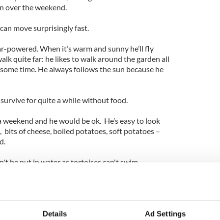
in over the weekend.
can move surprisingly fast.
lar-powered. When it’s warm and sunny he’ll fly
lk quite far: he likes to walk around the garden all
e some time. He always follows the sun because he
 survive for quite a while without food.
 a weekend and he would be ok. He’s easy to look
ce, bits of cheese, boiled potatoes, soft potatoes –
d.
t be put in water as tortoises can't swim.
ly for forty years, but is believed to be around 100
 lady who had had him for about 40 years. We had
Details
Ad Settings