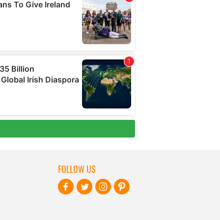
FOLLOW US