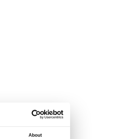
About