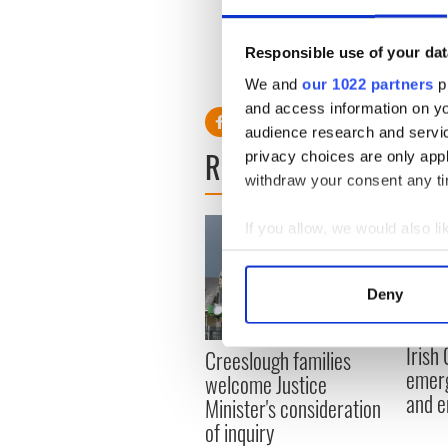
him checked out a few years 
age by counting the rings on 
Responsible use of your dat
We and
our 1022 partners
pr
and access information on yo
audience research and servi
READ NEXT
privacy choices are only app
withdraw your consent any tim
If you allow, we would also lik
Collect information a
Identify your device by
Deny
Find out more about how your
Irish
Creeslough families
We use cookies to personalis
emerg
welcome Justice
information about your use of
and e
Minister's consideration
other information that you’ve
of inquiry