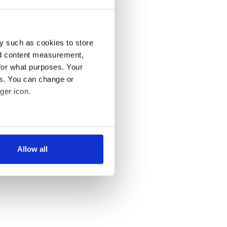
y such as cookies to store
nd content measurement,
for what purposes. Your
es. You can change or
ger icon.
several meters
Allow all
ails section
.
se our traffic. We also share
ers who may combine it with
 services.