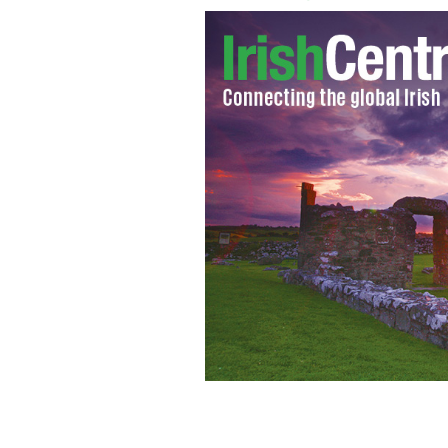
Florentine the 100-year-old tortoise