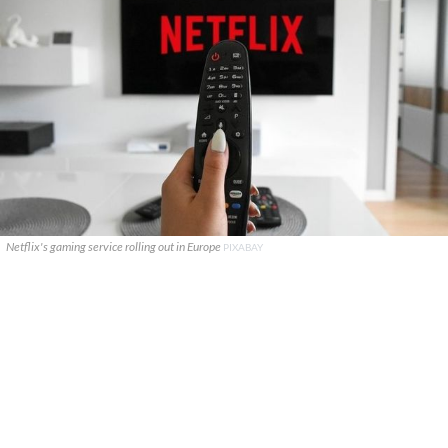
Netflix's gaming service rolling out in Europe
PIXABAY