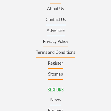
About Us
Contact Us
Advertise
Privacy Policy
Terms and Conditions
Register
Sitemap
SECTIONS
News
Business