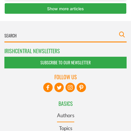
IRISHCENTRAL NEWSLETTERS
SUBSCRIBE TO OUR NEWSLETTER
FOLLOW US
BASICS
Authors
Topics