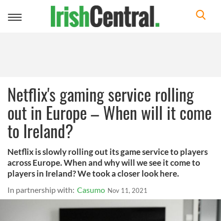
Toggle
navigation
Netflix's gaming service rolling
out in Europe – When will it come
to Ireland?
Netflix is slowly rolling out its game service to players
across Europe. When and why will we see it come to
players in Ireland? We took a closer look here.
In partnership with:
Casumo
Nov 11, 2021