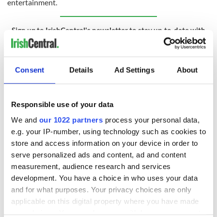
entertainment.
Sign up to IrishCentral's newsletter to stay up-to-date with
everything Irish!
Subscribe to IrishCentral
Consent
Details
Ad Settings
About
RELATED:
TV & Streaming
Responsible use of your data
READ NEXT
We and
our 1022 partners
process your personal data,
e.g. your IP-number, using technology such as cookies to
store and access information on your device in order to
The poetry of Irish
On This Day: USS
serve personalized ads and content, ad and content
sayings and
Jamestown sent to
measurement, audience research and services
phrases
Ireland on a
development. You have a choice in who uses your data
Famine-relief
and for what purposes. Your privacy choices are only
mission
On This Day: The
applicable on this digital property where you have made
US Civil War begins
your choices. You can change or withdraw your consent