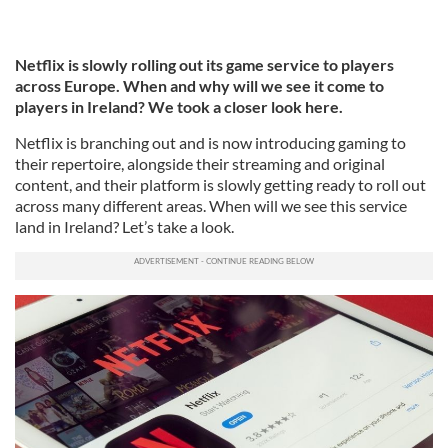
Netflix is slowly rolling out its game service to players
across Europe. When and why will we see it come to
players in Ireland? We took a closer look here.
Netflix is branching out and is now introducing gaming to
their repertoire, alongside their streaming and original
content, and their platform is slowly getting ready to roll out
across many different areas. When will we see this service
land in Ireland? Let’s take a look.