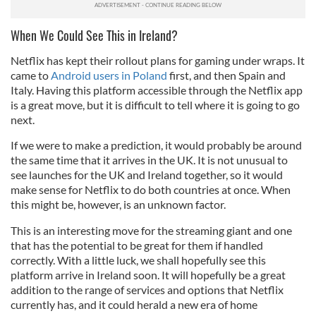
When We Could See This in Ireland?
Netflix has kept their rollout plans for gaming under wraps. It
came to
Android users in Poland
first, and then Spain and
Italy. Having this platform accessible through the Netflix app
is a great move, but it is difficult to tell where it is going to go
next.
If we were to make a prediction, it would probably be around
the same time that it arrives in the UK. It is not unusual to
see launches for the UK and Ireland together, so it would
make sense for Netflix to do both countries at once. When
this might be, however, is an unknown factor.
This is an interesting move for the streaming giant and one
that has the potential to be great for them if handled
correctly. With a little luck, we shall hopefully see this
platform arrive in Ireland soon. It will hopefully be a great
addition to the range of services and options that Netflix
currently has, and it could herald a new era of home