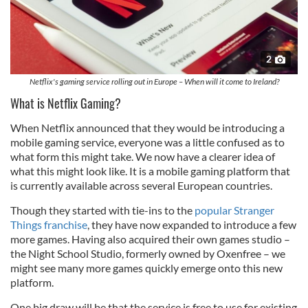
2
Netflix's gaming service rolling out in Europe – When will it come to Ireland?
What is Netflix Gaming?
When Netflix announced that they would be introducing a
mobile gaming service, everyone was a little confused as to
what form this might take. We now have a clearer idea of
what this might look like. It is a mobile gaming platform that
is currently available across several European countries.
Though they started with tie-ins to the
popular Stranger
Things franchise
, they have now expanded to introduce a few
more games. Having also acquired their own games studio –
the Night School Studio, formerly owned by Oxenfree – we
might see many more games quickly emerge onto this new
platform.
One big draw will be that the service is free to use for existing