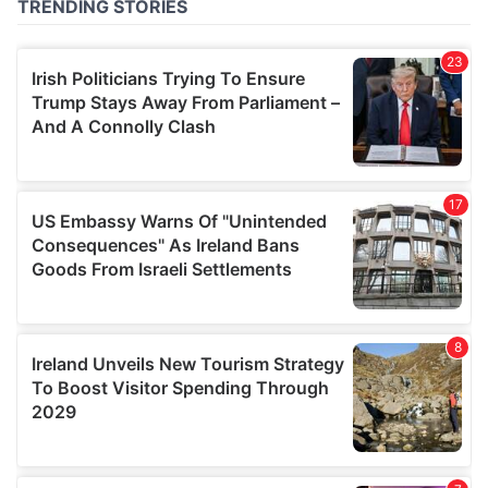
of their services.