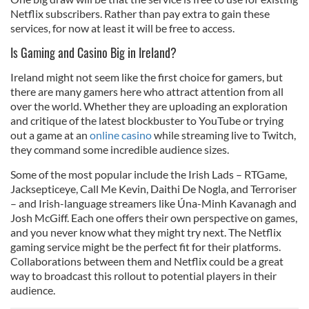
Netflix subscribers. Rather than pay extra to gain these
services, for now at least it will be free to access.
Is Gaming and Casino Big in Ireland?
Ireland might not seem like the first choice for gamers, but
there are many gamers here who attract attention from all
over the world. Whether they are uploading an exploration
and critique of the latest blockbuster to YouTube or trying
out a game at an
online casino
while streaming live to Twitch,
they command some incredible audience sizes.
Some of the most popular include the Irish Lads – RTGame,
Jacksepticeye, Call Me Kevin, Daithi De Nogla, and Terroriser
– and Irish-language streamers like Úna-Minh Kavanagh and
Josh McGiff. Each one offers their own perspective on games,
and you never know what they might try next. The Netflix
gaming service might be the perfect fit for their platforms.
Collaborations between them and Netflix could be a great
way to broadcast this rollout to potential players in their
audience.