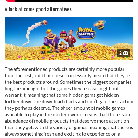
A look at some good alternatives
2
The aforementioned products are certainly more popular
than the rest, but that doesn’t necessarily mean that they’re
the best products around. Sometimes the biggest companies
hog the limelight but the games they release might not
warrant it, meaning that some hidden gems get hidden
further down the download charts and don’t gain the traction
they perhaps deserve. The sheer amount of mobile games
available to play in the modern world means that there is an
abundance of mobile products that deserve more attention
than they get, with the variety of games meaning that there is
always something fresh and exciting to experience on a