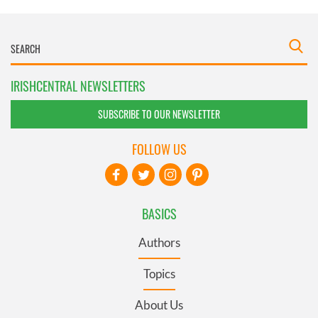
IRISHCENTRAL NEWSLETTERS
SUBSCRIBE TO OUR NEWSLETTER
FOLLOW US
BASICS
Authors
Topics
About Us