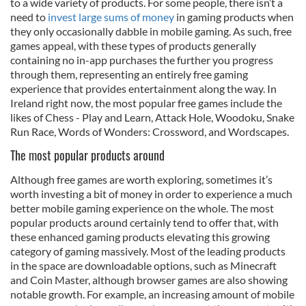
to a wide variety of products. For some people, there isn’t a
need to
invest large sums of money
in gaming products when
they only occasionally dabble in mobile gaming. As such, free
games appeal, with these types of products generally
containing no in-app purchases the further you progress
through them, representing an entirely free gaming
experience that provides entertainment along the way. In
Ireland right now, the most popular free games include the
likes of Chess - Play and Learn, Attack Hole, Woodoku, Snake
Run Race, Words of Wonders: Crossword, and Wordscapes.
The most popular products around
Although free games are worth exploring, sometimes it’s
worth investing a bit of money in order to experience a much
better mobile gaming experience on the whole. The most
popular products around certainly tend to offer that, with
these enhanced gaming products elevating this growing
category of gaming massively. Most of the leading products
in the space are downloadable options, such as Minecraft
and Coin Master, although browser games are also showing
notable growth. For example, an increasing amount of mobile