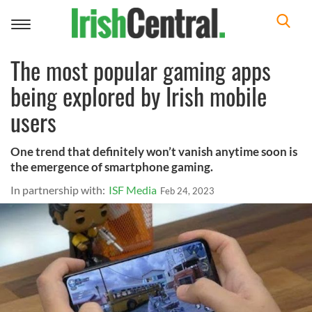
Toggle
navigation
The most popular gaming apps
being explored by Irish mobile
users
One trend that definitely won’t vanish anytime soon is
the emergence of smartphone gaming.
In partnership with:
ISF Media
Feb 24, 2023