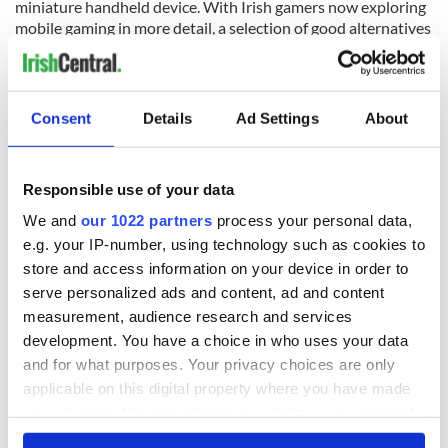
miniature handheld device. With Irish gamers now exploring
mobile gaming in more detail, a selection of good alternatives
have emerged alongside the more favoured options above.
Other games being explored by Irish mobile gamers includes
the likes of Royal Match, Township, Fishdom, Candy Crush
Soda Saga, Evony: The King’s Return, Pokemon Go, and
Consent
Details
Ad Settings
About
PUBG Mobile.
Responsible use of your data
READ NEXT
We and
our 1022 partners
process your personal data,
e.g. your IP-number, using technology such as cookies to
store and access information on your device in order to
serve personalized ads and content, ad and content
The top movies
The London Jew
filmed along
gave his life
measurement, audience research and services
Ireland’s Wild
for Ireland during
development. You have a choice in who uses your data
Atlantic Way
Easter 1916
and for what purposes. Your privacy choices are only
applicable on this digital property where you have made
Ireland's ancient
your choices. You can change or withdraw your consent
holy wells of Saint
any time from the Cookie Declaration or by clicking on
Patrick