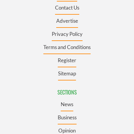
Contact Us
Advertise
Privacy Policy
Terms and Conditions
Register
Sitemap
SECTIONS
News
Business
Opinion