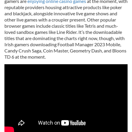
gamers are
enjoying online casino games
at the moment, with
reputable providers housing attractive products like poker
and blackjack, alongside innovative live game shows and
other live games with a croupier present. Other popular
browser games include classic titles like Tetris and much-
loved sandbox games like Line Rider. It’s the downloadable
titles that are dominating the charts right now, though, with
Irish gamers downloading Football Manager 2023 Mobile,
Candy Crush Saga, Coin Master, Geometry Dash, and Bloons
TD 6 at the moment.