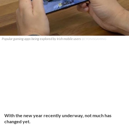
Popular gaming apps being explored by Irish mobile users
@CYONISGAMING
With the new year recently underway, not much has
changed yet.