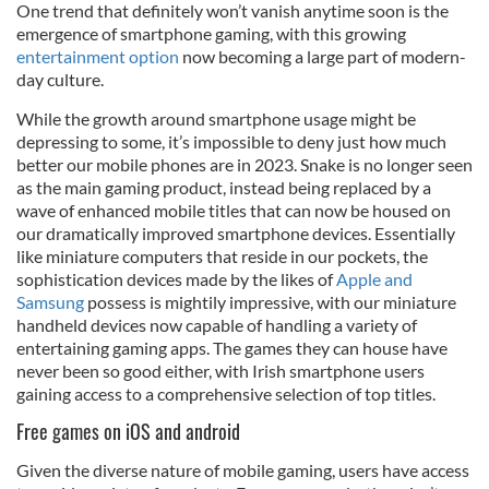
One trend that definitely won’t vanish anytime soon is the
emergence of smartphone gaming, with this growing
entertainment option
now becoming a large part of modern-
day culture.
While the growth around smartphone usage might be
depressing to some, it’s impossible to deny just how much
better our mobile phones are in 2023. Snake is no longer seen
as the main gaming product, instead being replaced by a
wave of enhanced mobile titles that can now be housed on
our dramatically improved smartphone devices. Essentially
like miniature computers that reside in our pockets, the
sophistication devices made by the likes of
Apple and
Samsung
possess is mightily impressive, with our miniature
handheld devices now capable of handling a variety of
entertaining gaming apps. The games they can house have
never been so good either, with Irish smartphone users
gaining access to a comprehensive selection of top titles.
Free games on iOS and android
Given the diverse nature of mobile gaming, users have access