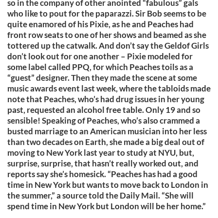
so in the company of other anointed “fabulous” gals
who like to pout for the paparazzi. Sir Bob seems to be
quite enamored of his Pixie, as he and Peaches had
front row seats to one of her shows and beamed as she
tottered up the catwalk. And don’t say the Geldof Girls
don’t look out for one another – Pixie modeled for
some label called PPQ, for which Peaches toils as a
“guest” designer. Then they made the scene at some
music awards event last week, where the tabloids made
note that Peaches, who’s had drug issues in her young
past, requested an alcohol free table. Only 19 and so
sensible! Speaking of Peaches, who’s also crammed a
busted marriage to an American musician into her less
than two decades on Earth, she made a big deal out of
moving to New York last year to study at NYU, but,
surprise, surprise, that hasn’t really worked out, and
reports say she’s homesick. “Peaches has had a good
time in New York but wants to move back to London in
the summer,” a source told the Daily Mail. “She will
spend time in New York but London will be her home.”