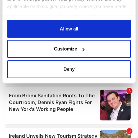
applicable on this digital property where you have made
your choices. You can change or withdraw your consent
any time from the Cookie Declaration or by clicking on
the Privacy trigger icon.
Allow all
If you allow, we would also like to:
Customize
Collect information about your geographical
location which can be accurate to within several
meters
Deny
Identify your device by actively scanning it for
specific characteristics (fingerprinting)
Find out more about how your personal data is processed
and set your preferences in the
details section
.
We use cookies to personalise content and ads, to
provide social media features and to analyse our traffic.
We also share information about your use of our site with
our social media, advertising and analytics partners who