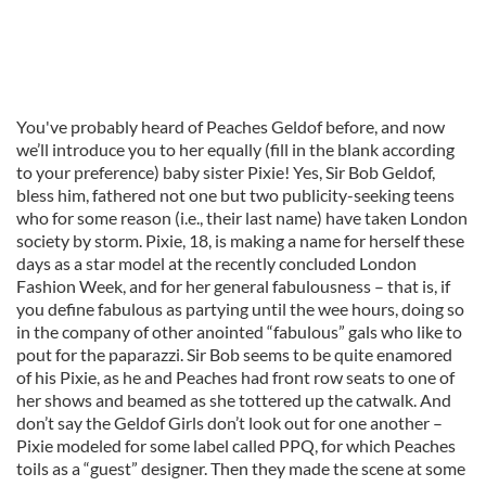
You've probably heard of Peaches Geldof before, and now
we’ll introduce you to her equally (fill in the blank according
to your preference) baby sister Pixie! Yes, Sir Bob Geldof,
bless him, fathered not one but two publicity-seeking teens
who for some reason (i.e., their last name) have taken London
society by storm. Pixie, 18, is making a name for herself these
days as a star model at the recently concluded London
Fashion Week, and for her general fabulousness – that is, if
you define fabulous as partying until the wee hours, doing so
in the company of other anointed “fabulous” gals who like to
pout for the paparazzi. Sir Bob seems to be quite enamored
of his Pixie, as he and Peaches had front row seats to one of
her shows and beamed as she tottered up the catwalk. And
don’t say the Geldof Girls don’t look out for one another –
Pixie modeled for some label called PPQ, for which Peaches
toils as a “guest” designer. Then they made the scene at some