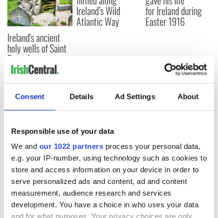
filmed along
gave his life
Ireland’s Wild
for Ireland during
Atlantic Way
Easter 1916
Ireland's ancient
holy wells of Saint
Patrick
Consent
Details
Ad Settings
About
COMMENTS
Responsible use of your data
We and
our 1022 partners
process your personal data,
e.g. your IP-number, using technology such as cookies to
store and access information on your device in order to
serve personalized ads and content, ad and content
measurement, audience research and services
development. You have a choice in who uses your data
and for what purposes. Your privacy choices are only