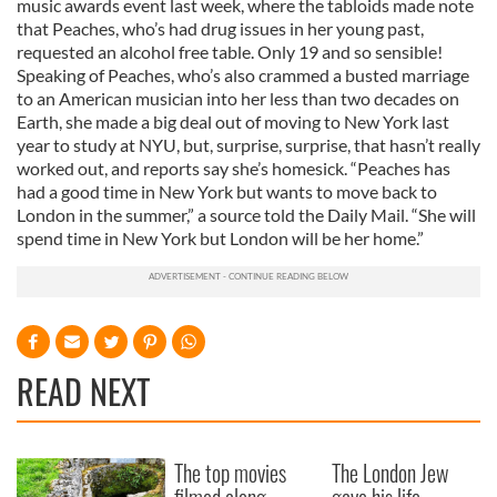
music awards event last week, where the tabloids made note
that Peaches, who’s had drug issues in her young past,
requested an alcohol free table. Only 19 and so sensible!
Speaking of Peaches, who’s also crammed a busted marriage
to an American musician into her less than two decades on
Earth, she made a big deal out of moving to New York last
year to study at NYU, but, surprise, surprise, that hasn’t really
worked out, and reports say she’s homesick. “Peaches has
had a good time in New York but wants to move back to
London in the summer,” a source told the Daily Mail. “She will
spend time in New York but London will be her home.”
READ NEXT
The top movies
The London Jew