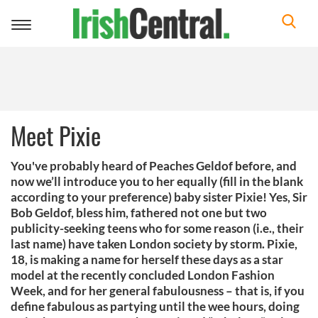
Toggle
navigation
Meet Pixie
You've probably heard of Peaches Geldof before, and
now we’ll introduce you to her equally (fill in the blank
according to your preference) baby sister Pixie! Yes, Sir
Bob Geldof, bless him, fathered not one but two
publicity-seeking teens who for some reason (i.e., their
last name) have taken London society by storm. Pixie,
18, is making a name for herself these days as a star
model at the recently concluded London Fashion
Week, and for her general fabulousness – that is, if you
define fabulous as partying until the wee hours, doing