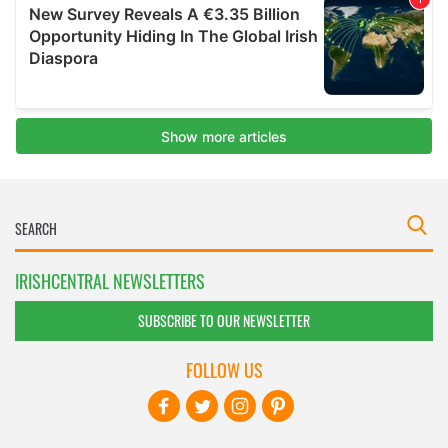
IRISHCENTRAL NEWSLETTERS
SUBSCRIBE TO OUR NEWSLETTER
FOLLOW US