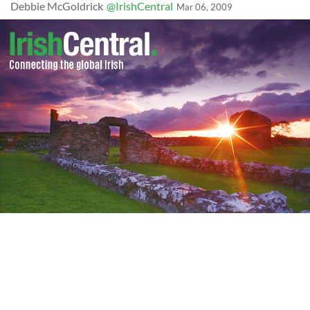
Debbie McGoldrick
@IrishCentral
Mar 06, 2009