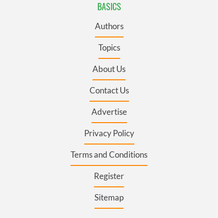
BASICS
Authors
Topics
About Us
Contact Us
Advertise
Privacy Policy
Terms and Conditions
Register
Sitemap