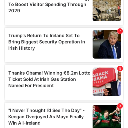
may combine it with other information that you’ve
provided to them or that they’ve collected from your use
of their services.