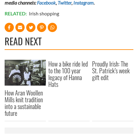
media channels:
Facebook
,
Twitter
,
Instagram
.
RELATED:
Irish shopping
READ NEXT
How a bike ride led
Proudly Irish: The
to the 100 year
St. Patrick’s week
legacy of Hanna
gift edit
Hats
How Aran Woollen
Mills knit tradition
into a sustainable
future