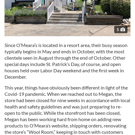
We use cookies to personalise content and ads, to
provide social media features and to analyse our traffic.
We also share information about your use of our site with
our social media, advertising and analytics partners who
5
may combine it with other information that you’ve
provided to them or that they’ve collected from your use
Since O’Meara’s is located in a resort area, their busy season
of their services.
typically begins in May and ends in October, with the most
clientele seen in August through the end of October. Other
special days include St. Patrick’s Day, of course, and open
houses held over Labor Day weekend and the first week in
December.
This year, things have obviously been different in light of the
Covid-19 pandemic. When we reached out to Megan, the
store had been closed for nine weeks in accordance with local
health and safety guidelines and was just preparing to re-
open to the public. While the storefront has been closed,
Megan has been working hard from home on adding new
products to O’Meara’s website, shipping orders, renovating
the store’s “Wool Room,” keeping in touch with customers