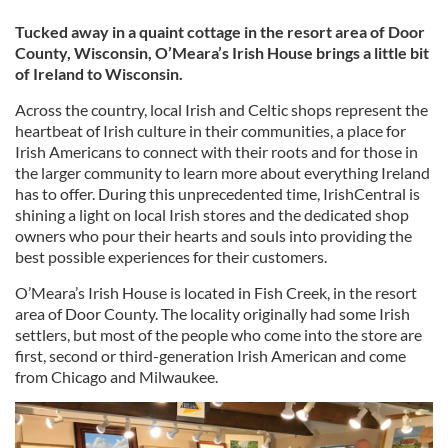
Tucked away in a quaint cottage in the resort area of Door
County, Wisconsin, O’Meara’s Irish House brings a little bit
of Ireland to Wisconsin.
Across the country, local Irish and Celtic shops represent the
heartbeat of Irish culture in their communities, a place for
Irish Americans to connect with their roots and for those in
the larger community to learn more about everything Ireland
has to offer. During this unprecedented time, IrishCentral is
shining a light on local Irish stores and the dedicated shop
owners who pour their hearts and souls into providing the
best possible experiences for their customers.
O’Meara’s Irish House is located in Fish Creek, in the resort
area of Door County. The locality originally had some Irish
settlers, but most of the people who come into the store are
first, second or third-generation Irish American and come
from Chicago and Milwaukee.