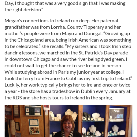
Day, I thought that was a very good sign that I was making
the right decision.”
Megan’s connections to Ireland run deep. Her paternal
grandfather was from Lorrha, County Tipperary and her
mother’s people were from Mayo and Donegal. “Growing up
in the Chicagoland area, being Irish American was something
to be celebrated,” she recalls. “My sisters and I took Irish step
dancing lessons, we marched in the St. Patrick’s Day parade
in downtown Chicago and saw the river being dyed green. I
could not wait to get the chance to see Ireland in person.
While studying abroad in Paris my junior year at college, I
took the ferry from France to Cobh as my first trip to Ireland.”
Luckily, her work typically brings her to Ireland once or twice
a year - the store has a tradeshow in Dublin every January at
the RDS and she hosts tours to Ireland in the spring.