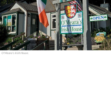
O'Meara's Irish House.