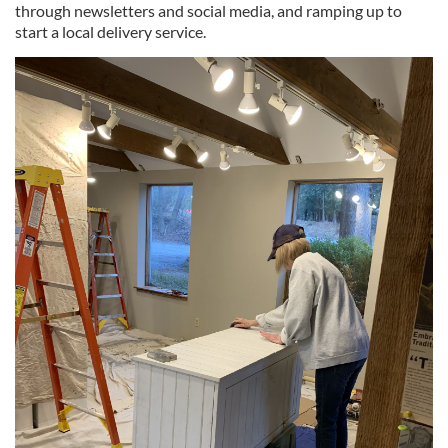
through newsletters and social media, and ramping up to
start a local delivery service.