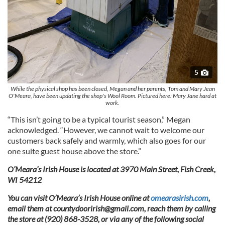
5
While the physical shop has been closed, Megan and her parents, Tom and Mary Jean
O'Meara, have been updating the shop's Wool Room. Pictured here: Mary Jane hard at
work.
“This isn’t going to be a typical tourist season,” Megan
acknowledged. “However, we cannot wait to welcome our
customers back safely and warmly, which also goes for our
one suite guest house above the store.”
O’Meara’s Irish House is located at 3970 Main Street, Fish Creek,
WI 54212
You can visit O’Meara’s Irish House online at
omearasirish.com
,
email them at
countydoorirish@gmail.com
, reach them by calling
the store at (920) 868-3528, or via any of the following social