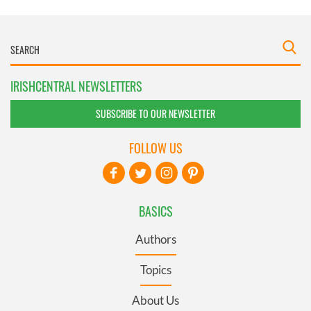
IRISHCENTRAL NEWSLETTERS
SUBSCRIBE TO OUR NEWSLETTER
FOLLOW US
BASICS
Authors
Topics
About Us