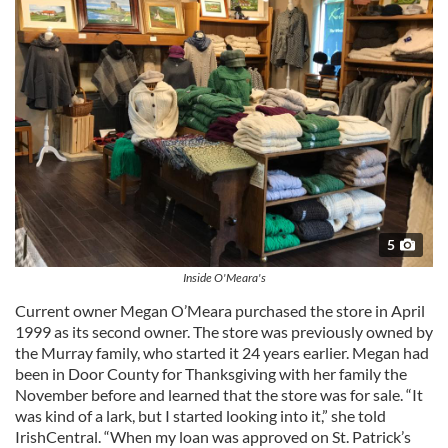
5
Inside O'Meara's
Current owner Megan O’Meara purchased the store in April
1999 as its second owner. The store was previously owned by
the Murray family, who started it 24 years earlier. Megan had
been in Door County for Thanksgiving with her family the
November before and learned that the store was for sale. “It
was kind of a lark, but I started looking into it,” she told
IrishCentral. “When my loan was approved on St. Patrick’s