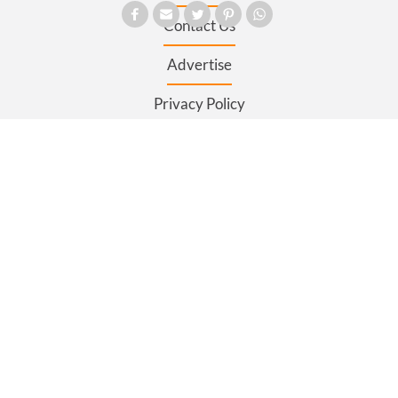
Contact Us
Advertise
Privacy Policy
Terms and Conditions
Register
Sitemap
SECTIONS
News
Business
Opinion