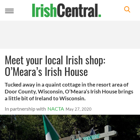
Toggle
navigation
Meet your local Irish shop:
O’Meara’s Irish House
Tucked away in a quaint cottage in the resort area of
Door County, Wisconsin, O’Meara’s Irish House brings
a little bit of Ireland to Wisconsin.
In partnership with
NACTA
May 27, 2020