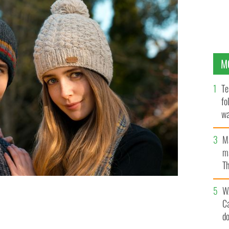
M
Te
fo
wa
Pa
M
ma
Th
an
W
 hand-knit products and fleece-lined accessories from
C
ITWEAR / NACTA
d