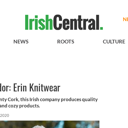
N
NEWS
ROOTS
CULTURE
dor: Erin Knitwear
nty Cork, this Irish company produces quality
 and cozy products.
 2020