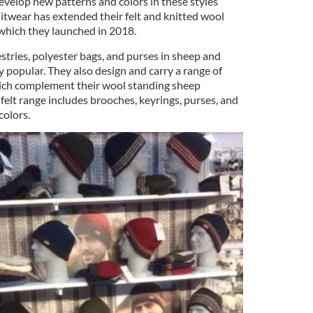
evelop new patterns and colors in these styles
nitwear has extended their felt and knitted wool
 which they launched in 2018.
estries, polyester bags, and purses in sheep and
ry popular. They also design and carry a range of
ich complement their wool standing sheep
 felt range includes brooches, keyrings, purses, and
colors.