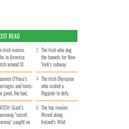
OST READ
n Irish movies
The Irish who dug
lks in America
the tunnels for New
tch around St.
York’s subway
trick’s Day
system
aureen O’Hara’s
The Irish Olympian
rriages and loves:
who scaled a
e good, the bad,
flagpole to defy
d the ugly
Britain
ATCH: Giant’s
The top movies
auseway "secret
filmed along
oorway" caught on
Ireland’s Wild