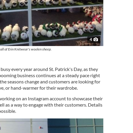
4
all of Erin Knitwear's woolen sheep.
 busy every year around St. Patrick's Day, as they
 booming business continues at a steady pace right
the seasons change and customers are looking for
ove, or hand-warmer for their wardrobe.
working on an Instagram account to showcase their
ll as a way to engage with their customers. Details
possible.