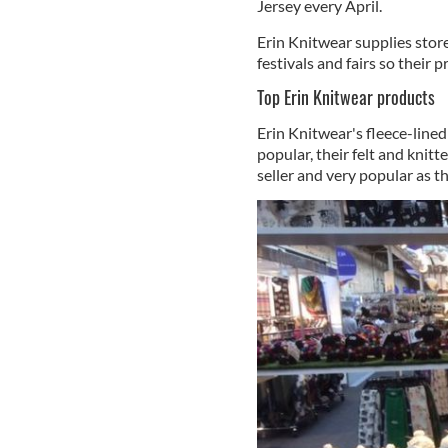
Jersey every April.
Erin Knitwear supplies store
festivals and fairs so their 
Top Erin Knitwear products
Erin Knitwear's fleece-line
popular, their felt and knitt
seller and very popular as th