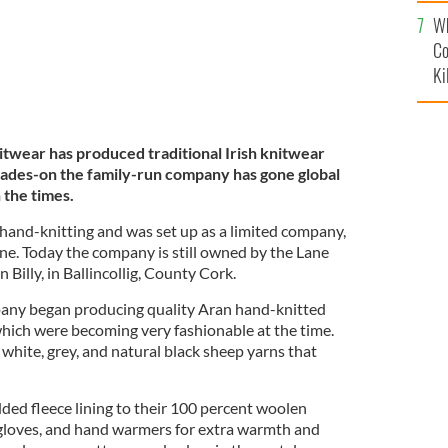
c
Wh
Co
Ki
nitwear has produced traditional Irish knitwear
cades-on the family-run company has gone global
h the times.
 hand-knitting and was set up as a limited company,
ane. Today the company is still owned by the Lane
 Billy, in Ballincollig, County Cork.
any began producing quality Aran hand-knitted
hich were becoming very fashionable at the time.
 white, grey, and natural black sheep yarns that
ded fleece lining to their 100 percent woolen
, gloves, and hand warmers for extra warmth and