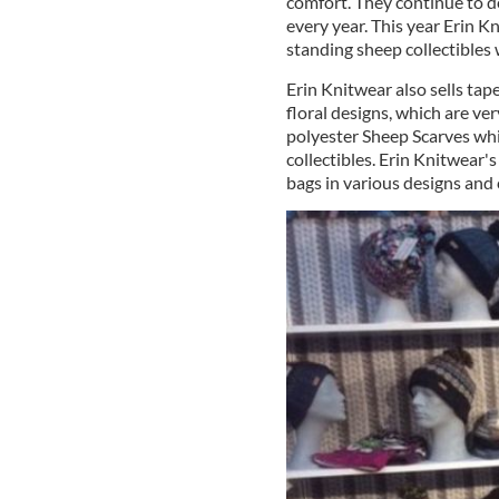
comfort. They continue to d
every year. This year Erin K
standing sheep collectibles
Erin Knitwear also sells tap
floral designs, which are ve
polyester Sheep Scarves wh
collectibles. Erin Knitwear's
bags in various designs and 