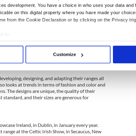
ces development. You have a choice in who uses your data and 
licable on this digital property where you have made your choic
ss customers are based in Ireland comprising of
e from the Cookie Declaration or by clicking on the Privacy trig
artment stores, visitor centers, and airports. They
 their business in the United States, where their
e to:
the last 40 years.
bout your geographical location which can be accurate to within 
el is recognized as innovative and stylish with a
 actively scanning it for specific characteristics (fingerprinting)
products have a wide appeal for women and men
Customize
 personal data is processed and set your preferences in the
det
 for overseas visitors from both North America and
e content and ads, to provide social media features and to analy
eveloping, designing, and adapting their ranges all
 our site with our social media, advertising and analytics partn
so looks at trends in terms of fashion and color and
 provided to them or that they’ve collected from your use of their
ns. The designs are unique, the quality of their
st standard, and their sizes are generous for
owcase Ireland, in Dublin, in January every year.
 range at the Celtic Irish Show, in Secaucus, New