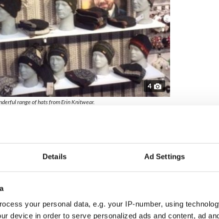
4
derful range of hats from Erin Knitwear.
 sell
vels to meet the stores and visitor centers they
overs the full length of the western seaboard in
s come in by e-mail but they also try to contact
Details
Ad Settings
o keep in touch and inform them of new products
a
United States every April for the Celtic Irish Trade
 overseas buyers to show them their current and
ocess your personal data, e.g. your IP-number, using technolog
ur device in order to serve personalized ads and content, ad a