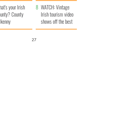
amera
Atlantic Way
at's your Irish
WATCH: Vintage
unty? County
Irish tourism video
lkenny
shows off the best
bits of Ireland
25