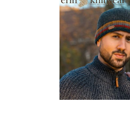
Erin Knitwear: Some of the wonderful
this Cork, family-run supplier.
ERIN KN