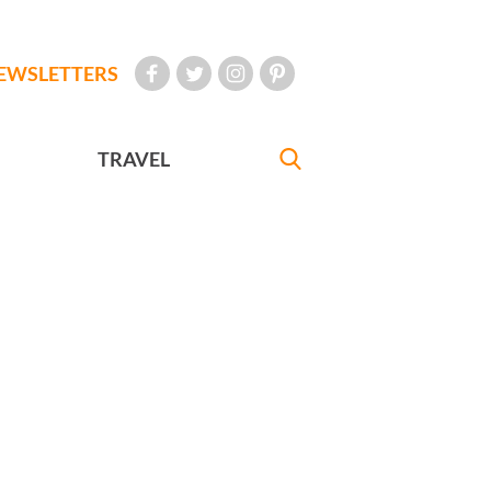
EWSLETTERS
TRAVEL