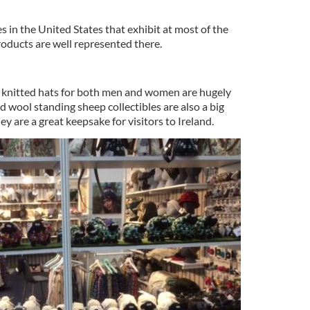
s in the United States that exhibit at most of the
products are well represented there.
d knitted hats for both men and women are hugely
ed wool standing sheep collectibles are also a big
ey are a great keepsake for visitors to Ireland.