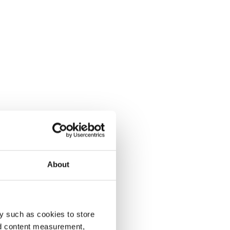
About
y such as cookies to store
nd content measurement,