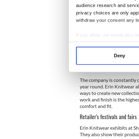
audience research and servi
Who sells Erin Knitwear?
privacy choices are only app
Erin Knitwear's main busine
withdraw your consent any tim
independent craft shops, dep
have and continue to expand
If you allow, we would also lik
products have been sold for 
Collect information a
Today the
Erin Knitwear
lab
Identify your device by
contemporary twist. Their 
Deny
Find out more about how your
who live in Ireland and also
Europe.
We use cookies to personalis
The company is constantly d
information about your use of
year round. Erin Knitwear al
other information that you’ve
ways to create new collectio
work and finish is the highe
comfort and fit.
Retailer's festivals and fairs
Erin Knitwear exhibits at Sh
They also show their product