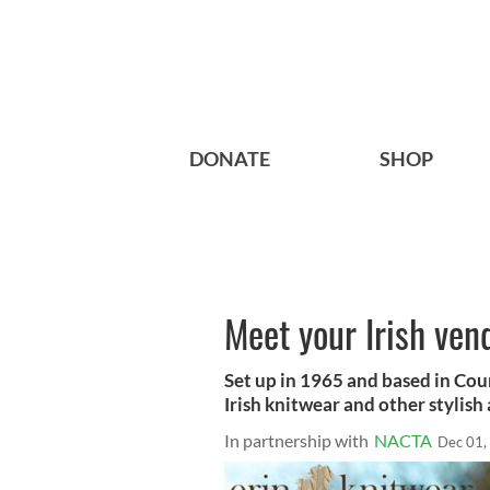
DONATE
SHOP
Meet your Irish ven
Set up in 1965 and based in Cou
Irish knitwear and other stylish
In partnership with
NACTA
Dec 01,