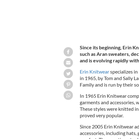
Since its beginning, Erin K
such as Aran sweaters, de
and is evolving rapidly wit
Erin Knitwear
specializes in
in 1965, by Tom and Sally L
Family and is run by their son
In 1965 Erin Knitwear comp
garments and accessories, w
These styles were knitted in
proved very popular.
Since 2005 Erin Knitwear ad
accessories, including hats