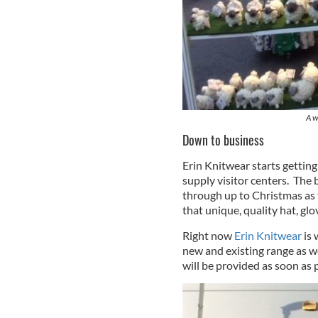
A w
Down to business
Erin Knitwear starts getting
supply visitor centers. The
through up to Christmas as 
that unique, quality hat, gl
Right now
Erin Knitwear
is 
new and existing range as we
will be provided as soon as 