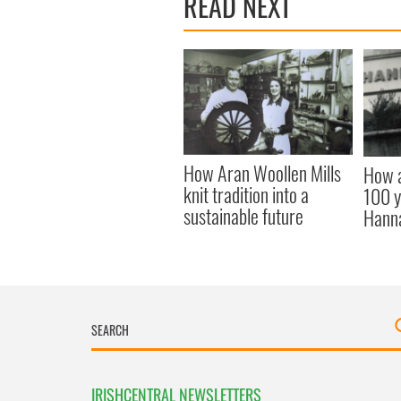
READ NEXT
How Aran Woollen Mills
How a
knit tradition into a
100 y
sustainable future
Hann
IRISHCENTRAL NEWSLETTERS