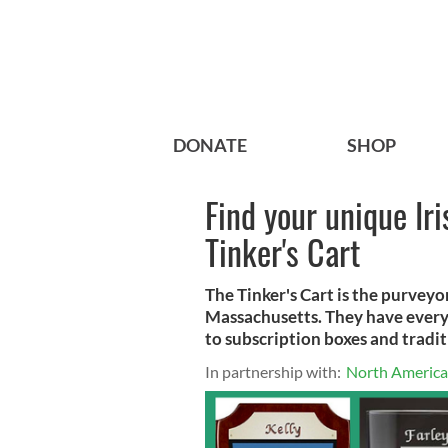
DONATE
SHOP
Find your unique Iri
Tinker's Cart
The Tinker's Cart is the purveyor 
Massachusetts. They have everyt
to subscription boxes and tradit
In partnership with:
North American