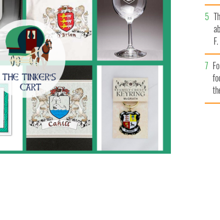
T
ab
F
Fo
fo
th
l things Irish
TINKER'S CART