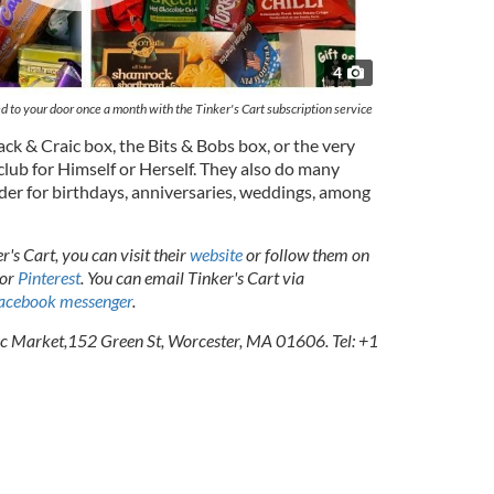
4
ed to your door once a month with the Tinker's Cart subscription service
ck & Craic box, the Bits & Bobs box, or the very
club for Himself or Herself. They also do many
der for birthdays, anniversaries, weddings, among
's Cart, you can visit their
website
or follow them on
 or
Pinterest
. You can email Tinker's Cart via
acebook messenger
.
ic Market,152 Green St, Worcester, MA 01606. Tel: +1