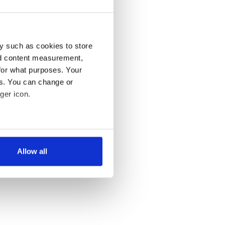
y such as cookies to store
nd content measurement,
for what purposes. Your
es. You can change or
ger icon.
several meters
Allow all
ails section
.
se our traffic. We also share
ers who may combine it with
 services.