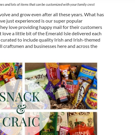
es and lots of items that can be customized with your family crest
volve and grow even after all these years. What has
ve just experienced is our super popular
hey love providing happy mail for their customers
love a little bit of the Emerald Isle delivered each
 curated to include quality Irish and Irish-themed
l craftsmen and businesses here and across the