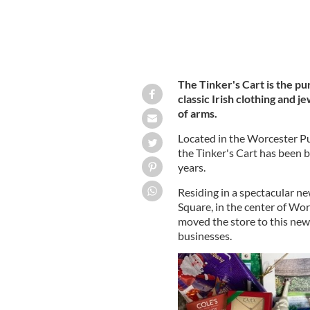
The Tinker's Cart is the pu
classic Irish clothing and j
of arms.
Located in the Worcester Pu
the Tinker's Cart has been b
years.
Residing in a spectacular ne
Square, in the center of Wo
moved the store to this new
businesses.