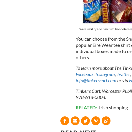
Have a bit of the Emerald Isle deliver
You can choose from the Sna
popular Eire Wear tee shirt 
individual boxes made to or
others.
To learn more about The Tinker
Facebook
,
Instagram
,
Twitter
,
info@tinkerscart.com
or via
F
Tinker's Cart, Worcester Publ
978-618-0004.
RELATED:
Irish shopping