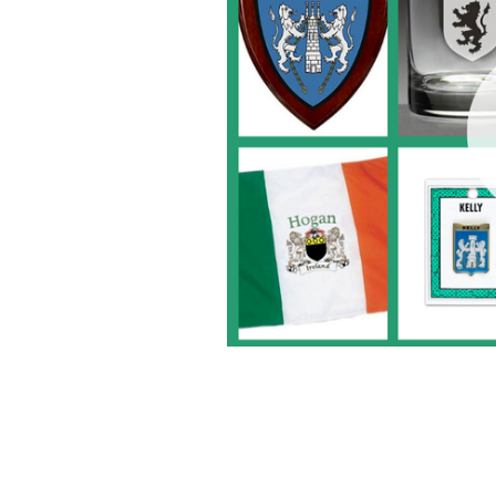
The Tinker's Cart is the purveyor of al