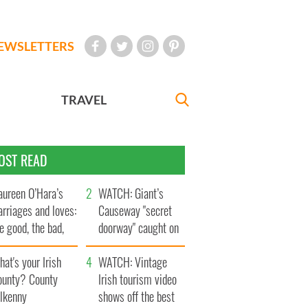
EWSLETTERS
TRAVEL
OST READ
ureen O’Hara’s
WATCH: Giant’s
rriages and loves:
Causeway "secret
e good, the bad,
doorway" caught on
d the ugly
camera
at's your Irish
WATCH: Vintage
ounty? County
Irish tourism video
ilkenny
shows off the best