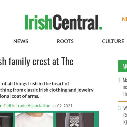
N
NEWS
ROOTS
CULTURE
sh family crest at The
M
Ma
of all things Irish in the heart of
ma
hing from classic Irish clothing and jewelry
Th
ional coat of arms.
an
 Celtic Trade Association
Jul 02, 2021
Wh
C
K