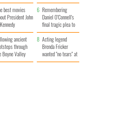
bits of Ireland
he best movies
Remembering
out President John
Daniel O’Connell's
. Kennedy
final tragic plea to
save Ireland from
llowing ancient
Famine
Acting legend
otsteps through
Brenda Fricker
e Boyne Valley
wanted "no tears" at
her funeral as she
thanked local shops