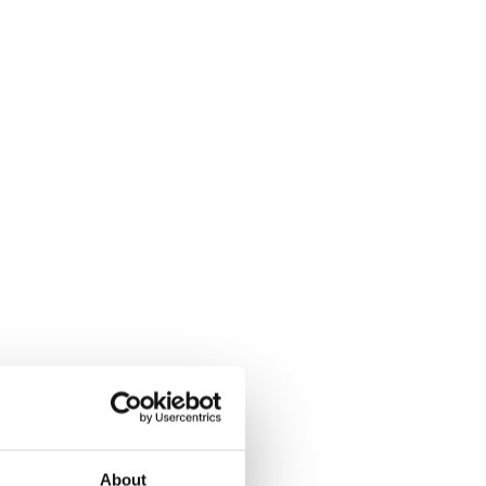
About