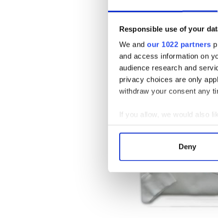
People love coming into the
keyring and lapel pins. Tink
Responsible use of your dat
that can be customized with 
showers, housewarming, or si
We and
our 1022 partners
pr
and access information on yo
audience research and servi
privacy choices are only app
withdraw your consent any tim
If you allow, we would also lik
Collect information a
Identify your device by
Deny
Find out more about how your
We use cookies to personalis
information about your use of
other information that you’ve