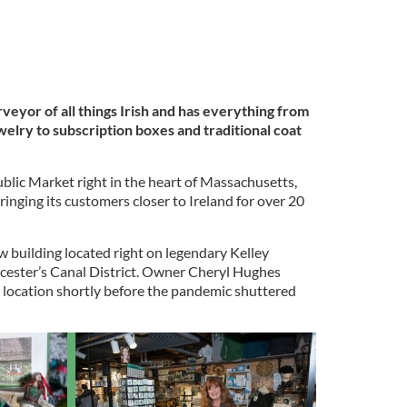
rveyor of all things Irish and has everything from
ewelry to subscription boxes and traditional coat
blic Market right in the heart of Massachusetts,
ringing its customers closer to Ireland for over 20
w building located right on legendary Kelley
rcester’s Canal District. Owner Cheryl Hughes
 location shortly before the pandemic shuttered