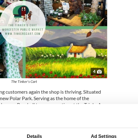
4
The Tinker's Cart
 customers again the shop is thriving. Situated
 new Polar Park. Serving as the home of the
 League Baseball team competing at the Triple-A
 Boston Red Sox.
g their customers the finest the Emerald Isle has to
line of knitwear, jewelry, fragrances, giftware, Irish
.
Details
Ad Settings