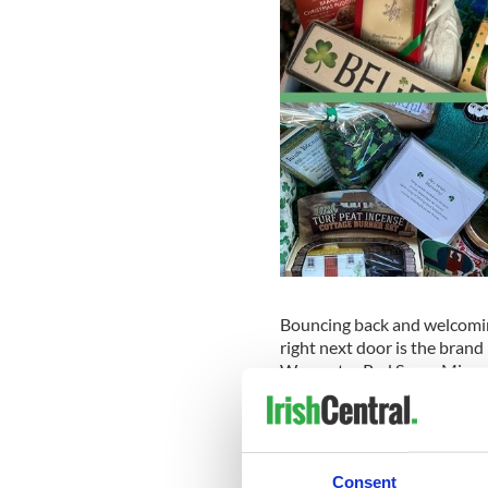
Bouncing back and welcoming
right next door is the brand
Worcester Red Sox, a Minor
level and an affiliate of the
They work diligently to brin
offer and carry an extensive 
candy and snacks, and more
Consent