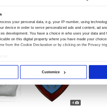
 shop and finding their name on their coat of arms
er's Cart offers 100's of names and lots of items
a
your family crest. Great gift ideas for weddings,
mply a gift for yourself.
ocess your personal data, e.g. your IP-number, using technolog
ur device in order to serve personalized ads and content, ad a
ces development. You have a choice in who uses your data and 
licable on this digital property where you have made your choic
e from the Cookie Declaration or by clicking on the Privacy trig
e to:
bout your geographical location which can be accurate to within 
 actively scanning it for specific characteristics (fingerprinting)
Customize
 personal data is processed and set your preferences in the
det
e content and ads, to provide social media features and to analy
 our site with our social media, advertising and analytics partn
 provided to them or that they’ve collected from your use of their
4