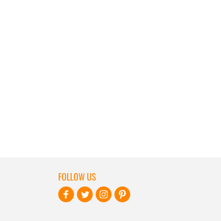
FOLLOW US