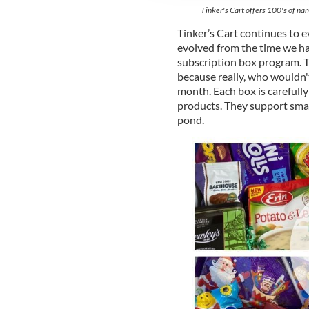
Tinker's Cart offers 100's of nam
Tinker’s Cart continues to e
evolved from the time we ha
subscription box program. T
because really, who wouldn't 
month. Each box is carefully
products. They support smal
pond.