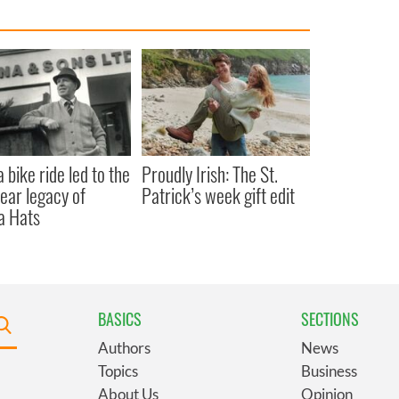
 bike ride led to the
Proudly Irish: The St.
ear legacy of
Patrick’s week gift edit
a Hats
BASICS
SECTIONS
Authors
News
Topics
Business
About Us
Opinion