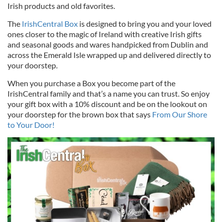
Irish products and old favorites.
The
IrishCentral Box
is designed to bring you and your loved
ones closer to the magic of Ireland with creative Irish gifts
and seasonal goods and wares handpicked from Dublin and
across the Emerald Isle wrapped up and delivered directly to
your doorstep.
When you purchase a Box you become part of the
IrishCentral family and that’s a name you can trust. So enjoy
your gift box with a 10% discount and be on the lookout on
your doorstep for the brown box that says
From Our Shore
to Your Door!