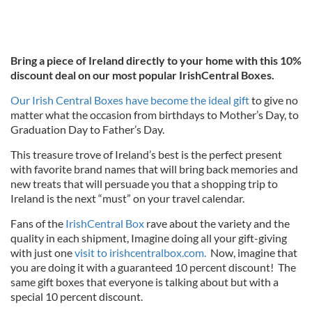
Bring a piece of Ireland directly to your home with this 10%
discount deal on our most popular IrishCentral Boxes.
Our Irish Central Boxes have become the ideal gift
to give no
matter what the occasion from birthdays to Mother’s Day, to
Graduation Day to Father’s Day.
This treasure trove of Ireland’s best is the perfect present
with favorite brand names that will bring back memories and
new treats that will persuade you that a shopping trip to
Ireland is the next “must” on your travel calendar.
Fans of the
IrishCentral Box
rave about the variety and the
quality in each shipment, Imagine doing all your gift-giving
with just one
visit to irishcentralbox.com.
Now, imagine that
you are doing it with a guaranteed 10 percent discount! The
same gift boxes that everyone is talking about but with a
special 10 percent discount.