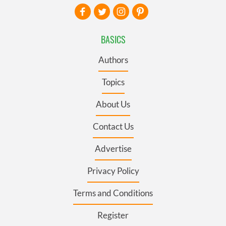
BASICS
Authors
Topics
About Us
Contact Us
Advertise
Privacy Policy
Terms and Conditions
Register