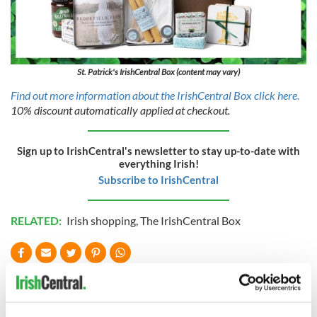
St. Patrick's IrishCentral Box (content may vary)
Find out more information about the IrishCentral Box click here.
10% discount automatically applied at checkout.
Sign up to IrishCentral's newsletter to stay up-to-date with
everything Irish!
Subscribe to IrishCentral
RELATED:
Irish shopping
,
The IrishCentral Box
READ NEXT