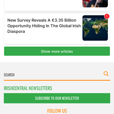
IRISHCENTRAL NEWSLETTERS
SUBSCRIBE TO OUR NEWSLETTER
FOLLOW US