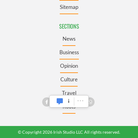
Sitemap
SECTIONS
News
Business
Opinion
Culture
Travel
Roots
© Copyright 2026 Irish Studio LLC All rights reserved.