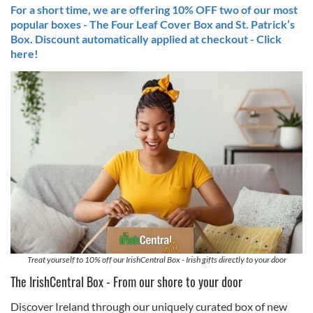
For a short time, we are offering 10% OFF two of our most
popular boxes - The Four Leaf Cover Box and St. Patrick’s
Box. Discount automatically applied at checkout - Click
here!
Treat yourself to 10% off our IrishCentral Box - Irish gifts directly to your door
The IrishCentral Box - From our shore to your door
Discover Ireland through our uniquely curated box of new