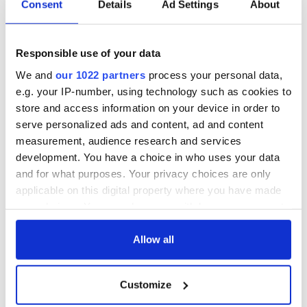
Consent
Details
Ad Settings
About
Proudly Irish: The
What better way to
St. Patrick’s week
celebrate St.
gift edit
Patrick’s Day than
Responsible use of your data
owning a piece of
Ireland?
We and
our 1022 partners
process your personal data,
How a bike ride led
e.g. your IP-number, using technology such as cookies to
to the 100 year
store and access information on your device in order to
legacy of Hanna
Hats
serve personalized ads and content, ad and content
measurement, audience research and services
development. You have a choice in who uses your data
and for what purposes. Your privacy choices are only
applicable on this digital property where you have made
COMMENTS
your choices. You can change or withdraw your consent
any time from the Cookie Declaration or by clicking on
the Privacy trigger icon.
Allow all
If you allow, we would also like to:
Customize
Collect information about your geographical