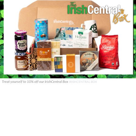
Treat yourself to 10% off our IrishCentral Box
IRISHCENTRAL BOX