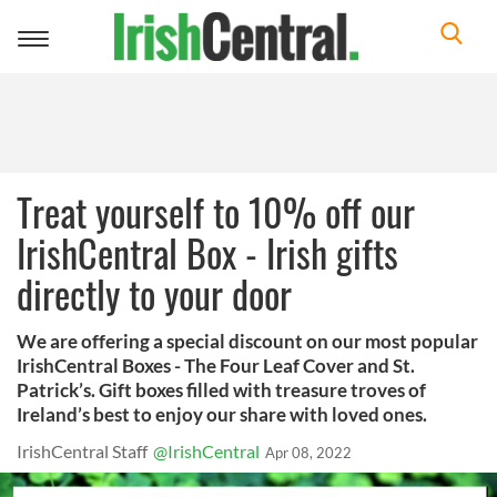
Toggle
navigation
Treat yourself to 10% off our
IrishCentral Box - Irish gifts
directly to your door
We are offering a special discount on our most popular
IrishCentral Boxes - The Four Leaf Cover and St.
Patrick’s. Gift boxes filled with treasure troves of
Ireland’s best to enjoy our share with loved ones.
IrishCentral Staff
@IrishCentral
Apr 08, 2022