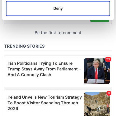
location which can be accurate to within several
meters
Deny
Identify your device by actively scanning it for
specific characteristics (fingerprinting)
Find out more about how your personal data is processed
and set your preferences in the
details section
.
We use cookies to personalise content and ads, to
provide social media features and to analyse our traffic.
We also share information about your use of our site with
our social media, advertising and analytics partners who
may combine it with other information that you’ve
provided to them or that they’ve collected from your use
of their services.