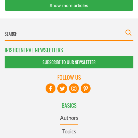
IRISHCENTRAL NEWSLETTERS
SUBSCRIBE TO OUR NEWSLETTER
FOLLOW US
BASICS
Authors
Topics