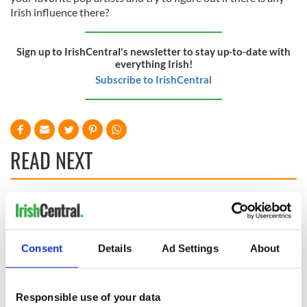
Irish influence there?
Sign up to IrishCentral's newsletter to stay up-to-date with
everything Irish!
Subscribe to IrishCentral
READ NEXT
The top movies
The London Jew
filmed along
gave his life
Ireland’s Wild
for Ireland during
Consent
Details
Ad Settings
About
Atlantic Way
Easter 1916
Ireland's ancient
holy wells of Saint
Responsible use of your data