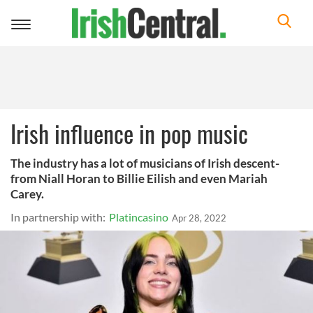
Toggle
navigation
Irish influence in pop music
The industry has a lot of musicians of Irish descent-
from Niall Horan to Billie Eilish and even Mariah
Carey.
In partnership with:
Platincasino
Apr 28, 2022