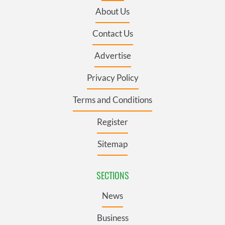
About Us
Contact Us
Advertise
Privacy Policy
Terms and Conditions
Register
Sitemap
SECTIONS
News
Business