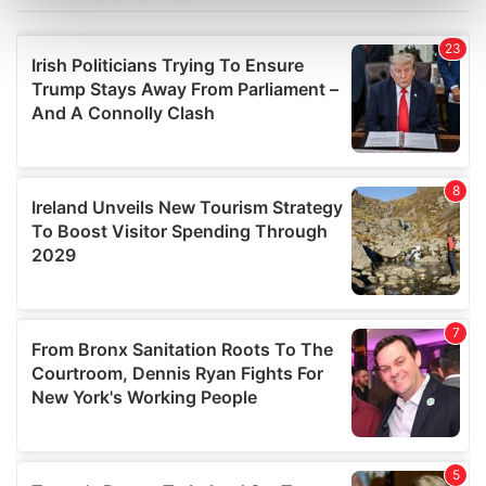
Find out more about how your personal data is processed
and set your preferences in the
details section
.
We use cookies to personalise content and ads, to
provide social media features and to analyse our traffic.
We also share information about your use of our site with
our social media, advertising and analytics partners who
may combine it with other information that you’ve
provided to them or that they’ve collected from your use
of their services.