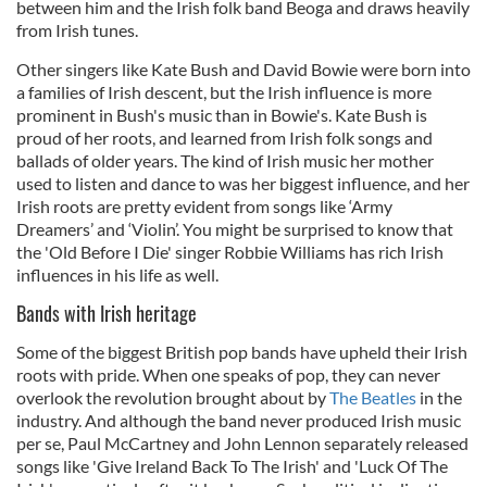
between him and the Irish folk band Beoga and draws heavily
from Irish tunes.
Other singers like Kate Bush and David Bowie were born into
a families of Irish descent, but the Irish influence is more
prominent in Bush's music than in Bowie's. Kate Bush is
proud of her roots, and learned from Irish folk songs and
ballads of older years. The kind of Irish music her mother
used to listen and dance to was her biggest influence, and her
Irish roots are pretty evident from songs like ‘Army
Dreamers’ and ‘Violin’. You might be surprised to know that
the 'Old Before I Die' singer Robbie Williams has rich Irish
influences in his life as well.
Bands with Irish heritage
Some of the biggest British pop bands have upheld their Irish
roots with pride. When one speaks of pop, they can never
overlook the revolution brought about by
The Beatles
in the
industry. And although the band never produced Irish music
per se, Paul McCartney and John Lennon separately released
songs like 'Give Ireland Back To The Irish' and 'Luck Of The