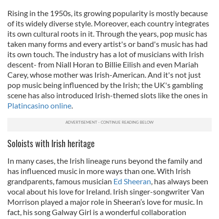
Rising in the 1950s, its growing popularity is mostly because
of its widely diverse style. Moreover, each country integrates
its own cultural roots in it. Through the years, pop music has
taken many forms and every artist's or band's music has had
its own touch. The industry has a lot of musicians with Irish
descent- from Niall Horan to Billie Eilish and even Mariah
Carey, whose mother was Irish-American. And it's not just
pop music being influenced by the Irish; the UK's gambling
scene has also introduced Irish-themed slots like the ones in
Platincasino online
.
Soloists with Irish heritage
In many cases, the Irish lineage runs beyond the family and
has influenced music in more ways than one. With Irish
grandparents, famous musician
Ed Sheeran
, has always been
vocal about his love for Ireland. Irish singer-songwriter Van
Morrison played a major role in Sheeran’s love for music. In
fact, his song Galway Girl is a wonderful collaboration