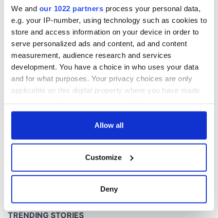
Patrick
We and
our 1022 partners
process your personal data,
e.g. your IP-number, using technology such as cookies to
store and access information on your device in order to
serve personalized ads and content, ad and content
COMMENTS
measurement, audience research and services
development. You have a choice in who uses your data
and for what purposes. Your privacy choices are only
applicable on this digital property where you have made
your choices. You can change or withdraw your consent
any time from the Cookie Declaration or by clicking on
the Privacy trigger icon.
Allow all
If you allow, we would also like to:
Customize
Collect information about your geographical
location which can be accurate to within several
meters
Deny
Identify your device by actively scanning it for
specific characteristics (fingerprinting)