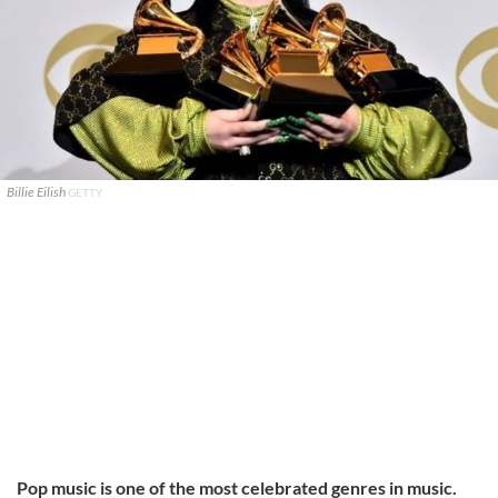
Billie Eilish
GETTY
Pop music is one of the most celebrated genres in music.