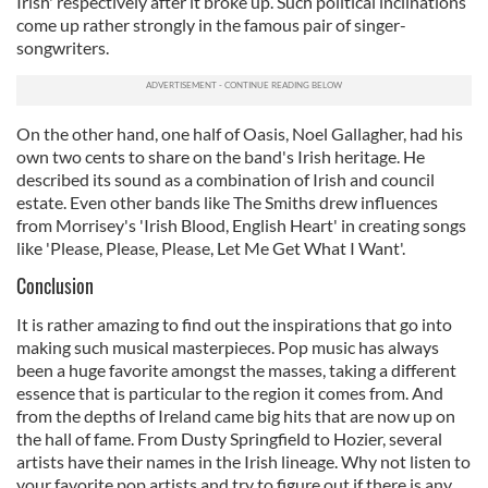
Irish' respectively after it broke up. Such political inclinations
come up rather strongly in the famous pair of singer-
songwriters.
On the other hand, one half of Oasis, Noel Gallagher, had his
own two cents to share on the band's Irish heritage. He
described its sound as a combination of Irish and council
estate. Even other bands like The Smiths drew influences
from Morrisey's 'Irish Blood, English Heart' in creating songs
like 'Please, Please, Please, Let Me Get What I Want'.
Conclusion
It is rather amazing to find out the inspirations that go into
making such musical masterpieces. Pop music has always
been a huge favorite amongst the masses, taking a different
essence that is particular to the region it comes from. And
from the depths of Ireland came big hits that are now up on
the hall of fame. From Dusty Springfield to Hozier, several
artists have their names in the Irish lineage. Why not listen to
your favorite pop artists and try to figure out if there is any